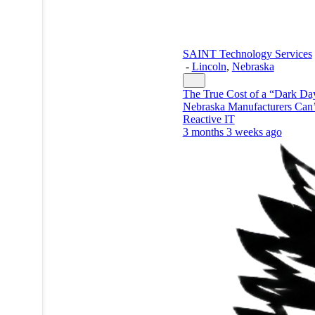
SAINT Technology Services
-
Lincoln
,
Nebraska
The True Cost of a “Dark D
Nebraska Manufacturers Can’
Reactive IT
3 months 3 weeks ago