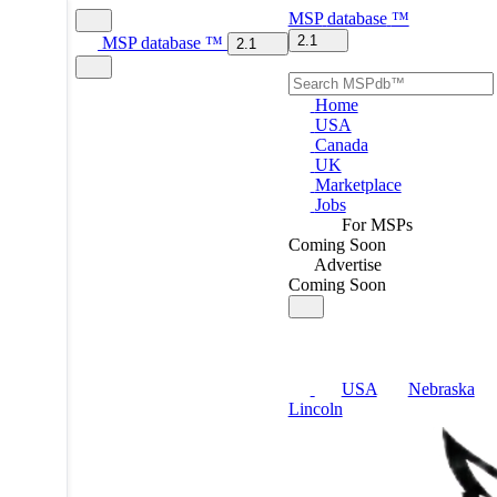
MSP
database
™
2.1
MSP
database
™
2.1
Home
USA
Canada
UK
Marketplace
Jobs
For MSPs
Coming Soon
Advertise
Coming Soon
USA
Nebraska
Lincoln