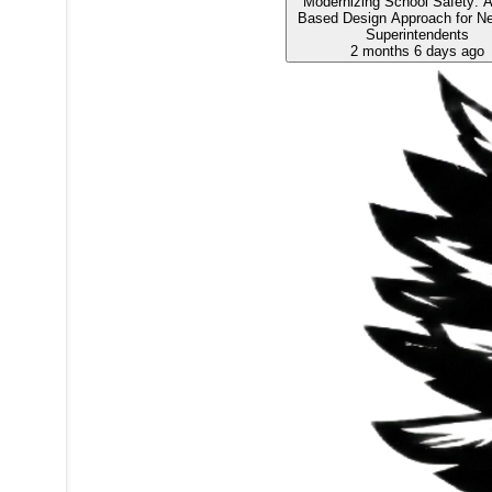
Modernizing School Safety: A
Based Design Approach for N
Superintendents
2 months 6 days ago