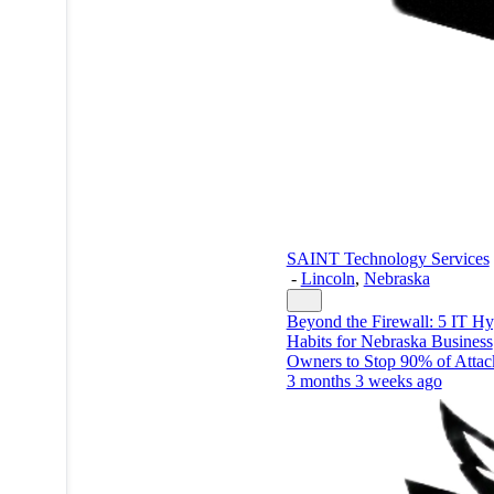
SAINT Technology Services
-
Lincoln
,
Nebraska
Beyond the Firewall: 5 IT H
Habits for Nebraska Business
Owners to Stop 90% of Attac
3 months 3 weeks ago