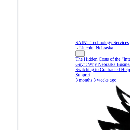
SAINT Technology Services
-
Lincoln
,
Nebraska
The Hidden Costs of the “Inte
Guy”: Why Nebraska Busines
Switching to Contracted Hel
Support
3 months 3 weeks ago