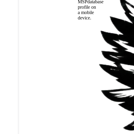
MSPdatabase
profile on
a mobile
device.