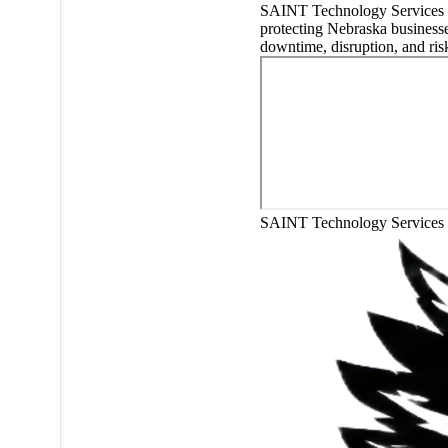
SAINT Technology Service
protecting Nebraska business
downtime, disruption, and ris
SAINT Technology Services