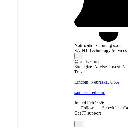
Notifications coming soon
SAINT Technology Services
@saintsecured
Strategize. Advise. Invest. Na
Trust.
Lincoln
,
Nebraska
,
USA
saintsecured.com
Joined Feb 2026
Follow
Schedule a Ca
Get IT support