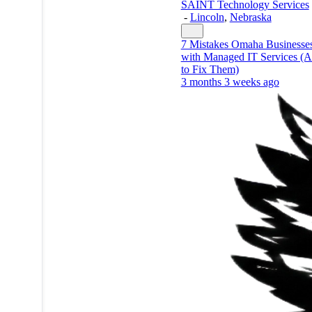
SAINT Technology Services
-
Lincoln
,
Nebraska
7 Mistakes Omaha Businesse
with Managed IT Services 
to Fix Them)
3 months 3 weeks ago