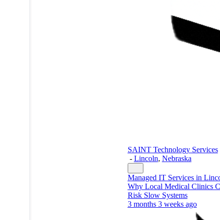
SAINT Technology Services
-
Lincoln
,
Nebraska
Managed IT Services in Linc
Why Local Medical Clinics C
Risk Slow Systems
3 months 3 weeks ago