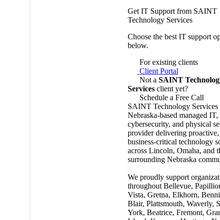
Get IT Support from SAINT
Technology Services
Choose the best IT support op
below.
For existing clients
Client Portal
Not a
SAINT Technolog
Services
client yet?
Schedule a Free Call
SAINT Technology Services i
Nebraska-based managed IT,
cybersecurity, and physical se
provider delivering proactive,
business-critical technology s
across Lincoln, Omaha, and t
surrounding Nebraska commun
We proudly support organizat
throughout Bellevue, Papillio
Vista, Gretna, Elkhorn, Benn
Blair, Plattsmouth, Waverly, 
York, Beatrice, Fremont, Gra