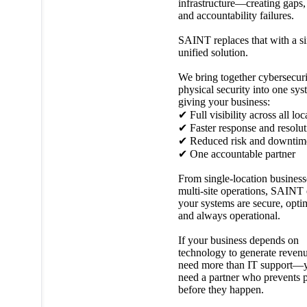
infrastructure—creating gaps,
and accountability failures.
SAINT replaces that with a si
unified solution.
We bring together cybersecur
physical security into one sys
giving your business:
✔ Full visibility across all loc
✔ Faster response and resolut
✔ Reduced risk and downtim
✔ One accountable partner
From single-location business
multi-site operations, SAINT
your systems are secure, opti
and always operational.
If your business depends on
technology to generate reven
need more than IT support—
need a partner who prevents 
before they happen.