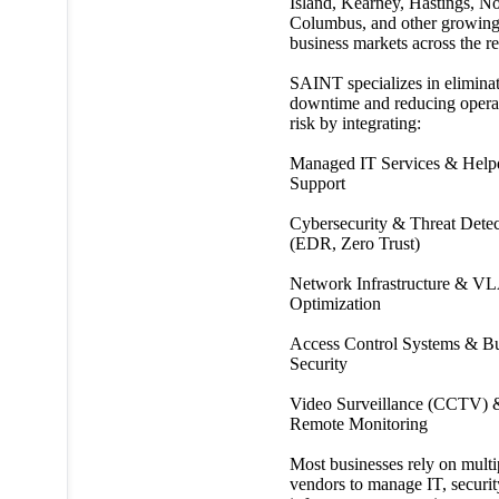
Island, Kearney, Hastings, No
Columbus, and other growin
business markets across the r
SAINT specializes in elimina
downtime and reducing opera
risk by integrating:
Managed IT Services & Help
Support
Cybersecurity & Threat Detec
(EDR, Zero Trust)
Network Infrastructure & V
Optimization
Access Control Systems & Bu
Security
Video Surveillance (CCTV) 
Remote Monitoring
Most businesses rely on multi
vendors to manage IT, securit