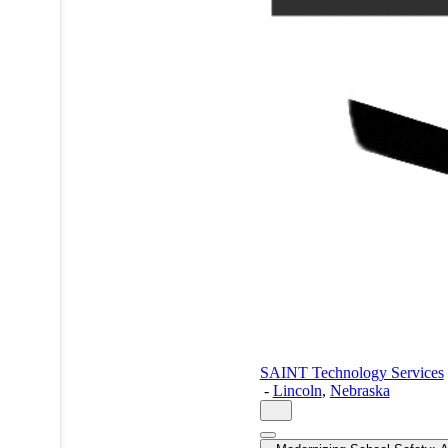
SAINT Technology Services
-
Lincoln
,
Nebraska