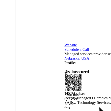
Website
Schedule a Call
Managed services provider se
Nebraska
,
USA
.
Profiles
@saintsecured
MSP
database
Scan this
Recent Managed IT articles b
QR code
SAINT Technology Services
:
to view
this