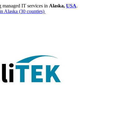
g managed IT services in
Alaska,
USA
.
in Alaska
(30 counties)