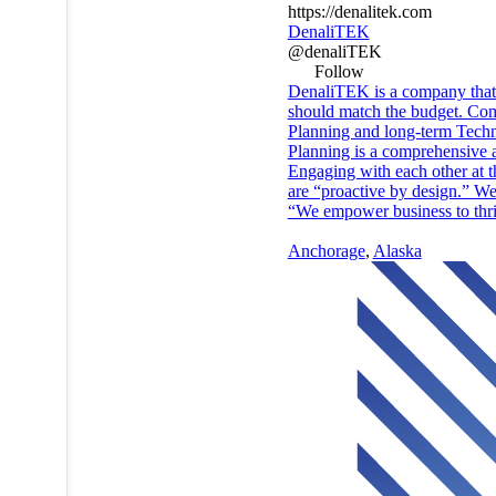
https://denalitek.com
DenaliTEK
@denaliTEK
Follow
DenaliTEK is a company that h
should match the budget. Comp
Planning and long-term Techno
Planning is a comprehensive a
Engaging with each other at t
are “proactive by design.” We 
“We empower business to thrive
Anchorage
,
Alaska