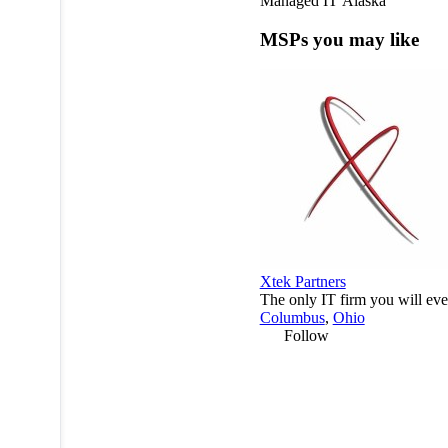
Managed IT
Alaska
MSPs you may like
Xtek Partners
The only IT firm you will eve
Columbus
,
Ohio
Follow