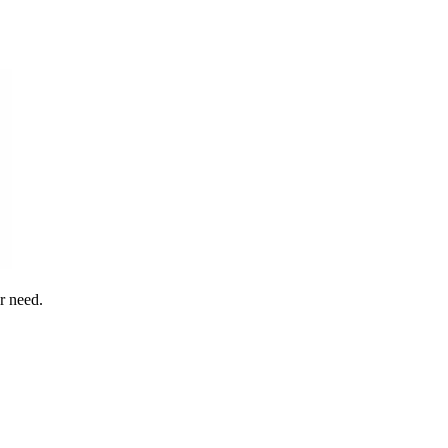
r need.