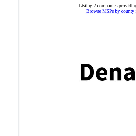
Listing 2 companies providin
Browse MSPs by county 