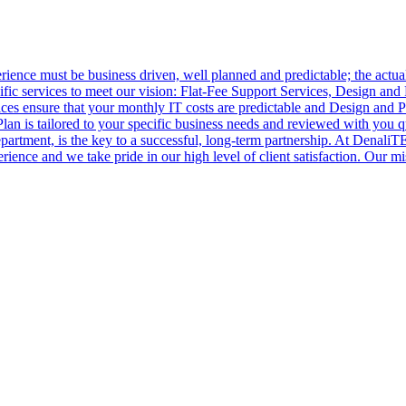
ence must be business driven, well planned and predictable; the actual
ic services to meet our vision: Flat-Fee Support Services, Design and 
es ensure that your monthly IT costs are predictable and Design and P
n is tailored to your specific business needs and reviewed with you qu
partment, is the key to a successful, long-term partnership. At Denali
rience and we take pride in our high level of client satisfaction. Our mi