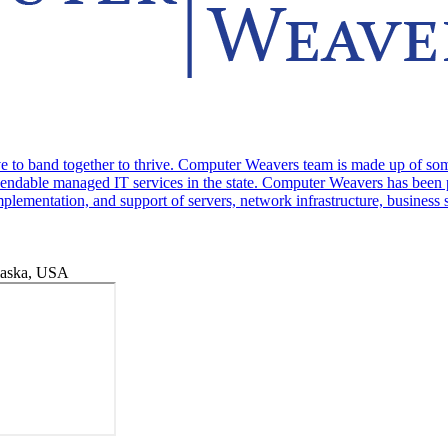
 to band together to thrive. Computer Weavers team is made up of some o
endable managed IT services in the state. Computer Weavers has been pr
mplementation, and support of servers, network infrastructure, business
laska, USA