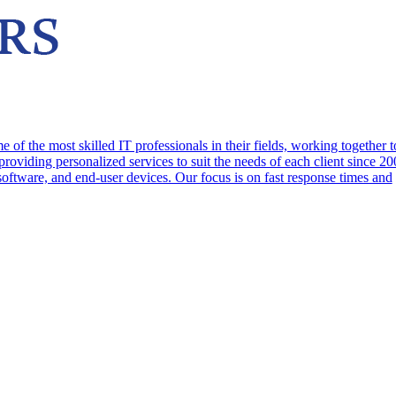
f the most skilled IT professionals in their fields, working together t
oviding personalized services to suit the needs of each client since 2
 software, and end-user devices. Our focus is on fast response times and