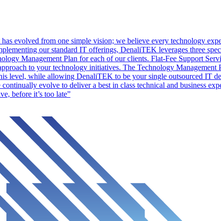
as evolved from one simple vision; we believe every technology experi
lementing our standard IT offerings, DenaliTEK leverages three specif
logy Management Plan for each of our clients. Flat-Fee Support Servic
pproach to your technology initiatives. The Technology Management Pla
his level, while allowing DenaliTEK to be your single outsourced IT de
continually evolve to deliver a best in class technical and business expe
, before it’s too late”