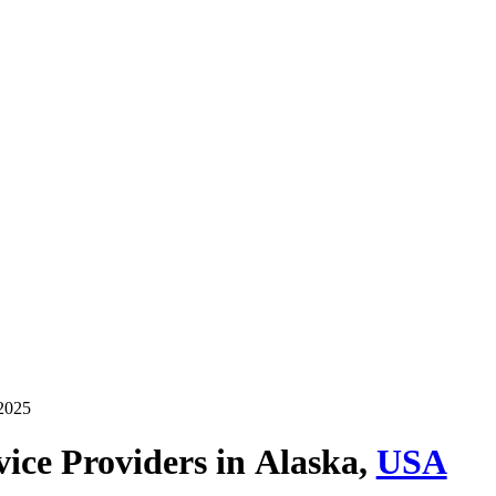
 2025
ice Providers in
Alaska,
USA