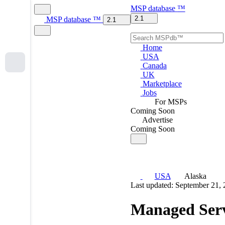
MSP
database
™
2.1
MSP
database
™
2.1
Home
USA
Canada
UK
Marketplace
Jobs
For MSPs
Coming Soon
Advertise
Coming Soon
USA
Alaska
Last updated: September 21,
Managed Serv