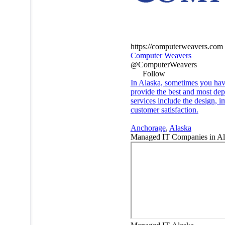
https://computerweavers.com
Computer Weavers
@ComputerWeavers
Follow
In Alaska, sometimes you have
provide the best and most dep
services include the design, i
customer satisfaction.
Anchorage
,
Alaska
Managed IT Companies in A