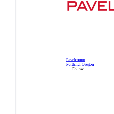
Pavelcomm
Portland
,
Oregon
Follow