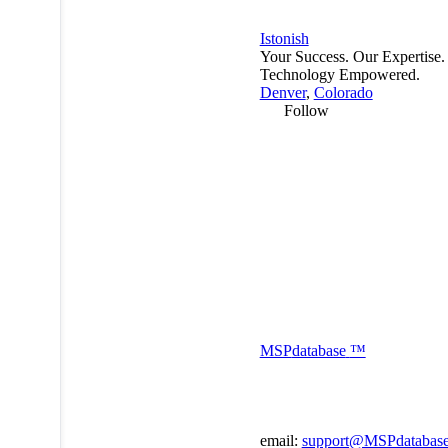
Istonish
Your Success. Our Expertise.
Technology Empowered.
Denver
,
Colorado
Follow
MSP
database
™
email:
support@MSPdatabas