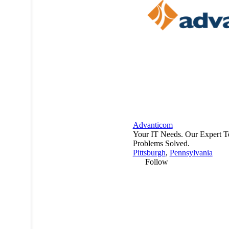
Advanticom
Your IT Needs. Our Expert T
Problems Solved.
Pittsburgh
,
Pennsylvania
Follow