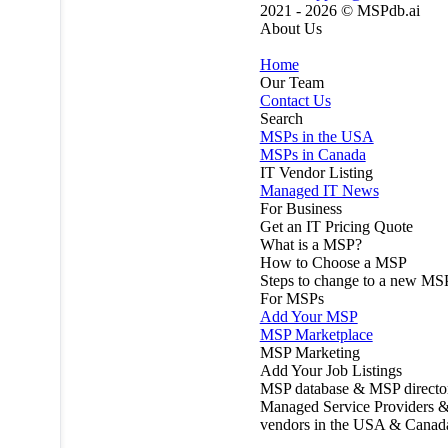
2021 - 2026 ©
MSPdb.ai
About Us
Home
Our Team
Contact Us
Search
MSPs in the USA
MSPs in Canada
IT Vendor Listing
Managed IT News
For Business
Get an IT Pricing Quote
What is a MSP?
How to Choose a MSP
Steps to change to a new MS
For MSPs
Add Your MSP
MSP Marketplace
MSP Marketing
Add Your Job Listings
MSP database & MSP directo
Managed Service Providers &
vendors in the USA & Canad