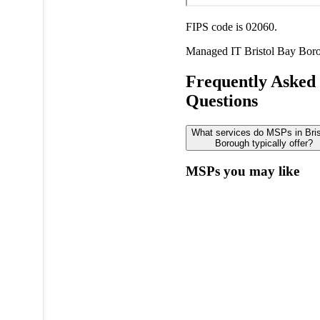
FIPS code is 02060.
Managed IT
Bristol Bay Bor
Frequently Asked
Questions
What services do MSPs in Bris
Borough typically offer?
MSPs you may like