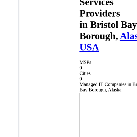
Services
Providers
in
Bristol Bay
Borough,
Ala
USA
MSPs
0
Cities
0
Managed IT Companies in Bri
Bay Borough, Alaska