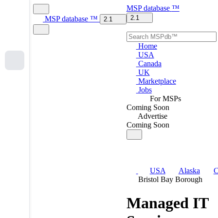
MSP
database
™
2.1
MSP
database
™
2.1
Home
USA
Canada
UK
Marketplace
Jobs
For MSPs
Coming Soon
Advertise
Coming Soon
USA
Alaska
C
Bristol Bay Borough
Managed IT