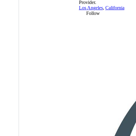
Provider.
Los Angeles
,
California
Follow