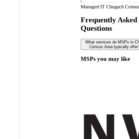
Managed IT
Chugach Census
Frequently Asked
Questions
What services do MSPs in C
Census Area typically offer
MSPs you may like