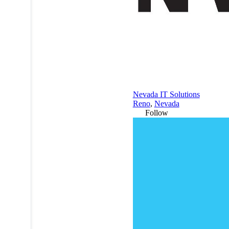
Nevada IT Solutions
Reno
,
Nevada
Follow