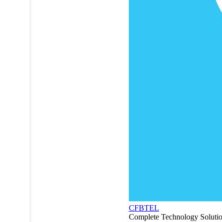
CFBTEL
Complete Technology Soluti