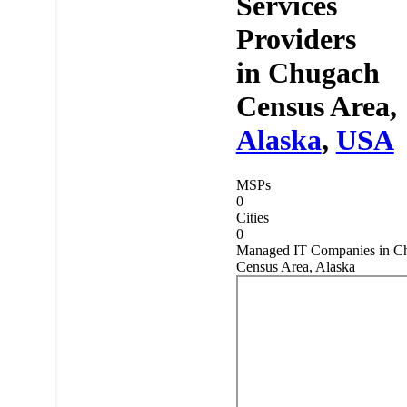
Services
Providers
in
Chugach
Census Area,
Alaska
,
USA
MSPs
0
Cities
0
Managed IT Companies in C
Census Area, Alaska