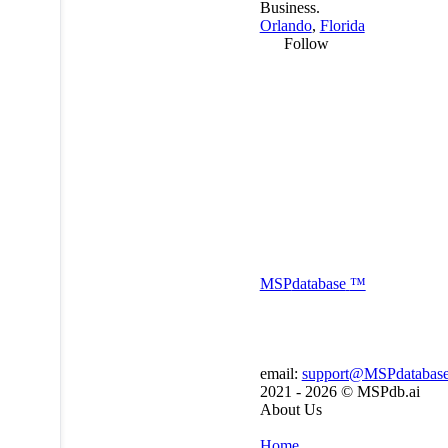
Business.
Orlando
,
Florida
Follow
MSP
database
™
email:
support@MSPdatabas
2021 - 2026 ©
MSPdb.ai
About Us
Home