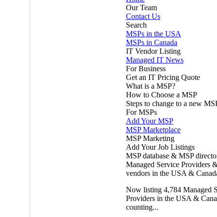
Our Team
Contact Us
Search
MSPs in the USA
MSPs in Canada
IT Vendor Listing
Managed IT News
For Business
Get an IT Pricing Quote
What is a MSP?
How to Choose a MSP
Steps to change to a new MS
For MSPs
Add Your MSP
MSP Marketplace
MSP Marketing
Add Your Job Listings
MSP database & MSP directo
Managed Service Providers &
vendors in the USA & Canad
Now listing
4,784
Managed S
Providers in the USA & Cana
counting...