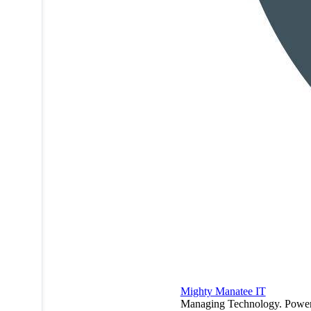
Mighty Manatee IT
Managing Technology. Powe