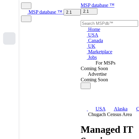
MSP
database
™
2.1
MSP
database
™
2.1
Home
USA
Canada
UK
Marketplace
Jobs
For MSPs
Coming Soon
Advertise
Coming Soon
USA
Alaska
C
Chugach Census Area
Managed IT