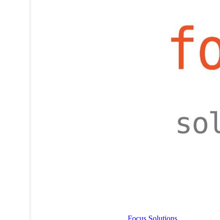
Focus Solutions