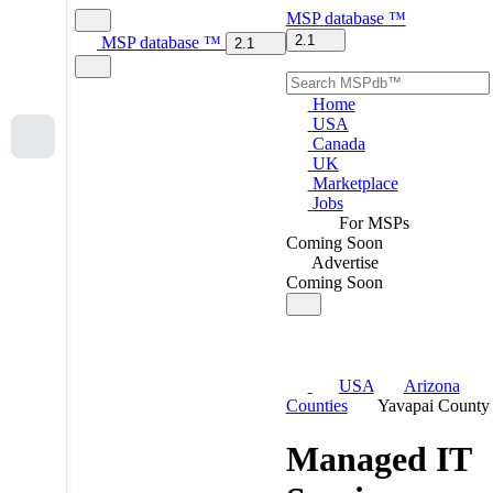
MSP
database
™
2.1
MSP
database
™
2.1
Home
USA
Canada
UK
Marketplace
Jobs
For MSPs
Coming Soon
Advertise
Coming Soon
USA
Arizona
Counties
Yavapai County
Managed IT