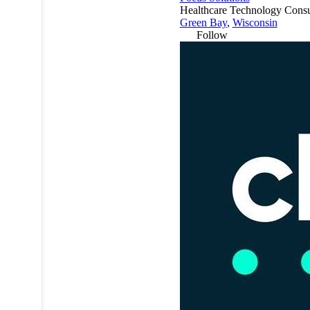
Healthcare Technology Consu
Green Bay
,
Wisconsin
Follow