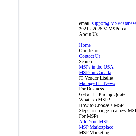
email:
support@MSPdatabas
2021 - 2026 ©
MSPdb.ai
About Us
Home
Our Team
Contact Us
Search
MSPs in the USA
MSPs in Canada
IT Vendor Listing
Managed IT News
For Business
Get an IT Pricing Quote
What is a MSP?
How to Choose a MSP
Steps to change to a new MS
For MSPs
Add Your MSP
MSP Marketplace
MSP Marketing