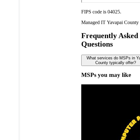
FIPS code is 04025.
Managed IT
Yavapai County
Frequently Asked
Questions
What services do MSPs in Y
County typically offer?
MSPs you may like