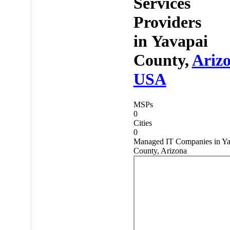
Services
Providers
in
Yavapai
County,
Ariz
USA
MSPs
0
Cities
0
Managed IT Companies in Ya
County, Arizona