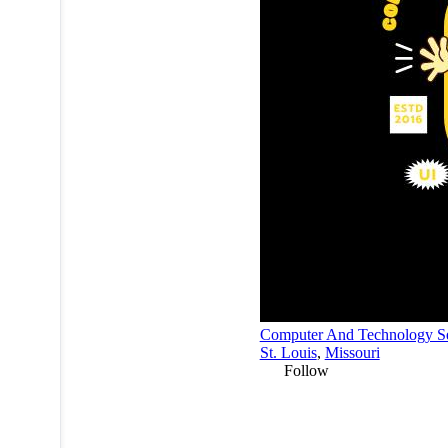
Computer And Technology Se
St. Louis
,
Missouri
Follow