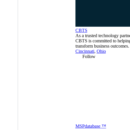
CBTS
As a trusted technology partne
CBTS is committed to helping
transform business outcomes.
Cincinnati
,
Ohio
Follow
MSP
database
™