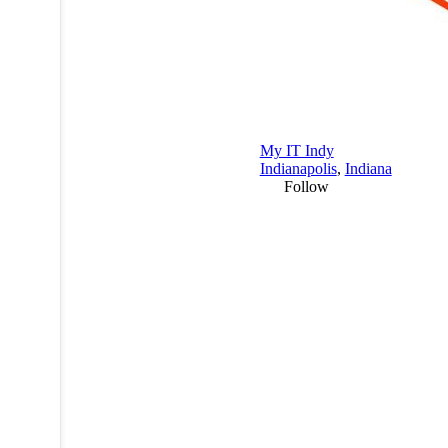
My IT Indy
Indianapolis
,
Indiana
Follow