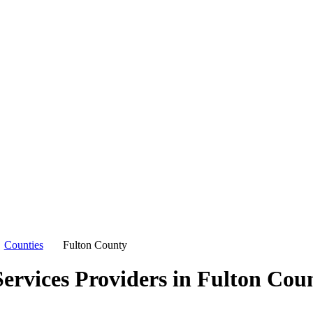
Counties
Fulton County
ervices Providers in
Fulton Cou