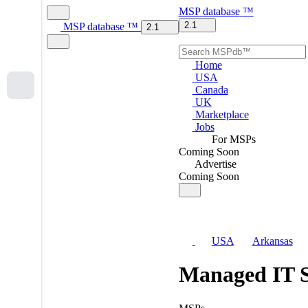
MSP
database
™
2.1
MSP
database
™
2.1
Home
USA
Canada
UK
Marketplace
Jobs
For MSPs
Coming Soon
Advertise
Coming Soon
USA
Arkansas
Managed IT S