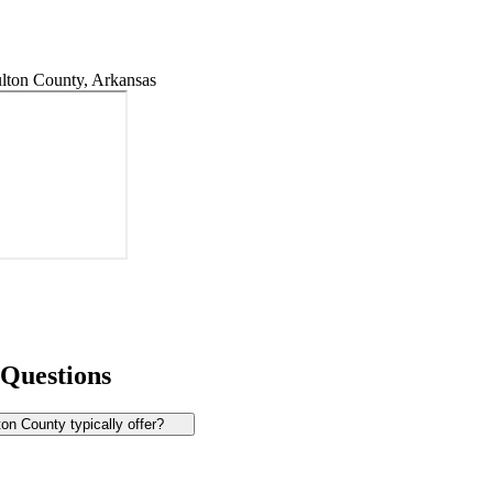
lton County, Arkansas
 Questions
n County typically offer?