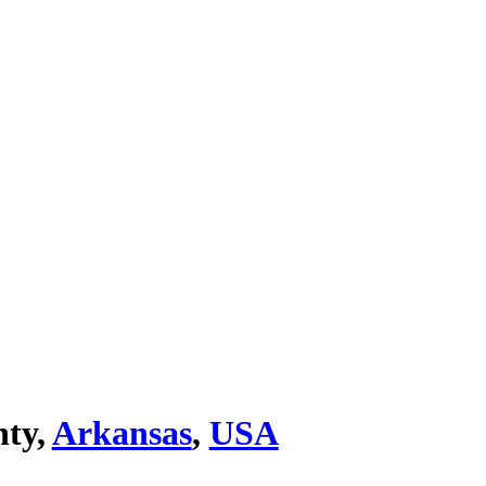
nty,
Arkansas
,
USA