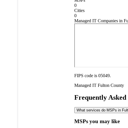
MSPs
0
Cities
0
Managed IT Companies in Fu
FIPS code is 05049.
Managed IT
Fulton County
Frequently Asked
What services do MSPs in Fulto
MSPs you may like