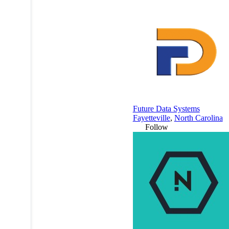
Future Data Systems
Fayetteville
,
North Carolina
Follow