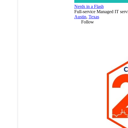
Nerds in a Flash
Full-service Managed IT serv
Austin
,
Texas
Follow