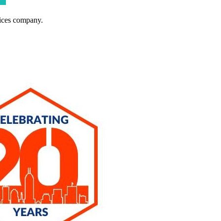
ices company.