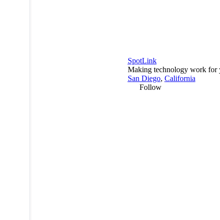
SpotLink
Making technology work for 
San Diego
,
California
Follow