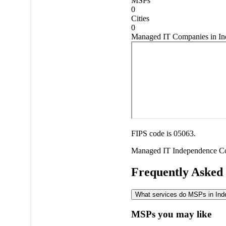
MSPs
0
Cities
0
Managed IT Companies in In
FIPS code is 05063.
Managed IT
Independence C
Frequently Asked
What services do MSPs in Inde
MSPs you may like