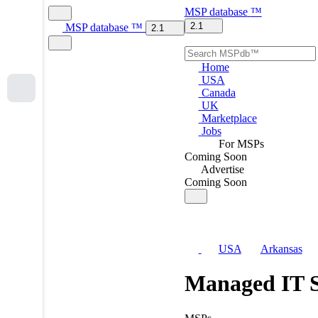
MSP
database
™
2.1
MSP
database
™
2.1
Home
USA
Canada
UK
Marketplace
Jobs
For MSPs
Coming Soon
Advertise
Coming Soon
USA
Arkansas
Managed IT S