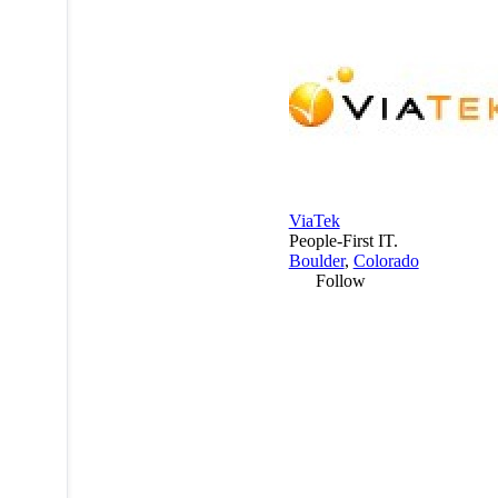
ViaTek
People-First IT.
Boulder
,
Colorado
Follow