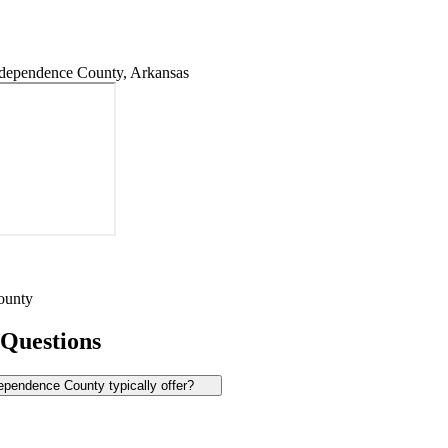
dependence County, Arkansas
ounty
 Questions
pendence County typically offer?