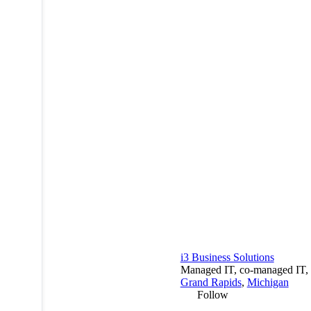
i3 Business Solutions
Managed IT, co-managed IT, a
Grand Rapids
,
Michigan
Follow