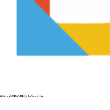
nd cybersecurity solutions.