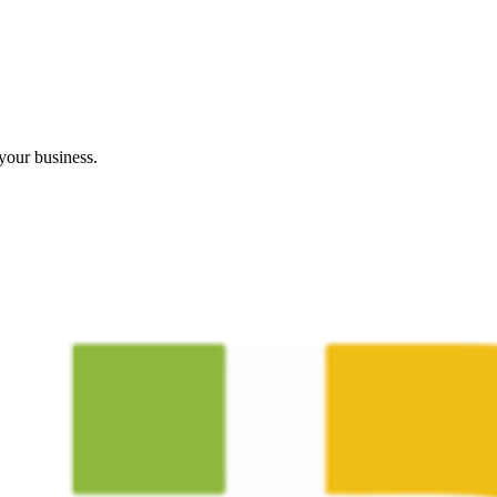
your business.