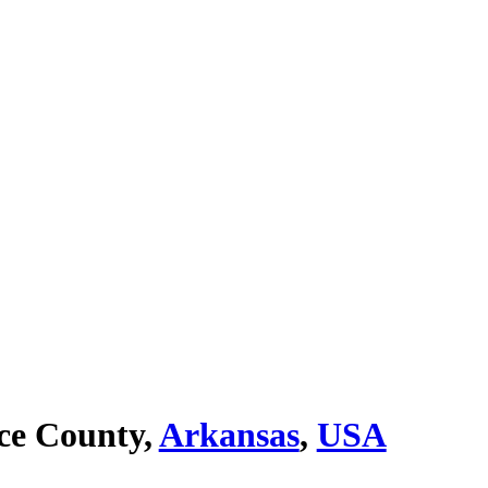
ce County,
Arkansas
,
USA