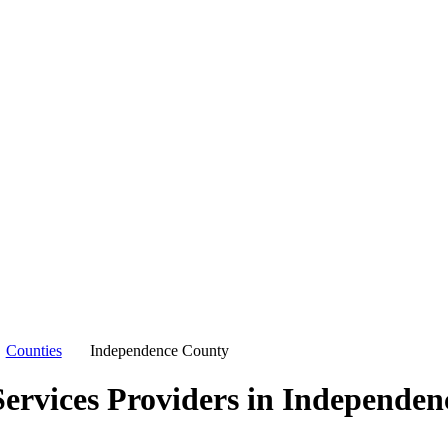
Counties
Independence County
ervices Providers in
Independen