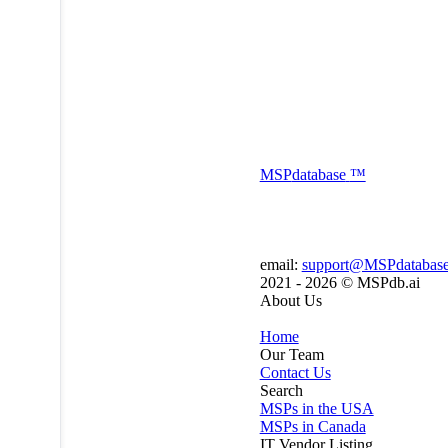
MSP
database
™
email:
support@MSPdatabas
2021 - 2026 ©
MSPdb.ai
About Us
Home
Our Team
Contact Us
Search
MSPs in the USA
MSPs in Canada
IT Vendor Listing