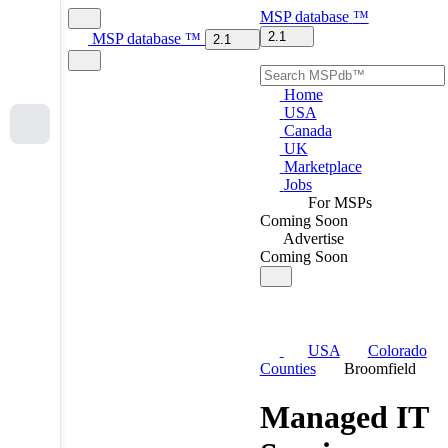
MSP
database
™
2.1
MSP
database
™
2.1
Home
USA
Canada
UK
Marketplace
Jobs
For MSPs
Coming Soon
Advertise
Coming Soon
USA
Colorado
Counties
Broomfield
Managed IT