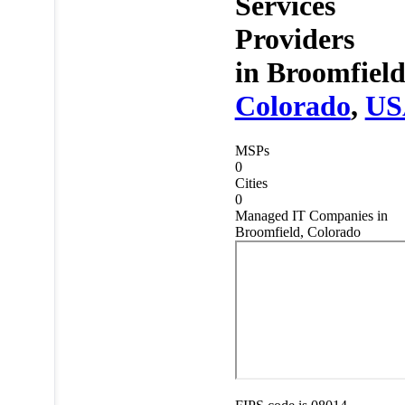
Services
Providers
in
Broomfield
Colorado
,
US
MSPs
0
Cities
0
Managed IT Companies in
Broomfield, Colorado