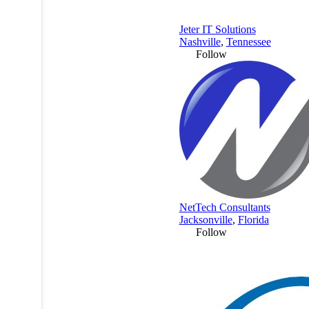
Jeter IT Solutions
Nashville
,
Tennessee
Follow
NetTech Consultants
Jacksonville
,
Florida
Follow