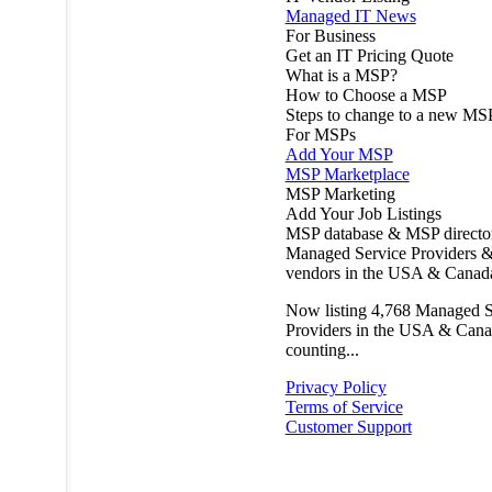
Managed IT News
For Business
Get an IT Pricing Quote
What is a MSP?
How to Choose a MSP
Steps to change to a new MS
For MSPs
Add Your MSP
MSP Marketplace
MSP Marketing
Add Your Job Listings
MSP database & MSP directo
Managed Service Providers &
vendors in the USA & Canad
Now listing
4,768
Managed S
Providers in the USA & Cana
counting...
Privacy Policy
Terms of Service
Customer Support