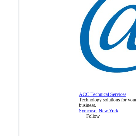
ACC Technical Services
Technology solutions for you
business.
Syracuse
,
New York
Follow