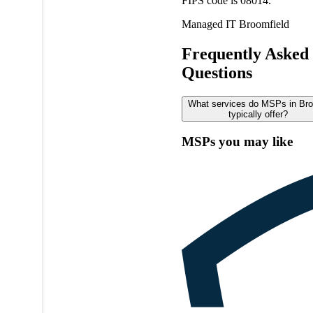
FIPS code is 08014.
Managed IT
Broomfield
Frequently Asked
Questions
What services do MSPs in Bro
typically offer?
MSPs you may like