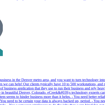
 business in the Denver metro area, and you want to turn technology int
n we can help! Our clients typically have 10 to 500 workstations, and re
e of business application that they use to run their business and rely hea
re in beautiful Denver, Colorado. eCreek&#039;s technology experts ca
stem seems to hinder business more than it helps. - You need better rel
ou need to be certain your data is always backed up, period. - You nee