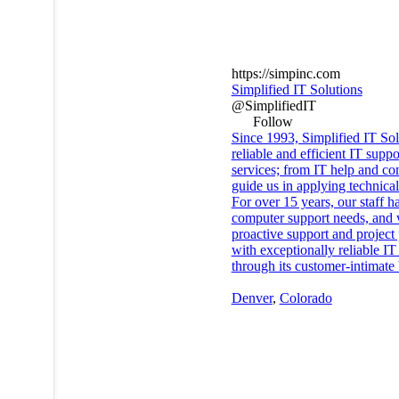
https://simpinc.com
Simplified IT Solutions
@SimplifiedIT
Follow
Since 1993, Simplified IT So
reliable and efficient IT sup
services; from IT help and co
guide us in applying technical
For over 15 years, our staff 
computer support needs, and w
proactive support and project
with exceptionally reliable I
through its customer-intimate 
Denver
,
Colorado