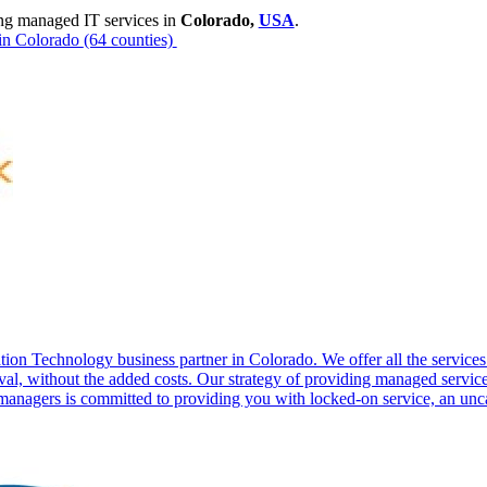
ng managed IT services in
Colorado,
USA
.
in Colorado
(64 counties)
tion Technology business partner in Colorado. We offer all the servic
al, without the added costs. Our strategy of providing managed servic
anagers is committed to providing you with locked-on service, an unca