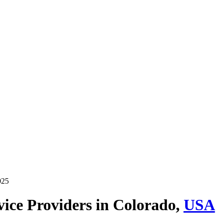
025
ice Providers in
Colorado,
USA