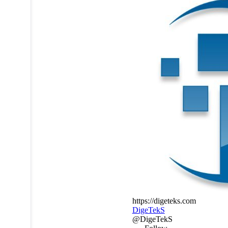
https://digeteks.com
DigeTekS
@DigeTekS