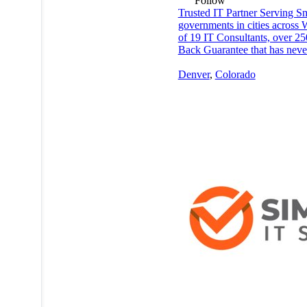
Follow
Trusted IT Partner Serving Sma
governments in cities across 
of 19 IT Consultants, over 25
Back Guarantee that has never
Denver
,
Colorado