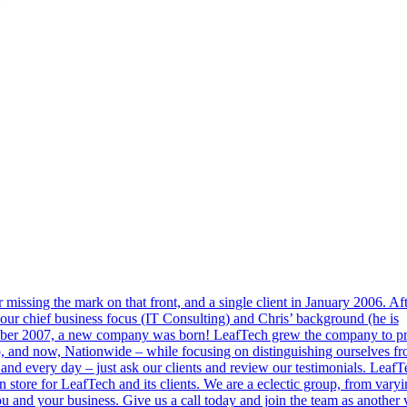
r missing the mark on that front, and a single client in January 2006. Af
our chief business focus (IT Consulting) and Chris’ background (he is
tober 2007, a new company was born! LeafTech grew the company to p
do, and now, Nationwide – while focusing on distinguishing ourselves fr
 and every day – just ask our clients and review our testimonials. LeafT
in store for LeafTech and its clients. We are a eclectic group, from vary
 and your business. Give us a call today and join the team as another 