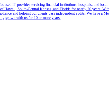
cused IT provider servicing financial institutions, hospitals, and local
of Hawaii, South-Central Kansas, and Florida for nearly 20 years. Wit
ompliance and helping our clients pass independent audits. We have a M
ing grown with us for 10 or more years.