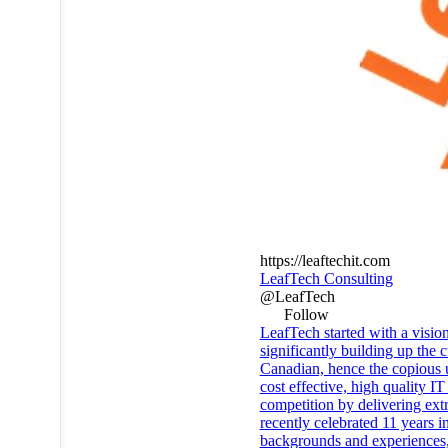
https://leaftechit.com
LeafTech Consulting
@LeafTech
Follow
LeafTech started with a vision
significantly building up the
Canadian, hence the copious
cost effective, high quality 
competition by delivering ext
recently celebrated 11 years i
backgrounds and experiences, 