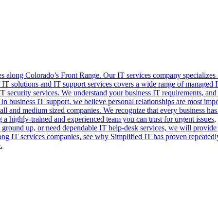
es along Colorado’s Front Range. Our IT services company specializes 
of IT solutions and IT support services covers a wide range of managed 
IT security services. We understand your business IT requirements, and
 In business IT support, we believe personal relationships are most impo
small and medium sized companies. We recognize that every business has
a highly-trained and experienced team you can trust for urgent issues,
e ground up, or need dependable IT help-desk services, we will provide
mong IT services companies, see why Simplified IT has proven repeatedl
.