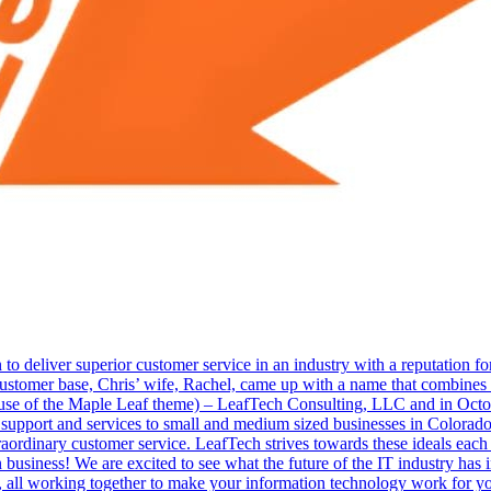
 to deliver superior customer service in an industry with a reputation fo
 customer base, Chris’ wife, Rachel, came up with a name that combines 
 use of the Maple Leaf theme) – LeafTech Consulting, LLC and in Oc
IT support and services to small and medium sized businesses in Colora
raordinary customer service. LeafTech strives towards these ideals each
n business! We are excited to see what the future of the IT industry has 
all working together to make your information technology work for you