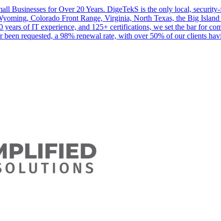
ll Businesses for Over 20 Years. DigeTekS is the only local, security-fo
Wyoming, Colorado Front Range, Virginia, North Texas, the Big Island 
0 years of IT experience, and 125+ certifications, we set the bar for c
 been requested, a 98% renewal rate, with over 50% of our clients hav