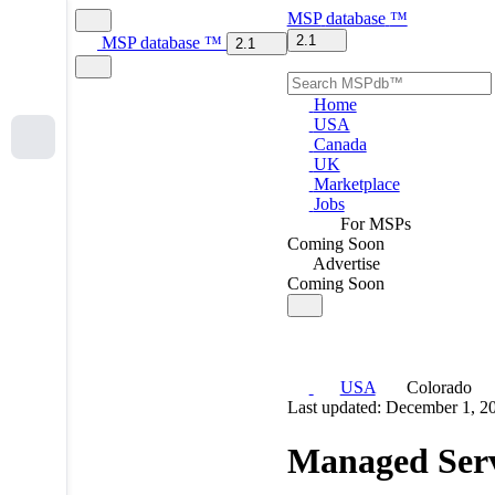
MSP
database
™
2.1
MSP
database
™
2.1
Home
USA
Canada
UK
Marketplace
Jobs
For MSPs
Coming Soon
Advertise
Coming Soon
USA
Colorado
Last updated: December 1, 2
Managed Serv