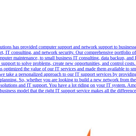
lutions has provided computer support and network support to business
port, IT consulting, and network security. Our comprehensive portfolio 
mputer maintenance, to small business IT consulting, data backup, and 
 support to solve problems, create new opportunities, and control costs.
has optimized the value of our IT services and made them available to 
e take a personalized approach to our IT support services by providing 
 planning. So, whether you are looking to build a new network from th
T solutions and IT support. You have a lot riding on your IT system. A
business model that the right IT support service makes all the difference