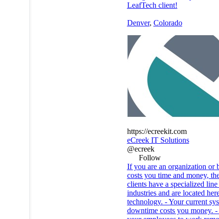
LeafTech client!
Denver
,
Colorado
https://ecreekit.com
eCreek IT Solutions
@ecreek
Follow
If you are an organization or
costs you time and money, the
clients have a specialized lin
industries and are located he
technology. - Your current sy
downtime costs you money. - Y