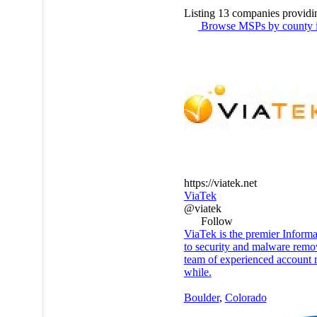
Listing 13 companies providi
Browse MSPs by county 
https://viatek.net
ViaTek
@viatek
Follow
ViaTek is the premier Informa
to security and malware remov
team of experienced account m
while.
Boulder
,
Colorado