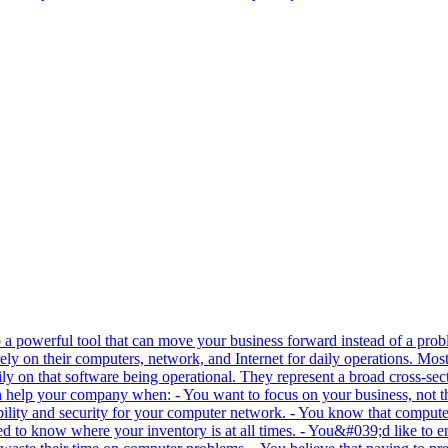
o a powerful tool that can move your business forward instead of a prob
ly on their computers, network, and Internet for daily operations. Most
vily on that software being operational. They represent a broad cross-sec
n help your company when: - You want to focus on your business, not t
iability and security for your computer network. - You know that compute
d to know where your inventory is at all times. - You&#039;d like to e