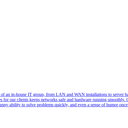
es of an in-house IT group, from LAN and WAN installations to server 
es for our clients keeps networks safe and hardware running smoothly. 
nny ability to solve problems quickly, and even a sense of humor once 