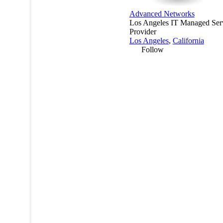
Advanced Networks
Los Angeles IT Managed Ser
Provider
Los Angeles
,
California
Follow