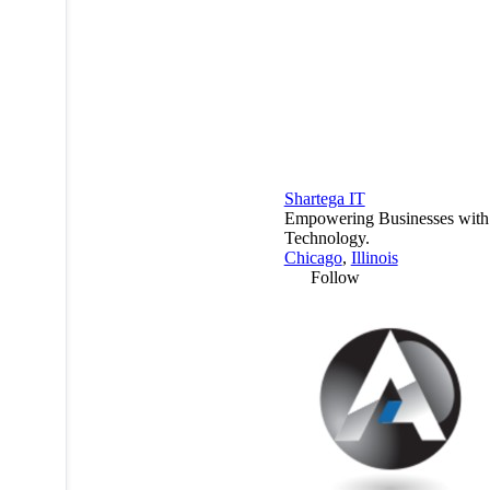
Shartega IT
Empowering Businesses with
Technology.
Chicago
,
Illinois
Follow