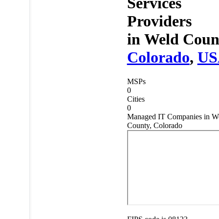
Services
Providers
in
Weld Coun
Colorado
,
US
MSPs
0
Cities
0
Managed IT Companies in W
County, Colorado