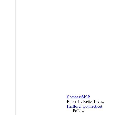
CompassMSP
Better IT. Better Lives.
Hartford
,
Connecticut
Follow