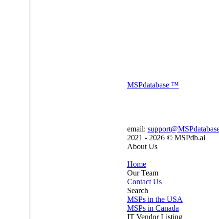
MSP
database
™
email:
support@MSPdatabas
2021 - 2026 ©
MSPdb.ai
About Us
Home
Our Team
Contact Us
Search
MSPs in the USA
MSPs in Canada
IT Vendor Listing