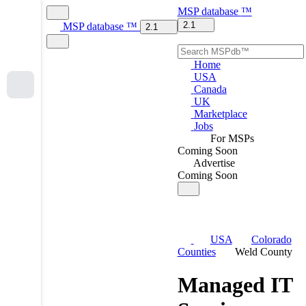
MSP
database
™
2.1
MSP
database
™
2.1
Home
USA
Canada
UK
Marketplace
Jobs
For MSPs
Coming Soon
Advertise
Coming Soon
USA
Colorado
Counties
Weld County
Managed IT