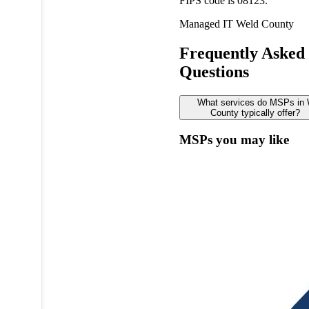
FIPS code is 08123.
Managed IT
Weld County
Frequently Asked
Questions
What services do MSPs in 
County typically offer?
MSPs you may like