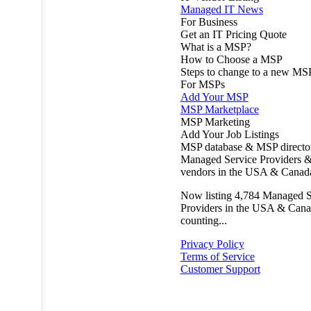
Managed IT News
For Business
Get an IT Pricing Quote
What is a MSP?
How to Choose a MSP
Steps to change to a new MS
For MSPs
Add Your MSP
MSP Marketplace
MSP Marketing
Add Your Job Listings
MSP database & MSP directo
Managed Service Providers &
vendors in the USA & Canad
Now listing
4,784
Managed S
Providers in the USA & Cana
counting...
Privacy Policy
Terms of Service
Customer Support