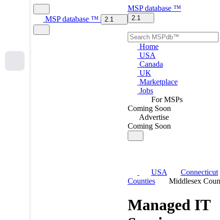
MSP
database
™
2.1
MSP
database
™
2.1
Home
USA
Canada
UK
Marketplace
Jobs
For MSPs
Coming Soon
Advertise
Coming Soon
USA
Connecticut
Counties
Middlesex Coun
Managed IT