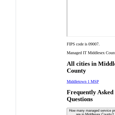
FIPS code is 09007.
Managed IT
Middlesex Coun
All cities in Midd
County
Middletown
1 MSP
Frequently Asked
Questions
How many managed service pr
are in Middlesex County?