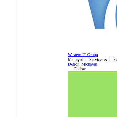
Western IT Group
Managed IT Services & IT Su
Detroit
,
Michigan
Follow