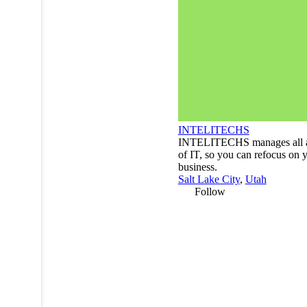
INTELITECHS
INTELITECHS manages all a
of IT, so you can refocus on 
business.
Salt Lake City
,
Utah
Follow