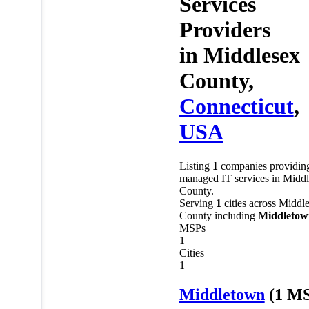
Services
Providers
in
Middlesex
County,
Connecticut
,
USA
Listing
1
companies providin
managed IT services in Midd
County.
Serving
1
cities across Middl
County including
Middletow
MSPs
1
Cities
1
Middletown
(1 M