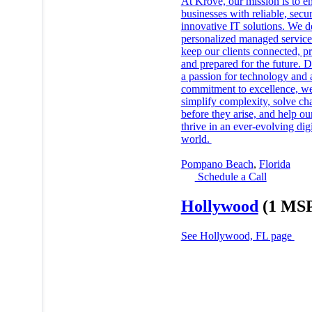
At Krove, our mission is to 
businesses with reliable, secu
innovative IT solutions. We d
personalized managed service
keep our clients connected, pr
and prepared for the future. 
a passion for technology and 
commitment to excellence, w
simplify complexity, solve ch
before they arise, and help our
thrive in an ever-evolving digi
world.
Pompano Beach
,
Florida
Schedule a Call
Hollywood
(1 MS
See Hollywood, FL page