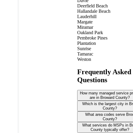
Davie
Deerfield Beach
Hallandale Beach
Lauderhill
Margate
Miramar
Oakland Park
Pembroke Pines
Plantation
Sunrise
Tamarac
Weston
Frequently Asked
Questions
How many managed service pr
are in Broward County?
Which is the largest city in 
County?
What area codes serve Bro
County?
What services do MSPs in B
County typically offer?