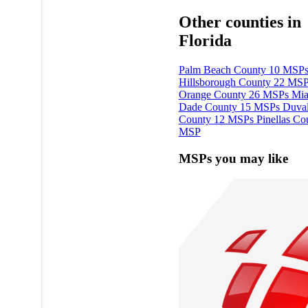
Other counties in
Florida
Palm Beach County
10 MSP
Hillsborough County
22 MSP
Orange County
26 MSPs
Mia
Dade County
15 MSPs
Duva
County
12 MSPs
Pinellas Co
MSP
MSPs you may like