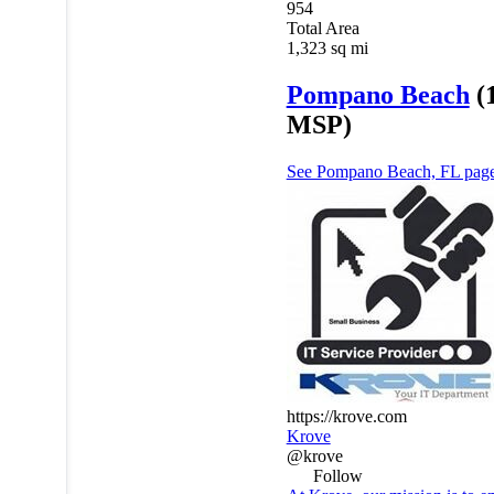
954
Total Area
1,323
sq mi
Pompano Beach
(
MSP)
See Pompano Beach, FL pag
https://krove.com
Krove
@krove
Follow