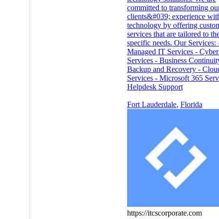
committed to transforming ou
clients&#039; experience wit
technology by offering custo
services that are tailored to the
specific needs. Our Services: 
Managed IT Services - Cyber
Services - Business Continuit
Backup and Recovery - Clou
Services - Microsoft 365 Serv
Helpdesk Support
Fort Lauderdale
,
Florida
https://itcscorporate.com