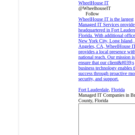
WheelHouse IT
@WheelhouseIT
Follow
WheelHouse IT is the largest
Managed IT Services provide
headquartered in Fort Lauderd
Florida. With additional office
New York City, Long Island,
Angeles, CA, WheelHouse I
provides a local presence wit
national reach. Our mission is
ensure that our client&#039;s
business technology enables t
success through proactive mon
security, and support.
Fort Lauderdale
,
Florida
Managed IT Companies in B
County, Florida