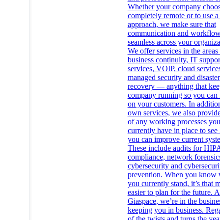
Whether your company choos
completely remote or to use a
approach, we make sure that
communication and workflow
seamless across your organiza
We offer services in the areas
business continuity, IT suppor
services, VOIP, cloud service
managed security and disaster
recovery — anything that kee
company running so you can 
on your customers. In additio
own services, we also provide
of any working processes yo
currently have in place to se
you can improve current syst
These include audits for HI
compliance, network forensic
cybersecurity and cybersecuri
prevention. When you know 
you currently stand, it’s that
easier to plan for the future. A
Giaspace, we’re in the busine
keeping you in business. Reg
of the twists and turns the yea