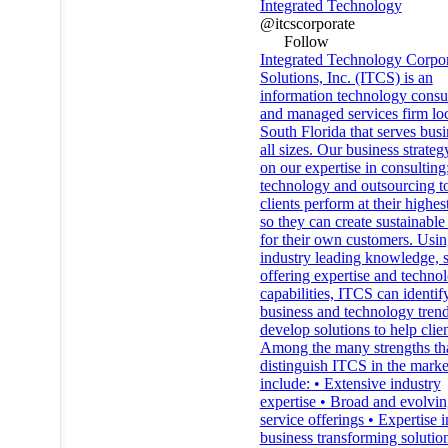
Integrated Technology
@itcscorporate
Follow
Integrated Technology Corpo
Solutions, Inc. (ITCS) is an
information technology consu
and managed services firm loc
South Florida that serves busi
all sizes. Our business strateg
on our expertise in consulting
technology and outsourcing to
clients perform at their highes
so they can create sustainable
for their own customers. Usin
industry leading knowledge, s
offering expertise and techno
capabilities, ITCS can identi
business and technology tren
develop solutions to help clien
Among the many strengths th
distinguish ITCS in the marke
include: • Extensive industry
expertise • Broad and evolvi
service offerings • Expertise i
business transforming solution