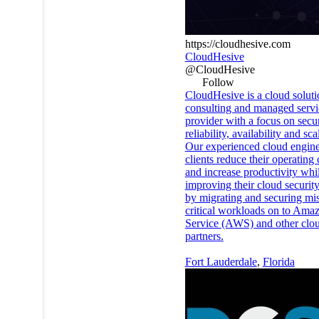
https://cloudhesive.com
CloudHesive
@CloudHesive
Follow
CloudHesive is a cloud soluti
consulting and managed servi
provider with a focus on secur
reliability, availability and scal
Our experienced cloud engine
clients reduce their operating 
and increase productivity whi
improving their cloud securit
by migrating and securing mi
critical workloads on to Am
Service (AWS) and other clo
partners.
Fort Lauderdale
,
Florida