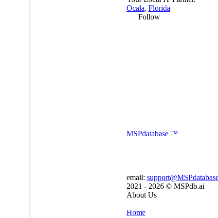
Ocala
,
Florida
Follow
MSP
database
™
email:
support@MSPdatabas
2021 - 2026 ©
MSPdb.ai
About Us
Home