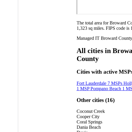
The total area for Broward Co
1,323 sq miles. FIPS code is 
Managed IT
Broward Count
All cities in Brow
County
Cities with active MSPs
Fort Lauderdale
7 MSPs
Hol
1 MSP
Pompano Beach
1 M
Other cities (16)
Coconut Creek
Cooper City
Coral Springs
Dania Beach