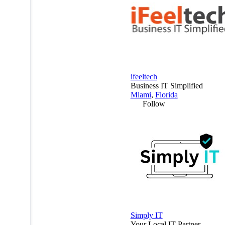
ifeeltech
Business IT Simplified
Miami
,
Florida
Follow
Simply IT
Your Local IT Partner.