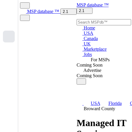
MSP
database
™
2.1
MSP
database
™
2.1
Home
USA
Canada
UK
Marketplace
Jobs
For MSPs
Coming Soon
Advertise
Coming Soon
USA
Florida
C
Broward County
Managed IT