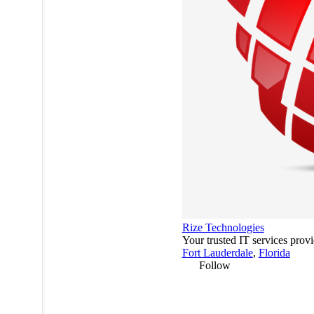
Rize Technologies
Your trusted IT services provi
Fort Lauderdale
,
Florida
Follow