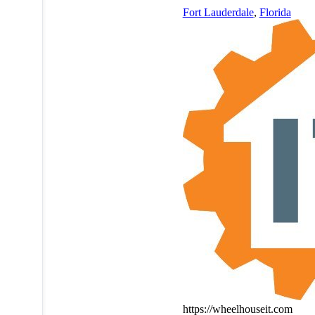
Fort Lauderdale
,
Florida
https://wheelhouseit.com