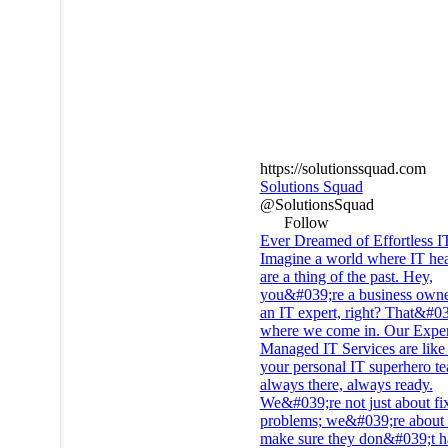
https://solutionssquad.com
Solutions Squad
@SolutionsSquad
Follow
Ever Dreamed of Effortless I
Imagine a world where IT he
are a thing of the past. Hey,
you&#039;re a business owne
an IT expert, right? That&#0
where we come in. Our Exper
Managed IT Services are like
your personal IT superhero t
always there, always ready.
We&#039;re not just about fi
problems; we&#039;re about 
make sure they don&#039;t h