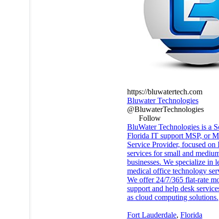
https://bluwatertech.com
Bluwater Technologies
@BluwaterTechnologies
Follow
BluWater Technologies is a S
Florida IT support MSP, or 
Service Provider, focused on 
services for small and medium
businesses. We specialize in l
medical office technology ser
We offer 24/7/365 flat-rate m
support and help desk service
as cloud computing solutions.
Fort Lauderdale
,
Florida