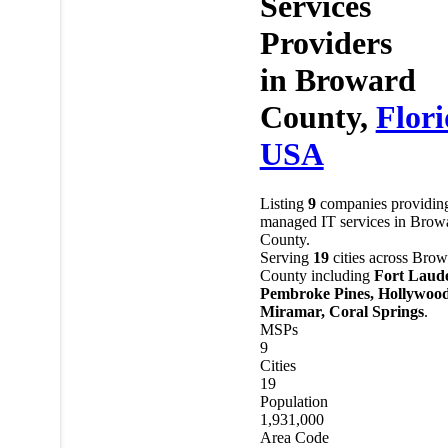
Services
Providers
in
Broward
County,
Flor
USA
Listing
9
companies providin
managed IT services in Brow
County.
Serving
19
cities across Brow
County including
Fort Laude
Pembroke Pines, Hollywood
Miramar, Coral Springs
.
MSPs
9
Cities
19
Population
1,931,000
Area Code