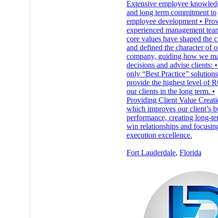
Extensive employee knowled
and long term commitment to
employee development • Pro
experienced management tea
core values have shaped the c
and defined the character of o
company, guiding how we m
decisions and advise clients: 
only “Best Practice” solution
provide the highest level of R
our clients in the long term. •
Providing Client Value Creat
which improves our client’s b
performance, creating long-te
win relationships and focusin
execution excellence.
Fort Lauderdale
,
Florida