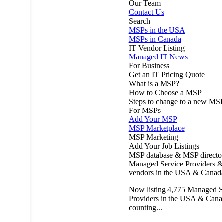
Our Team
Contact Us
Search
MSPs in the USA
MSPs in Canada
IT Vendor Listing
Managed IT News
For Business
Get an IT Pricing Quote
What is a MSP?
How to Choose a MSP
Steps to change to a new MS
For MSPs
Add Your MSP
MSP Marketplace
MSP Marketing
Add Your Job Listings
MSP database & MSP directo
Managed Service Providers &
vendors in the USA & Canad
Now listing
4,775
Managed S
Providers in the USA & Cana
counting...