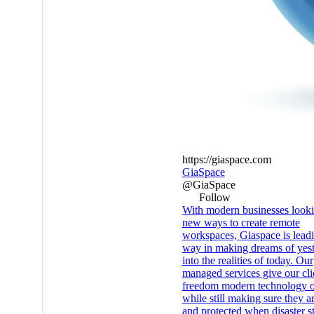
https://giaspace.com
GiaSpace
@GiaSpace
Follow
With modern businesses looki
new ways to create remote
workspaces, Giaspace is leadi
way in making dreams of yes
into the realities of today. Our
managed services give our cli
freedom modern technology o
while still making sure they a
and protected when disaster st