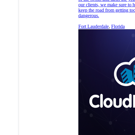
our clients, we make sure to h
keep the road from getting to
dangerous.
Fort Lauderdale
,
Florida