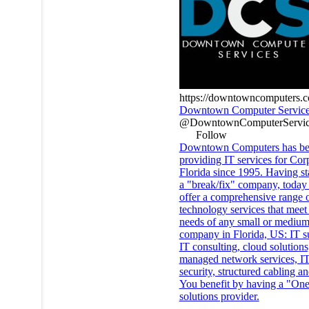
https://downtowncomputers.
Downtown Computer Servic
@DowntownComputerServic
Follow
Downtown Computers has b
providing IT services for Cor
Florida since 1995. Having st
a "break/fix" company, today
offer a comprehensive range 
technology services that meet
needs of any small or medium
company in Florida, US: IT s
IT consulting, cloud solutions
managed network services, I
security, structured cabling a
You benefit by having a "One
solutions provider.