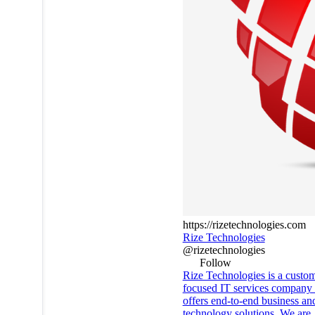
https://rizetechnologies.com
Rize Technologies
@rizetechnologies
Follow
Rize Technologies is a custo
focused IT services company 
offers end-to-end business an
technology solutions. We are