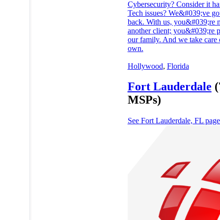
Cybersecurity? Consider it ha
Tech issues? We&#039;ve go
back. With us, you&#039;re n
another client; you&#039;re p
our family. And we take care 
own.
Hollywood
,
Florida
Fort Lauderdale
(
MSPs)
See Fort Lauderdale, FL pag