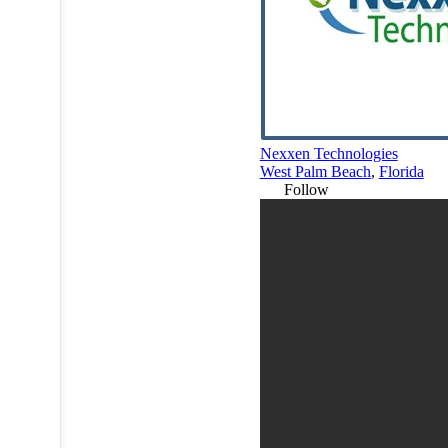
Nexxen Technologies
West Palm Beach
,
Florida
Follow