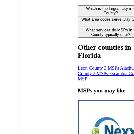
Which is the largest city in
County?
What area codes serve Clay 
What services do MSPs in 
County typically offer?
Other counties in
Florida
Leon County
3 MSPs
Alachu
County
2 MSPs
Escambia Co
MSP
MSPs you may like