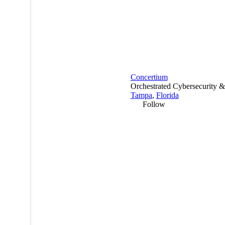
Concertium
Orchestrated Cybersecurity &
Tampa
,
Florida
Follow