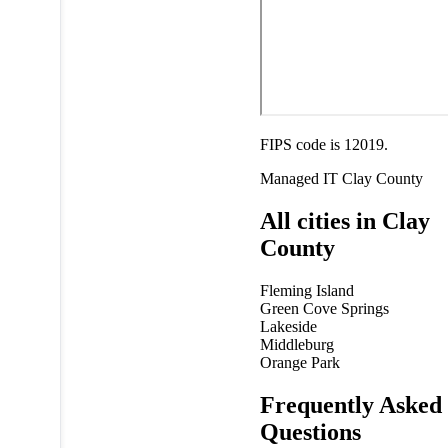
FIPS code is 12019.
Managed IT
Clay County
All cities in Clay
County
Fleming Island
Green Cove Springs
Lakeside
Middleburg
Orange Park
Frequently Asked
Questions