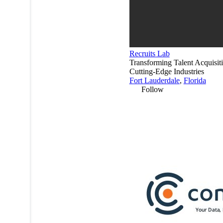
Recruits Lab
Transforming Talent Acquisiti
Cutting-Edge Industries
Fort Lauderdale
,
Florida
Follow