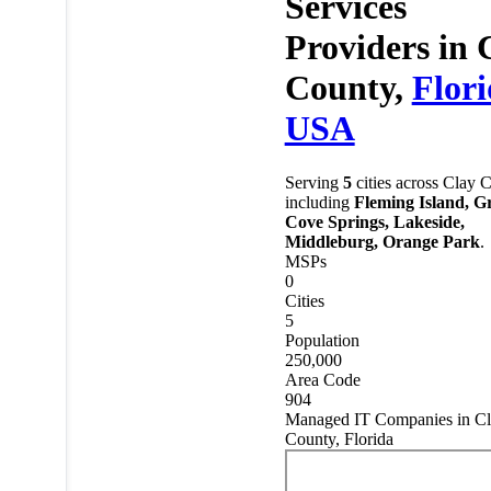
Services
Providers in
County,
Flor
USA
Serving
5
cities across Clay 
including
Fleming Island, G
Cove Springs, Lakeside,
Middleburg, Orange Park
.
MSPs
0
Cities
5
Population
250,000
Area Code
904
Managed IT Companies in C
County, Florida