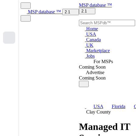
MSP
database
™
2.1
MSP
database
™
2.1
Home
USA
Canada
UK
Marketplace
Jobs
For MSPs
Coming Soon
Advertise
Coming Soon
USA
Florida
C
Clay County
Managed IT