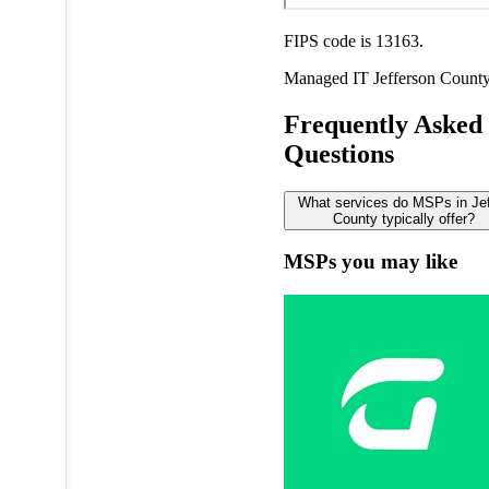
FIPS code is 13163.
Managed IT
Jefferson Count
Frequently Asked
Questions
What services do MSPs in Je
County typically offer?
MSPs you may like