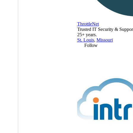
ThrottleNet
Trusted IT Security & Support
25+ years.
St. Louis
,
Missouri
Follow