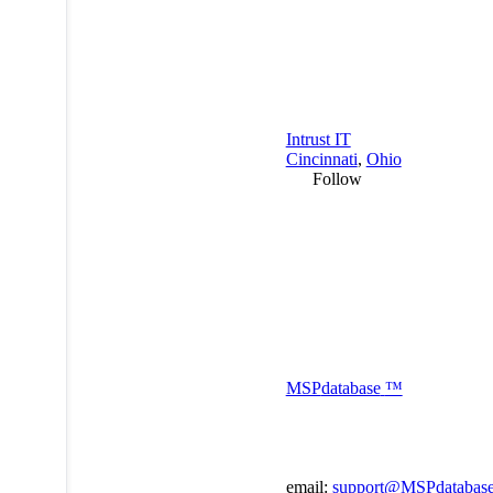
Intrust IT
Cincinnati
,
Ohio
Follow
MSP
database
™
email:
support@MSPdatabas