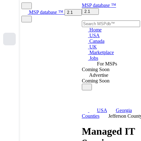
MSP
database
™
2.1
MSP
database
™
2.1
Home
USA
Canada
UK
Marketplace
Jobs
For MSPs
Coming Soon
Advertise
Coming Soon
USA
Georgia
Counties
Jefferson Count
Managed IT