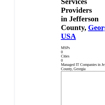
Services
Providers
in
Jefferson
County,
Geor
USA
MSPs
0
Cities
0
Managed IT Companies in Jef
County, Georgia