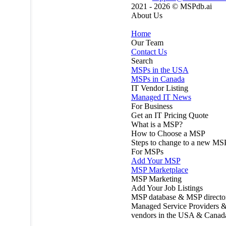
2021 - 2026 ©
MSPdb.ai
About Us
Home
Our Team
Contact Us
Search
MSPs in the USA
MSPs in Canada
IT Vendor Listing
Managed IT News
For Business
Get an IT Pricing Quote
What is a MSP?
How to Choose a MSP
Steps to change to a new MS
For MSPs
Add Your MSP
MSP Marketplace
MSP Marketing
Add Your Job Listings
MSP database & MSP directo
Managed Service Providers &
vendors in the USA & Canad