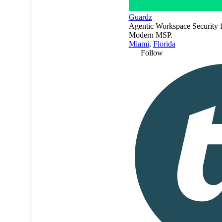
Guardz
Agentic Workspace Security f
Modern MSP.
Miami
,
Florida
Follow