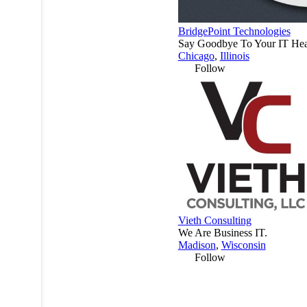
BridgePoint Technologies
Say Goodbye To Your IT Hea
Chicago
,
Illinois
Follow
Vieth Consulting
We Are Business IT.
Madison
,
Wisconsin
Follow