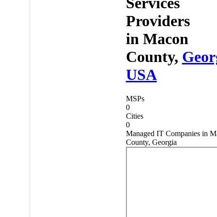
Services
Providers
in
Macon
County,
Geor
USA
MSPs
0
Cities
0
Managed IT Companies in M
County, Georgia