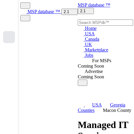
MSP
database
™
2.1
MSP
database
™
2.1
Home
USA
Canada
UK
Marketplace
Jobs
For MSPs
Coming Soon
Advertise
Coming Soon
USA
Georgia
Counties
Macon County
Managed IT