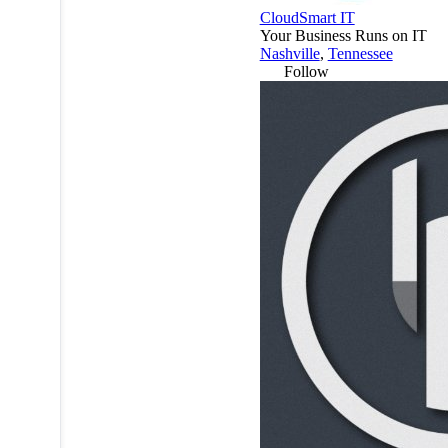
CloudSmart IT
Your Business Runs on IT
Nashville
,
Tennessee
Follow