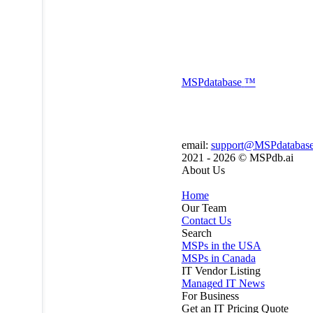
MSP
database
™
email:
support@MSPdatabas
2021 - 2026 ©
MSPdb.ai
About Us
Home
Our Team
Contact Us
Search
MSPs in the USA
MSPs in Canada
IT Vendor Listing
Managed IT News
For Business
Get an IT Pricing Quote