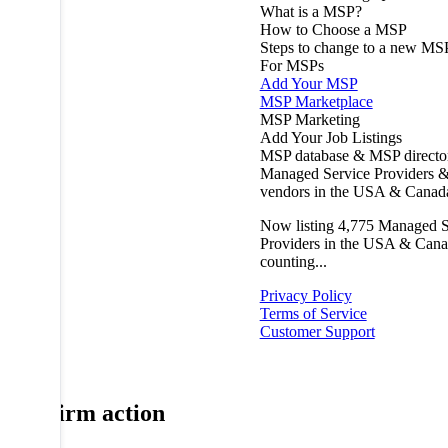
What is a MSP?
How to Choose a MSP
Steps to change to a new MS
For MSPs
Add Your MSP
MSP Marketplace
MSP Marketing
Add Your Job Listings
MSP database & MSP directo
Managed Service Providers &
vendors in the USA & Canad
Now listing
4,775
Managed S
Providers in the USA & Cana
counting...
Privacy Policy
Terms of Service
Customer Support
Confirm action