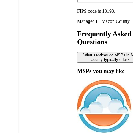
FIPS code is 13193.
Managed IT
Macon County
Frequently Asked
Questions
What services do MSPs in 
County typically offer?
MSPs you may like