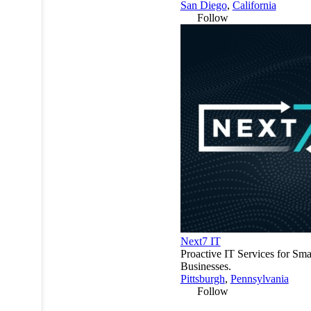
San Diego
,
California
Follow
Next7 IT
Proactive IT Services for Sma
Businesses.
Pittsburgh
,
Pennsylvania
Follow