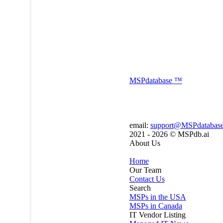
MSP
database
™
email:
support@MSPdatabas
2021 - 2026 ©
MSPdb.ai
About Us
Home
Our Team
Contact Us
Search
MSPs in the USA
MSPs in Canada
IT Vendor Listing