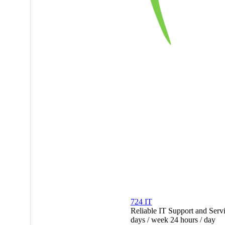
724 IT
Reliable IT Support and Serv
days / week 24 hours / day