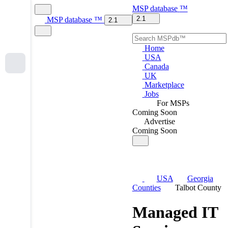
MSP
database
™
2.1
MSP
database
™
2.1
Home
USA
Canada
UK
Marketplace
Jobs
For MSPs
Coming Soon
Advertise
Coming Soon
USA
Georgia
Counties
Talbot County
Managed IT