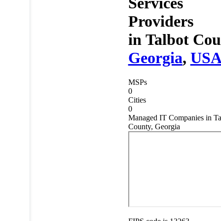
Services
Providers
in
Talbot Cou
Georgia
,
US
MSPs
0
Cities
0
Managed IT Companies in Ta
County, Georgia