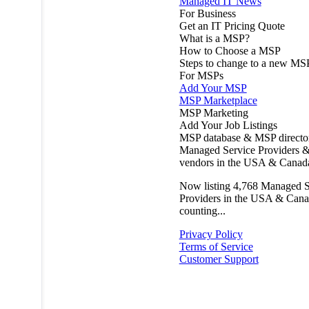
Managed IT News
For Business
Get an IT Pricing Quote
What is a MSP?
How to Choose a MSP
Steps to change to a new MS
For MSPs
Add Your MSP
MSP Marketplace
MSP Marketing
Add Your Job Listings
MSP database & MSP directo
Managed Service Providers &
vendors in the USA & Canad
Now listing
4,768
Managed S
Providers in the USA & Cana
counting...
Privacy Policy
Terms of Service
Customer Support