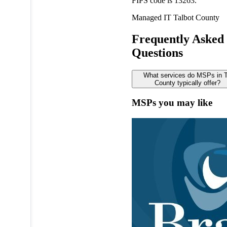
FIPS code is 13263.
Managed IT
Talbot County
Frequently Asked
Questions
What services do MSPs in T
County typically offer?
MSPs you may like