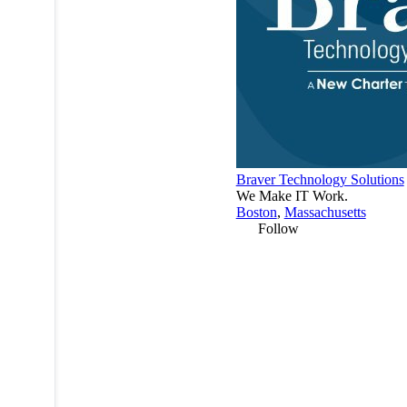
Braver Technology Solutions
We Make IT Work.
Boston
,
Massachusetts
Follow