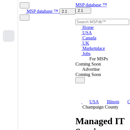
MSP
database
™
2.1
MSP
database
™
2.1
Home
USA
Canada
UK
Marketplace
Jobs
For MSPs
Coming Soon
Advertise
Coming Soon
USA
Illinois
C
Champaign County
Managed IT