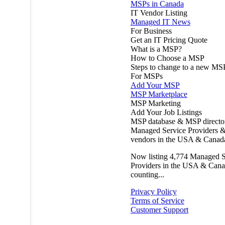
MSPs in Canada
IT Vendor Listing
Managed IT News
For Business
Get an IT Pricing Quote
What is a MSP?
How to Choose a MSP
Steps to change to a new MS
For MSPs
Add Your MSP
MSP Marketplace
MSP Marketing
Add Your Job Listings
MSP database & MSP directo
Managed Service Providers &
vendors in the USA & Canad
Now listing
4,774
Managed S
Providers in the USA & Cana
counting...
Privacy Policy
Terms of Service
Customer Support