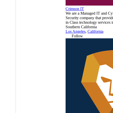
Crimson IT
We are a Managed IT and Cy
Security company that provid
in Class technology services i
Southern California
Los Angeles
,
California
Follow