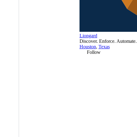
Liongard
Discover. Enforce. Automate.
Houston
,
Texas
Follow