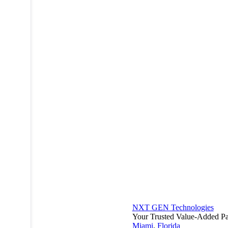
NXT GEN Technologies
Your Trusted Value-Added Pa
Miami
,
Florida