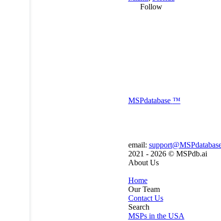
Follow
MSP
database
™
email:
support@MSPdatabas
2021 - 2026 ©
MSPdb.ai
About Us
Home
Our Team
Contact Us
Search
MSPs in the USA