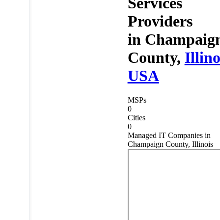
Services
Providers
in
Champaig
County,
Illino
USA
MSPs
0
Cities
0
Managed IT Companies in
Champaign County, Illinois