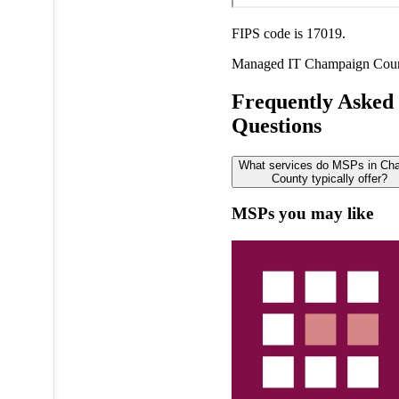
FIPS code is 17019.
Managed IT
Champaign Cou
Frequently Asked
Questions
What services do MSPs in Ch
County typically offer?
MSPs you may like