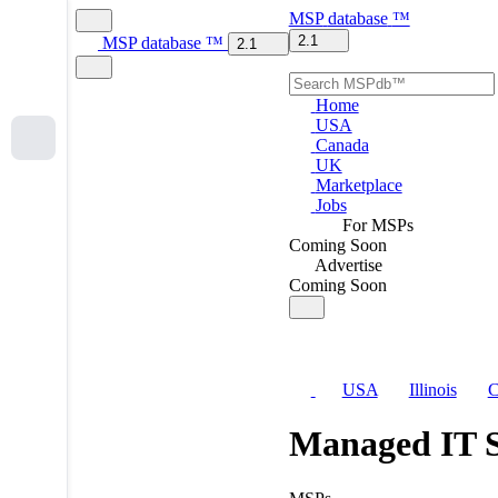
MSP
database
™
2.1
MSP
database
™
2.1
Home
USA
Canada
UK
Marketplace
Jobs
For MSPs
Coming Soon
Advertise
Coming Soon
USA
Illinois
C
Managed IT S