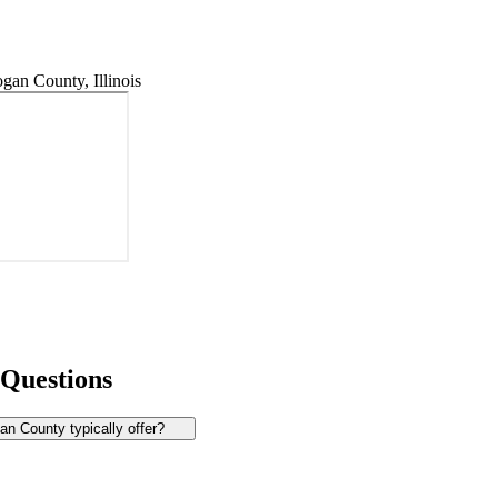
an County, Illinois
 Questions
n County typically offer?