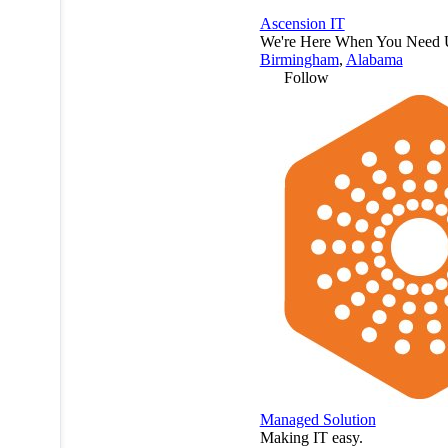
Ascension IT
We're Here When You Need 
Birmingham
,
Alabama
Follow
Managed Solution
Making IT easy.