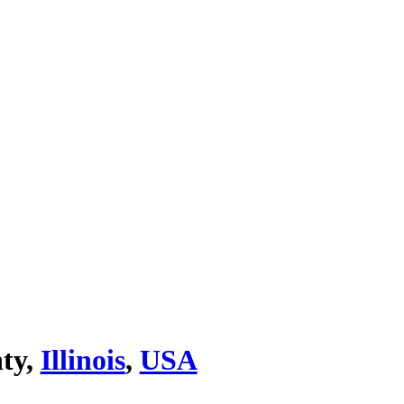
ty,
Illinois
,
USA