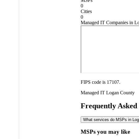
MSPs
0
Cities
0
Managed IT Companies in Log
FIPS code is 17107.
Managed IT
Logan County
Frequently Asked
What services do MSPs in Loga
MSPs you may like