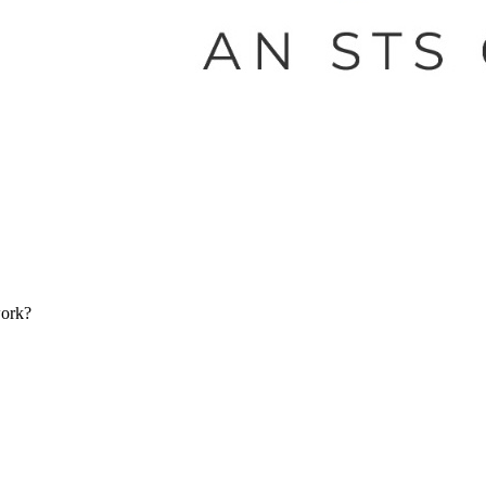
work?