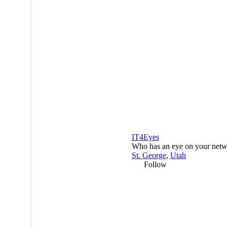
IT4Eyes
Who has an eye on your net
St. George
,
Utah
Follow