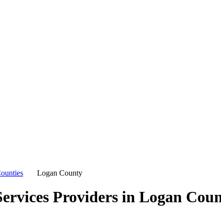
ounties
Logan County
ervices Providers in
Logan Coun