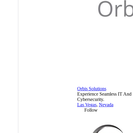
Orbis Solutions
Experience Seamless IT And
Cybersecurity.
Las Vegas
,
Nevada
Follow