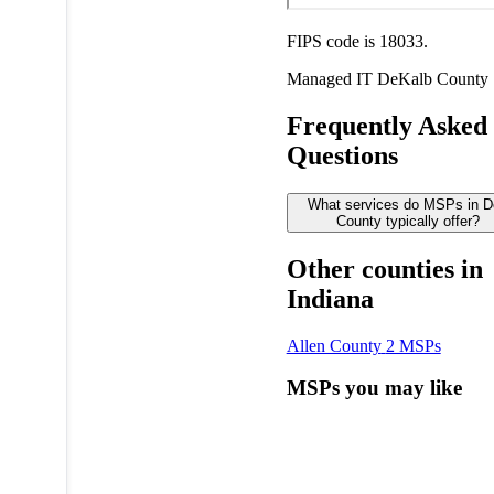
FIPS code is 18033.
Managed IT
DeKalb County
Frequently Asked
Questions
What services do MSPs in D
County typically offer?
Other counties in
Indiana
Allen County
2 MSPs
MSPs you may like