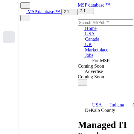
MSP
database
™
2.1
MSP
database
™
2.1
Home
USA
Canada
UK
Marketplace
Jobs
For MSPs
Coming Soon
Advertise
Coming Soon
USA
Indiana
DeKalb County
Managed IT