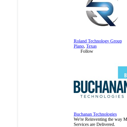
Roland Technology Group
Plano
,
Texas
Follow
Buchanan Technologies
We're Reinventing the way 
Services are Delivered.