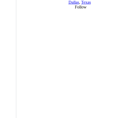
Dallas
,
Texas
Follow