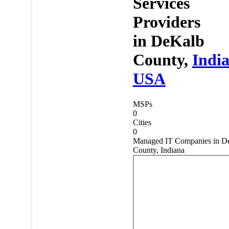
Services
Providers
in
DeKalb
County,
Indi
USA
MSPs
0
Cities
0
Managed IT Companies in D
County, Indiana