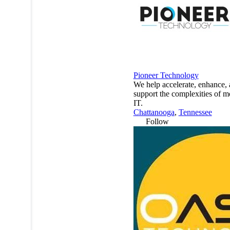
Pioneer Technology
We help accelerate, enhance,
support the complexities of 
IT.
Chattanooga
,
Tennessee
Follow