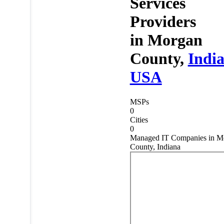
Services
Providers
in
Morgan
County,
Indi
USA
MSPs
0
Cities
0
Managed IT Companies in M
County, Indiana