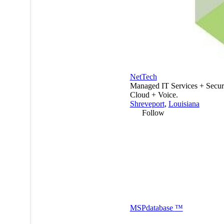
NetTech
Managed IT Services + Secur
Cloud + Voice.
Shreveport
,
Louisiana
Follow
MSP
database
™