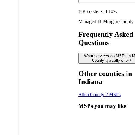
FIPS code is 18109.
Managed IT
Morgan County
Frequently Asked
Questions
What services do MSPs in 
County typically offer?
Other counties in
Indiana
Allen County
2 MSPs
MSPs you may like