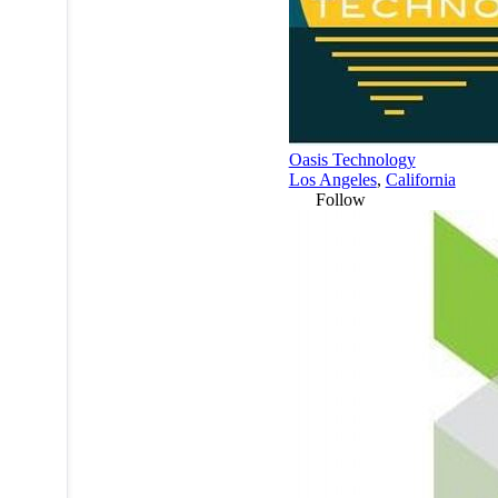
Oasis Technology
Los Angeles
,
California
Follow