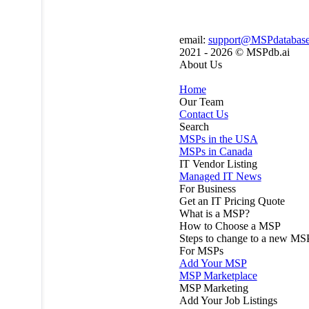
email:
support@MSPdatabas
2021 - 2026 ©
MSPdb.ai
About Us
Home
Our Team
Contact Us
Search
MSPs in the USA
MSPs in Canada
IT Vendor Listing
Managed IT News
For Business
Get an IT Pricing Quote
What is a MSP?
How to Choose a MSP
Steps to change to a new MS
For MSPs
Add Your MSP
MSP Marketplace
MSP Marketing
Add Your Job Listings