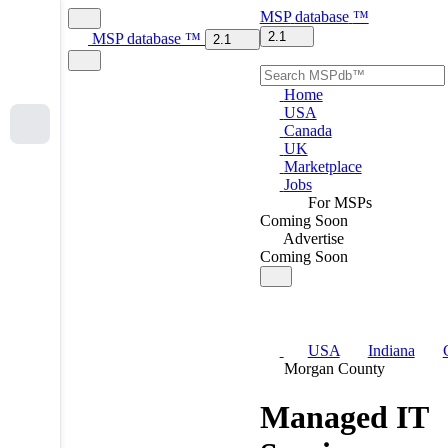
MSP
database
™
2.1
MSP
database
™
2.1
Home
USA
Canada
UK
Marketplace
Jobs
For MSPs
Coming Soon
Advertise
Coming Soon
USA
Indiana
Morgan County
Managed IT