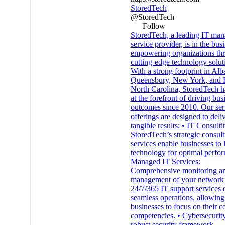
StoredTech
@StoredTech
Follow
StoredTech, a leading IT ma
service provider, is in the bus
empowering organizations th
cutting-edge technology solut
With a strong footprint in Al
Queensbury, New York, and R
North Carolina, StoredTech h
at the forefront of driving bus
outcomes since 2010. Our ser
offerings are designed to deli
tangible results: • IT Consulti
StoredTech’s strategic consult
services enable businesses to 
technology for optimal perfor
Managed IT Services:
Comprehensive monitoring a
management of your network 
24/7/365 IT support services 
seamless operations, allowing
businesses to focus on their c
competencies. • Cybersecurity
robust security framework,