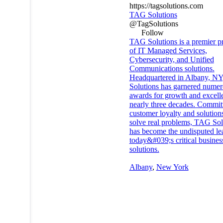
https://tagsolutions.com
TAG Solutions
@TagSolutions
Follow
TAG Solutions is a premier p
of IT Managed Services,
Cybersecurity, and Unified
Communications solutions.
Headquartered in Albany, N
Solutions has garnered nume
awards for growth and excell
nearly three decades. Commit
customer loyalty and solutions
solve real problems, TAG Sol
has become the undisputed le
today&#039;s critical busines
solutions.
Albany
,
New York