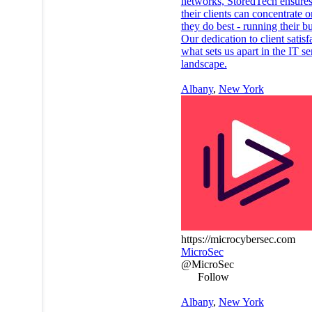
networks, StoredTech ensures
their clients can concentrate 
they do best - running their b
Our dedication to client satisf
what sets us apart in the IT se
landscape.
Albany
,
New York
https://microcybersec.com
MicroSec
@MicroSec
Follow
Albany
,
New York