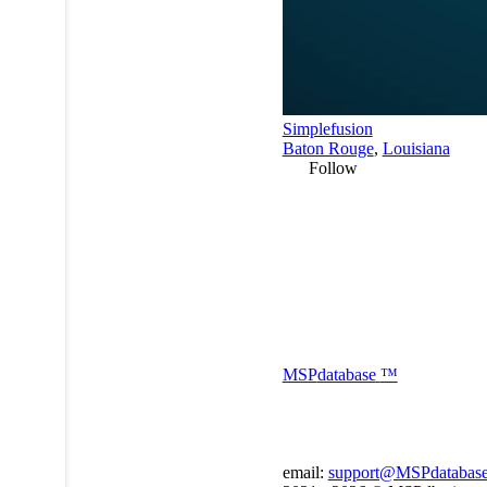
Simplefusion
Baton Rouge
,
Louisiana
Follow
MSP
database
™
email:
support@MSPdatabas