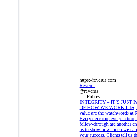
https://reverus.com
Reverus
@reverus
Follow
INTEGRITY – IT’S JUST 
OF HOW WE WORK Integri
value are the watchwords at 
Every decision, every action,
follow-through are another ch
us to show how much we car
your success. Clients tell us t