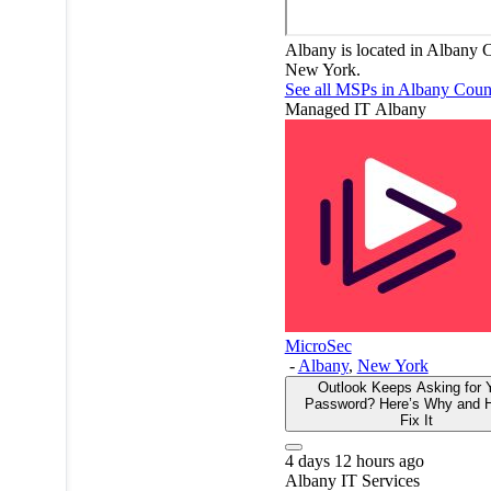
Albany is located in Albany 
New York.
See all MSPs in Albany Cou
Managed IT
Albany
MicroSec
-
Albany
,
New York
Outlook Keeps Asking for 
Password? Here’s Why and 
Fix It
4 days 12 hours ago
Albany
IT Services