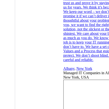
trust us and prove it by stayi
us for years. We think it’s bec
We keep our word – we don’
promise it if we can’t deliver 
thoughtful about your problem
you, we want to find the right
solution, not the slickest or th
shiniest. We care about your 
as much as you do. We know 
job is to keep your IT runnin
don’t have to. We have a set 
Values and a Process that gui
project. We don’t shoot blind
careful and reliable.
Albany
,
New York
Managed IT Companies in Al
New York, USA