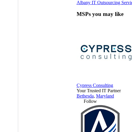
Albany IT Outsourcing Servi
MSPs you may like
Cypress Consulting
Your Trusted IT Partner
Bethesda
,
Maryland
Follow