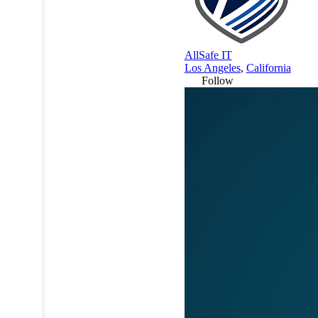
AllSafe IT
Los Angeles
,
California
Follow