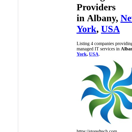
Providers
in
Albany,
N
York
,
USA
Listing 4 companies providin
managed IT services in
Alba
York
,
USA
.
https://storedtech.com