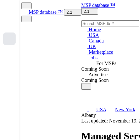
MSP
database
™
2.1
MSP
database
™
2.1
Home
USA
Canada
UK
Marketplace
Jobs
For MSPs
Coming Soon
Advertise
Coming Soon
USA
New York
Albany
Last updated: November 19, 
Managed Serv