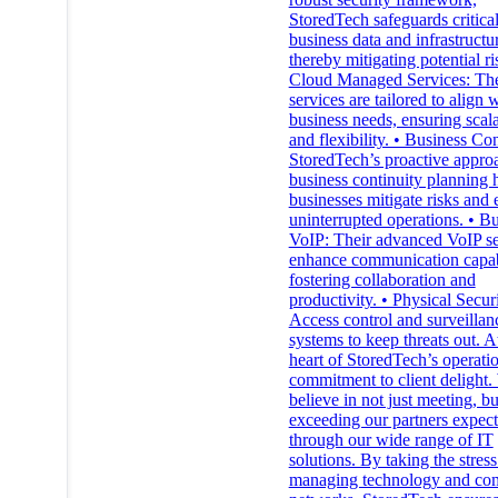
StoredTech safeguards critica
business data and infrastructu
thereby mitigating potential ri
Cloud Managed Services: The
services are tailored to align 
business needs, ensuring scala
and flexibility. • Business Con
StoredTech’s proactive appro
business continuity planning 
businesses mitigate risks and 
uninterrupted operations. • B
VoIP: Their advanced VoIP se
enhance communication capabi
fostering collaboration and
productivity. • Physical Securi
Access control and surveillan
systems to keep threats out. A
heart of StoredTech’s operatio
commitment to client delight
believe in not just meeting, bu
exceeding our partners expect
through our wide range of IT
solutions. By taking the stress
managing technology and co