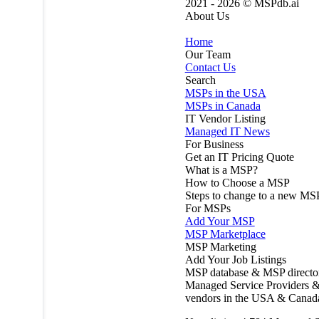
2021 - 2026 ©
MSPdb.ai
About Us
Home
Our Team
Contact Us
Search
MSPs in the USA
MSPs in Canada
IT Vendor Listing
Managed IT News
For Business
Get an IT Pricing Quote
What is a MSP?
How to Choose a MSP
Steps to change to a new MS
For MSPs
Add Your MSP
MSP Marketplace
MSP Marketing
Add Your Job Listings
MSP database & MSP directo
Managed Service Providers &
vendors in the USA & Canad