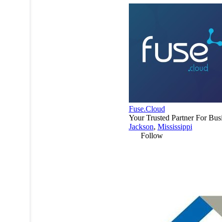
Fuse.Cloud
Your Trusted Partner For Bus
Jackson
,
Mississippi
Follow