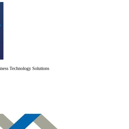
iness Technology Solutions