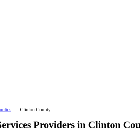
unties
Clinton County
ervices Providers in
Clinton Co