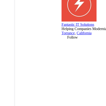
Fantastic IT Solutions
Helping Companies Modernize
Torrance
,
California
Follow