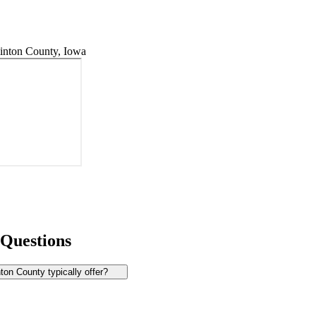
inton County, Iowa
 Questions
on County typically offer?