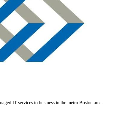
aged IT services to business in the metro Boston area.