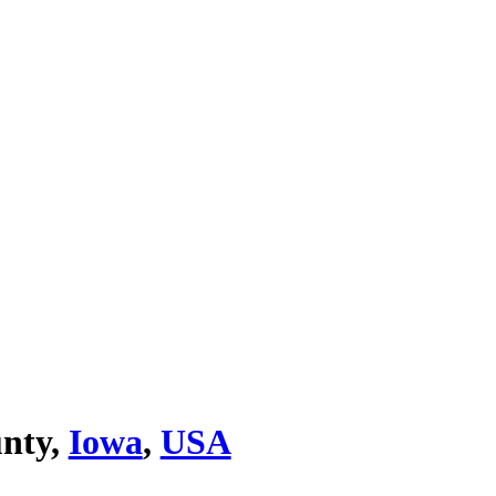
unty,
Iowa
,
USA