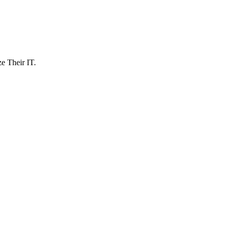
 Their IT.