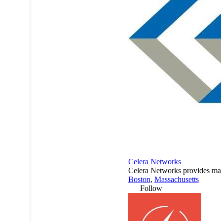
Celera Networks
Celera Networks provides man
Boston
,
Massachusetts
Follow