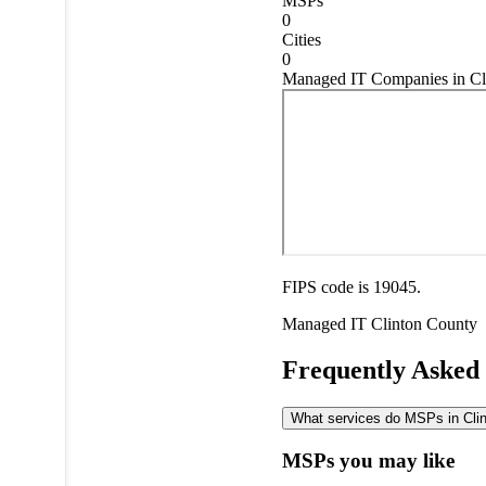
MSPs
0
Cities
0
Managed IT Companies in Cl
FIPS code is 19045.
Managed IT
Clinton County
Frequently Asked
What services do MSPs in Clint
MSPs you may like