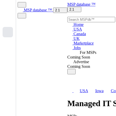
MSP
database
™
2.1
MSP
database
™
2.1
Home
USA
Canada
UK
Marketplace
Jobs
For MSPs
Coming Soon
Advertise
Coming Soon
USA
Iowa
Co
Managed IT S