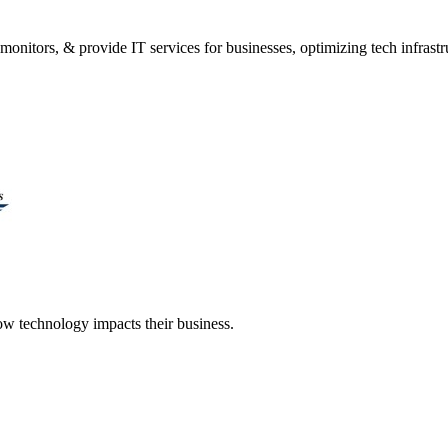
onitors, & provide IT services for businesses, optimizing tech infrastr
 technology impacts their business.