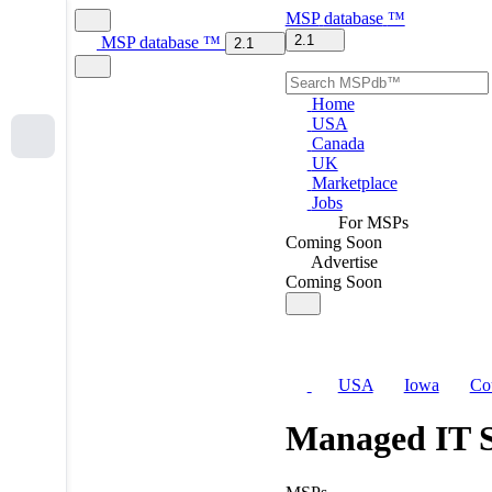
MSP
database
™
2.1
MSP
database
™
2.1
Home
USA
Canada
UK
Marketplace
Jobs
For MSPs
Coming Soon
Advertise
Coming Soon
USA
Iowa
Co
Managed IT S