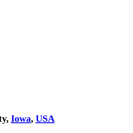
ty,
Iowa
,
USA