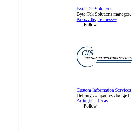
Byte Tek Solutions
Byte Tek Solutions manages, m
Knoxville
,
Tennessee
Follow
Custom Information Services
Helping companies change how
Arlington
,
Texas
Follow