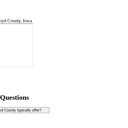
oyd County, Iowa
 Questions
d County typically offer?