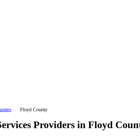
unties
Floyd County
ervices Providers in
Floyd Coun