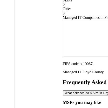
MSPs
0
Cities
0
Managed IT Companies in Fl
FIPS code is 19067.
Managed IT
Floyd County
Frequently Asked
What services do MSPs in Floy
MSPs you may like