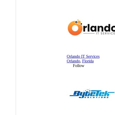
Orlando IT Services
Orlando
,
Florida
Follow