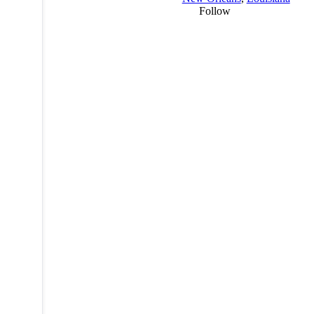
Follow