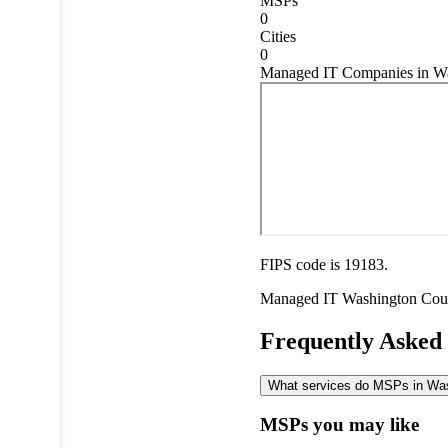
MSPs
0
Cities
0
Managed IT Companies in Wa
FIPS code is 19183.
Managed IT
Washington Cou
Frequently Asked
What services do MSPs in Wash
MSPs you may like