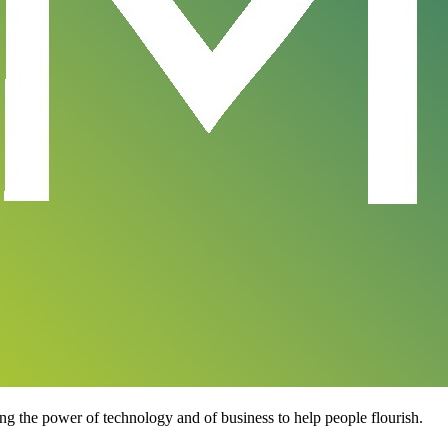
ng the power of technology and of business to help people flourish.