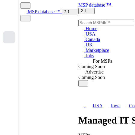
MSP
database
™
2.1
MSP
database
™
2.1
Home
USA
Canada
UK
Marketplace
Jobs
For MSPs
Coming Soon
Advertise
Coming Soon
USA
Iowa
Co
Managed IT S