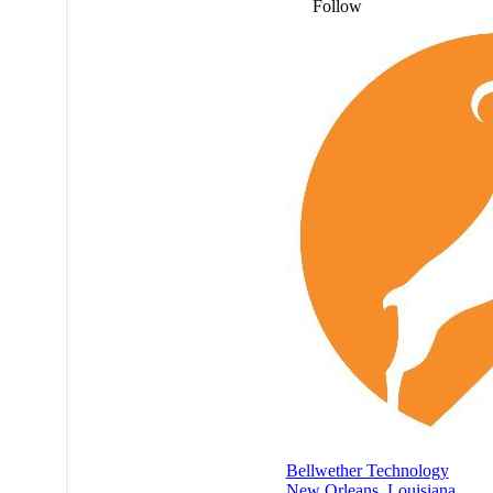
Follow
Bellwether Technology
New Orleans
,
Louisiana