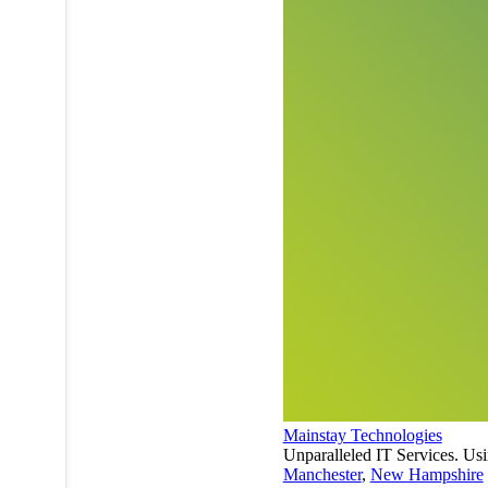
Mainstay Technologies
Unparalleled IT Services. Usi
Manchester
,
New Hampshire