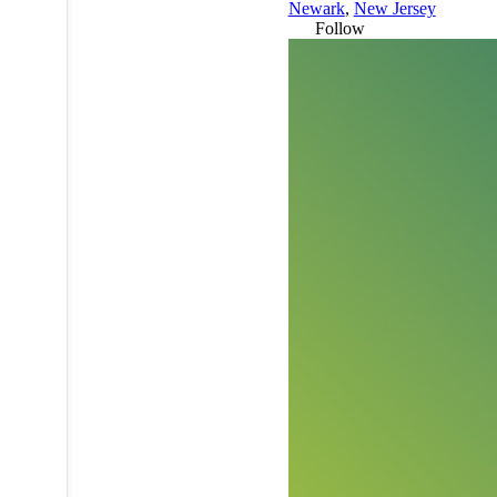
Newark
,
New Jersey
Follow