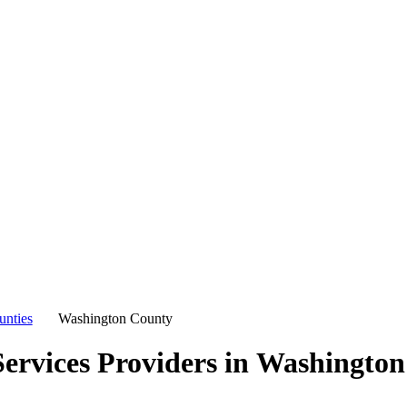
unties
Washington County
ervices Providers in
Washington