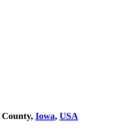
 County,
Iowa
,
USA