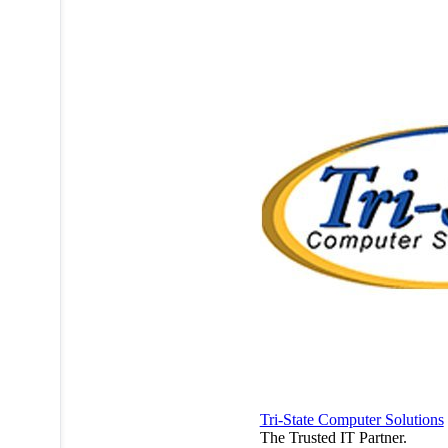
Tri-State Computer Solutions
The Trusted IT Partner.