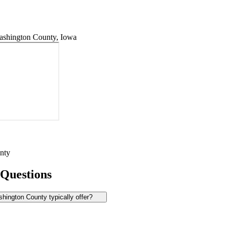
shington County, Iowa
nty
 Questions
ington County typically offer?