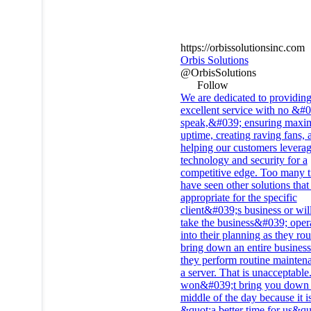
https://orbissolutionsinc.com
Orbis Solutions
@OrbisSolutions
Follow
We are dedicated to providin
excellent service with no &#
speak,&#039; ensuring max
uptime, creating raving fans, 
helping our customers levera
technology and security for a
competitive edge. Too many 
have seen other solutions that
appropriate for the specific
client&#039;s business or wil
take the business&#039;​ oper
into their planning as they rou
bring down an entire business
they perform routine mainten
a server. That is unacceptabl
won&#039;t bring you down 
middle of the day because it i
&quot;a better time for us&qu