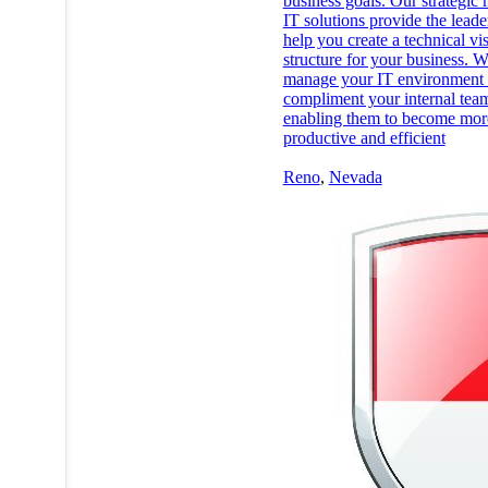
business goals. Our strategic
IT solutions provide the leade
help you create a technical vi
structure for your business. 
manage your IT environment 
compliment your internal tea
enabling them to become mor
productive and efficient
Reno
,
Nevada