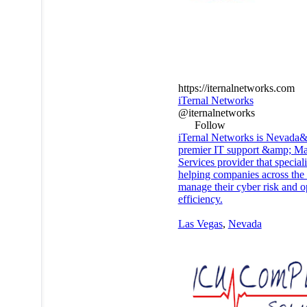
https://iternalnetworks.com
iTernal Networks
@iternalnetworks
Follow
iTernal Networks is Nevada
premier IT support &amp; M
Services provider that speciali
helping companies across the 
manage their cyber risk and o
efficiency.
Las Vegas
,
Nevada