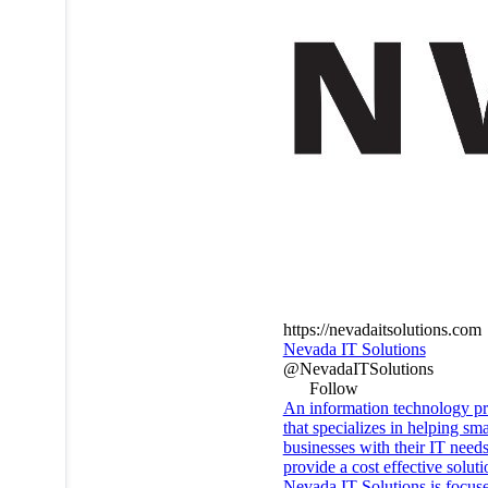
https://nevadaitsolutions.com
Nevada IT Solutions
@NevadaITSolutions
Follow
An information technology pr
that specializes in helping sma
businesses with their IT needs
provide a cost effective soluti
Nevada IT Solutions is focus