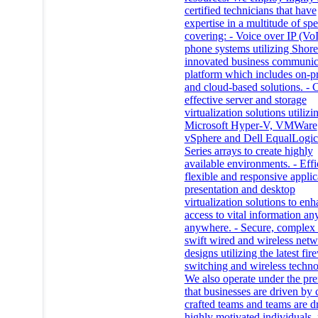
certified technicians that have
expertise in a multitude of spe
covering: - Voice over IP (Vo
phone systems utilizing Shore
innovated business communic
platform which includes on-p
and cloud-based solutions. - 
effective server and storage
virtualization solutions utilizi
Microsoft Hyper-V, VMWare
vSphere and Dell EqualLogi
Series arrays to create highly
available environments. - Effi
flexible and responsive applic
presentation and desktop
virtualization solutions to en
access to vital information an
anywhere. - Secure, complex
swift wired and wireless net
designs utilizing the latest fir
switching and wireless techno
We also operate under the pr
that businesses are driven by 
crafted teams and teams are d
highly motivated individuals, 