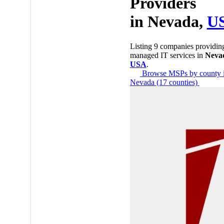
Providers
in
Nevada,
U
Listing 9 companies providin
managed IT services in
Neva
USA
.
Browse MSPs by county 
Nevada
(17 counties)