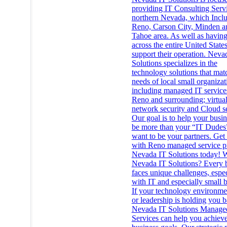
providing IT Consulting Servi
northern Nevada, which Incl
Reno, Carson City, Minden a
Tahoe area. As well as having
across the entire United State
support their operation. Neva
Solutions specializes in the
technology solutions that mat
needs of local small organizat
including managed IT service
Reno and surrounding; virtual
network security and Cloud se
Our goal is to help your busi
be more than your “IT Dudes
want to be your partners. Get
with Reno managed service p
Nevada IT Solutions today!
Nevada IT Solutions? Every 
faces unique challenges, espec
with IT and especially small b
If your technology environmen
or leadership is holding you b
Nevada IT Solutions Manage
Services can help you achiev