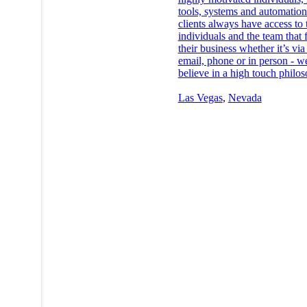
tools, systems and automatio
clients always have access to 
individuals and the team that 
their business whether it’s via 
email, phone or in person - w
believe in a high touch philo
Las Vegas
,
Nevada