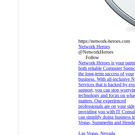
https://network-heroes.com
Network Heroes
@NetworkHeroes
Follow
Network Heroes is your partn
both reliable Computer Suppo
the long-term success of your
business. With all-inclusive 
Services that is backed by exp
support, you can stop worryi
technology and focus on what
matters. Our experienced
professionals are on your side
providing you with IT Consult
can simplify doing business i
Vegas, Summerlin and Hende
Las Vegas
,
Nevada