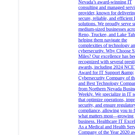
Nevada’s award-winning IT
consulting and managed servi
provider, known for deliverin
secure, reliable, and efficient 
solutions. We proudly serve s
medium-sized businesses acro
Reno, Truckee, and Lake Tah
helping them navigate the
complexities of technology a
cybersecurity. Why Choose Si
Miles? Our excellence has be
recognized with several prest
awards, including 2024 NCE
Award for IT Support &amp;
Cybersecurity Company of th
and Best Technology Compa
from Northern Nevada Busin
Weekly. We specialize in IT s
that optimize operations, imp
security, and ensure regulator
compliance, allowing you to 
what matters most—growing 
business. Healthcare IT Exce
As a Medical and Health Serv
Company of the Year 2020 a