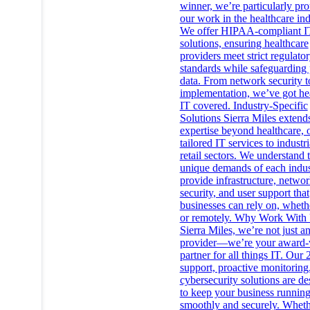
winner, we’re particularly pr
our work in the healthcare ind
We offer HIPAA-compliant I
solutions, ensuring healthcare
providers meet strict regulato
standards while safeguarding 
data. From network security t
implementation, we’ve got he
IT covered. Industry-Specific
Solutions Sierra Miles extends
expertise beyond healthcare, 
tailored IT services to industr
retail sectors. We understand 
unique demands of each indus
provide infrastructure, netwo
security, and user support that
businesses can rely on, wheth
or remotely. Why Work With
Sierra Miles, we’re not just a
provider—we’re your award-
partner for all things IT. Our 
support, proactive monitoring
cybersecurity solutions are d
to keep your business runnin
smoothly and securely. Whet