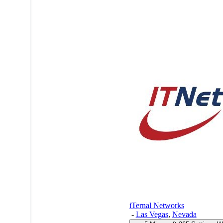
iTernal Networks
-
Las Vegas
,
Nevada