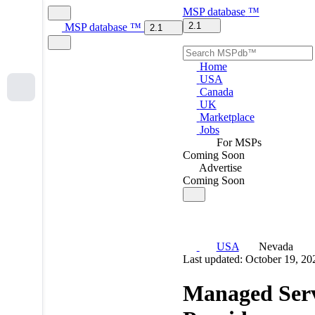
MSP
database
™
2.1
MSP
database
™
2.1
Home
USA
Canada
UK
Marketplace
Jobs
For MSPs
Coming Soon
Advertise
Coming Soon
USA
Nevada
Last updated: October 19, 20
Managed Serv