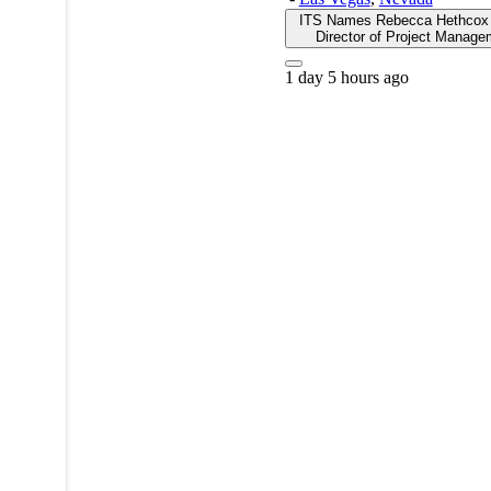
ITS Names Rebecca Hethcox 
Director of Project Manage
1 day 5 hours ago