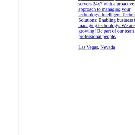
servers 24x7 with a proactive
approach to managing your
technology. Intelligent Techni
Solutions: Enabling business
managing technology. We are
growing! Be part of our team 
professional people.
Las Vegas
,
Nevada