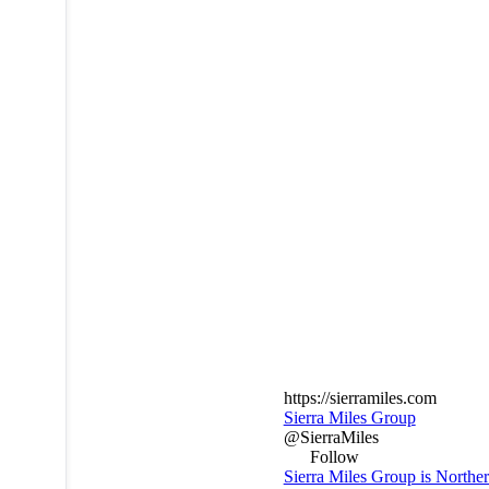
https://sierramiles.com
Sierra Miles Group
@SierraMiles
Follow
Sierra Miles Group is Northe