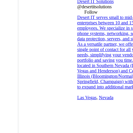
Desert IT Solutions
@desertitsolutions
Follow
Desert IT serves small to mid
enterprises between 10 and 1
employees. We specialize in s
phone systems, networking, se
data protection, servers, and s
As a versatile partner, we offe
single point of contact for all
needs, simplifying your vend
portfolio and saving you time
located in Southern Nevada (
Vegas and Henderson) and Ce
Illinois (Bloomington/Normal,
Springfield, Champaign) with
to expand into additional mark
Las Vegas
,
Nevada