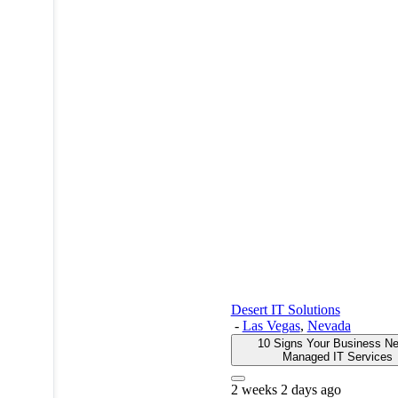
Desert IT Solutions
-
Las Vegas
,
Nevada
10 Signs Your Business N
Managed IT Services
2 weeks 2 days ago