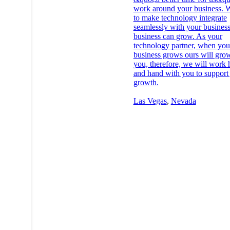
work around your business. W
to make technology integrate
seamlessly with your business
business can grow. As your
technology partner, when you
business grows ours will gro
you, therefore, we will work
and hand with you to support
growth.
Las Vegas
,
Nevada