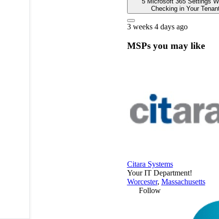
5 Microsoft 365 Settings W
Checking in Your Tenan
3 weeks 4 days ago
MSPs you may like
Citara Systems
Your IT Department!
Worcester
,
Massachusetts
Follow