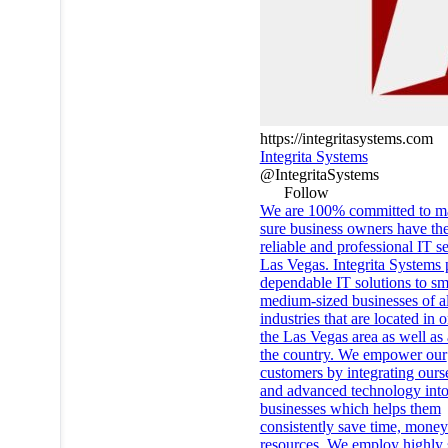
https://integritasystems.com
Integrita Systems
@IntegritaSystems
Follow
We are 100% committed to m
sure business owners have th
reliable and professional IT se
Las Vegas. Integrita Systems 
dependable IT solutions to sm
medium-sized businesses of al
industries that are located in o
the Las Vegas area as well as 
the country. We empower our
customers by integrating ours
and advanced technology into
businesses which helps them
consistently save time, mone
resources. We employ highly s