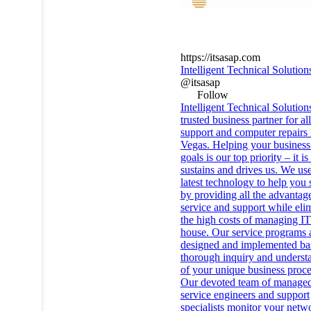
https://itsasap.com
Intelligent Technical Solution
@itsasap
Follow
Intelligent Technical Solution
trusted business partner for al
support and computer repairs 
Vegas. Helping your business 
goals is our top priority – it i
sustains and drives us. We use
latest technology to help you
by providing all the advantag
service and support while eli
the high costs of managing IT
house. Our service programs 
designed and implemented ba
thorough inquiry and underst
of your unique business proce
Our devoted team of manage
service engineers and support
specialists monitor your netw