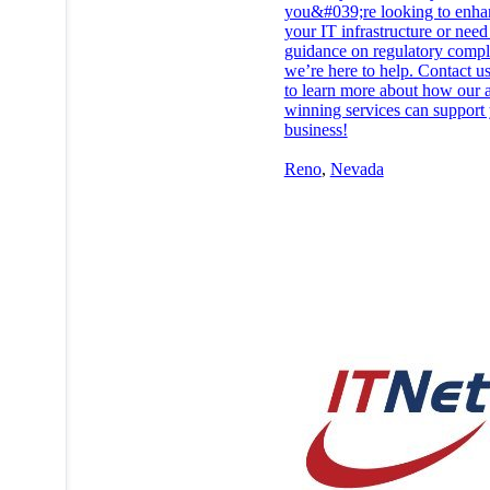
you&#039;re looking to enha
your IT infrastructure or need
guidance on regulatory compl
we’re here to help. Contact u
to learn more about how our 
winning services can support
business!
Reno
,
Nevada