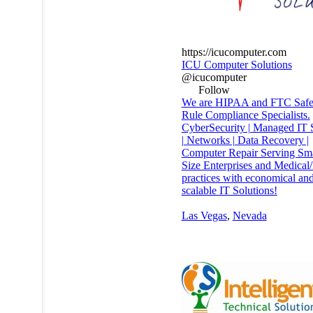
https://icucomputer.com
ICU Computer Solutions
@icucomputer
Follow
We are HIPAA and FTC Safe
Rule Compliance Specialists.
CyberSecurity | Managed IT 
| Networks | Data Recovery |
Computer Repair Serving Sm
Size Enterprises and Medical
practices with economical an
scalable IT Solutions!
Las Vegas
,
Nevada