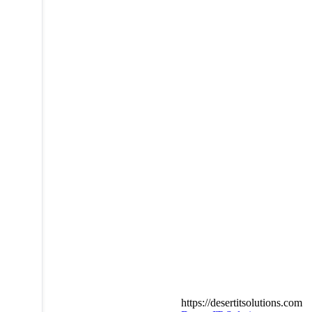
https://desertitsolutions.com