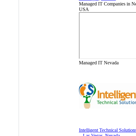
Managed IT Companies in N
USA
Managed IT
Nevada
Intelligent Technical Solution
-
Las Vegas
,
Nevada