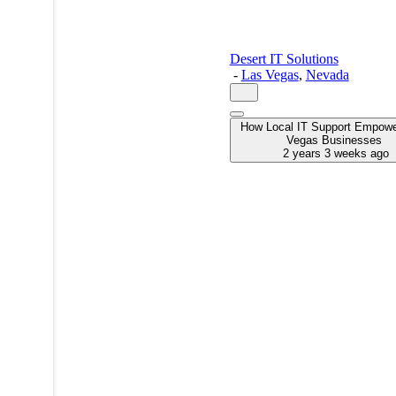
Desert IT Solutions
-
Las Vegas
,
Nevada
How Local IT Support Empow
Vegas Businesses
2 years 3 weeks ago