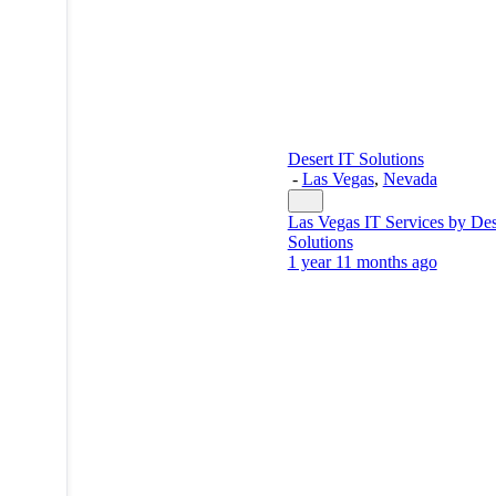
Desert IT Solutions
-
Las Vegas
,
Nevada
Las Vegas IT Services by Des
Solutions
1 year 11 months ago