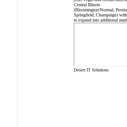
Central Illinois
(Bloomington/Normal, Peoria
Springfield, Champaign) with
to expand into additional mark
Desert IT Solutions