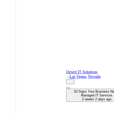
Desert IT Solutions
-
Las Vegas
,
Nevada
10 Signs Your Business N
Managed IT Services
2 weeks 2 days ago