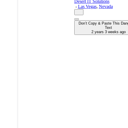
Desert IT Solutions
-
Las Vegas
,
Nevada
Don’t Copy & Paste This Dan
Text
2 years 3 weeks ago