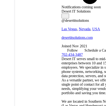
Notifications coming soon
Desert IT Solutions
@desertitsolutions
Las Vegas
,
Nevada
,
USA
desertitsolutions.com
Joined Nov 2021
Follow
Schedule a Ca
702-434-3487
Desert IT serves small to mid
enterprises between 10 and 1
employees. We specialize in s
phone systems, networking, se
data protection, servers, and s
As a versatile partner, we offe
single point of contact for all
needs, simplifying your vend
portfolio and saving you time
We are located in Southern 
(Las Vegas and Henderson) a