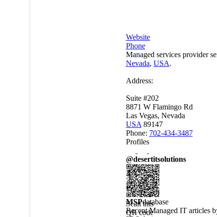
Website
Phone
Managed services provider se
Nevada
,
USA
.
Address:
Suite #202
8871 W Flamingo Rd
Las Vegas, Nevada
USA
89147
Phone:
702-434-3487
Profiles
@desertitsolutions
MSP
database
Scan this
Recent Managed IT articles 
QR code