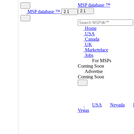
MSP
database
™
2.1
MSP
database
™
2.1
Home
USA
Canada
UK
Marketplace
Jobs
For MSPs
Coming Soon
Advertise
Coming Soon
USA
Nevada
Vegas