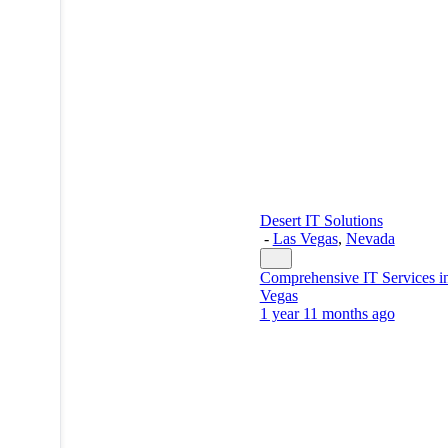
Desert IT Solutions
-
Las Vegas
,
Nevada
Comprehensive IT Services i
Vegas
1 year 11 months ago