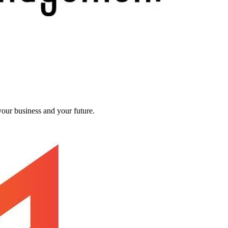
our business and your future.