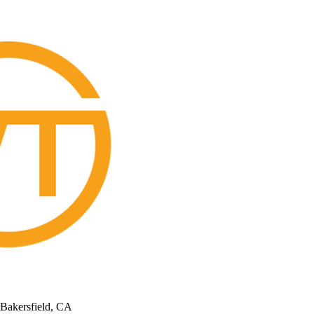
 Bakersfield, CA