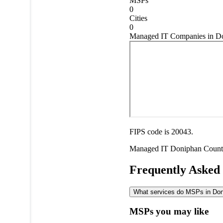
MSPs
0
Cities
0
Managed IT Companies in Do
FIPS code is 20043.
Managed IT
Doniphan Coun
Frequently Asked
What services do MSPs in Doni
MSPs you may like