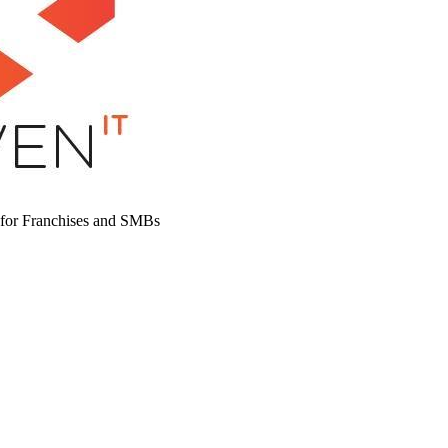
 for Franchises and SMBs