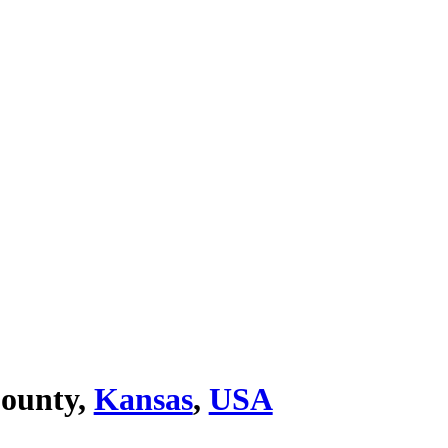
ounty,
Kansas
,
USA