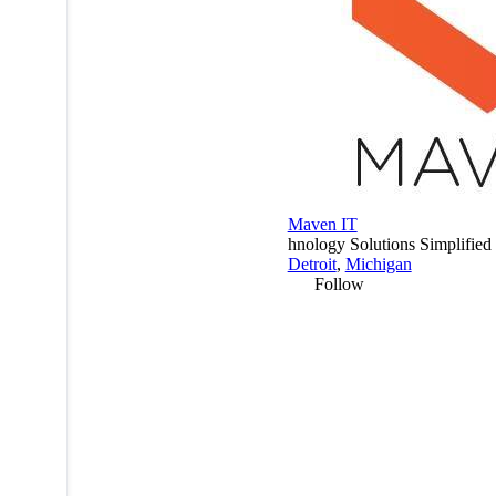
Maven IT
hnology Solutions Simplified
Detroit
,
Michigan
Follow