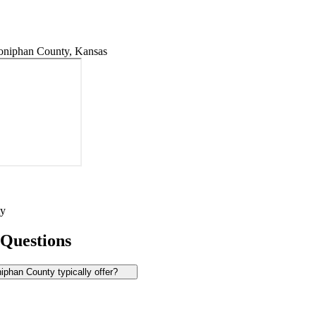
niphan County, Kansas
ty
 Questions
phan County typically offer?