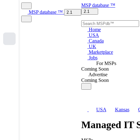
MSP
database
™
2.1
MSP
database
™
2.1
Home
USA
Canada
UK
Marketplace
Jobs
For MSPs
Coming Soon
Advertise
Coming Soon
USA
Kansas
Managed IT S