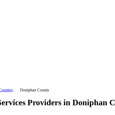
Counties
Doniphan County
ervices Providers in
Doniphan C