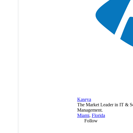
Kaseya
The Market Leader in IT & S
Management.
Miami
,
Florida
Follow