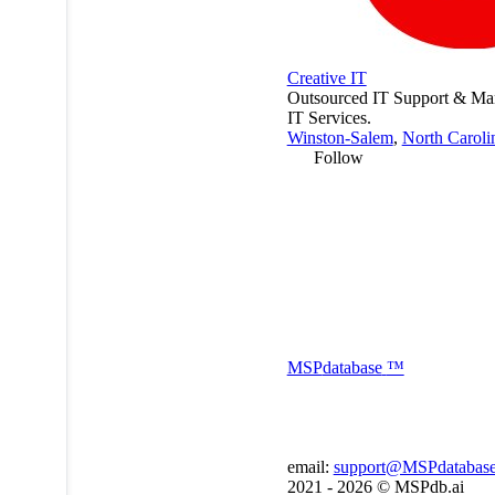
Creative IT
Outsourced IT Support & M
IT Services.
Winston-Salem
,
North Caroli
Follow
MSP
database
™
email:
support@MSPdatabas
2021 - 2026 ©
MSPdb.ai