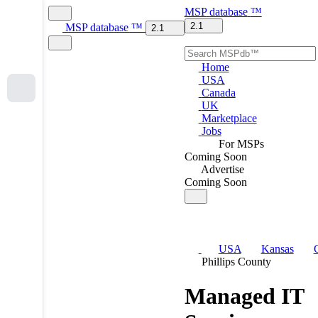
MSP
database
™
2.1
MSP
database
™
2.1
Home
USA
Canada
UK
Marketplace
Jobs
For MSPs
Coming Soon
Advertise
Coming Soon
USA
Kansas
Phillips County
Managed IT