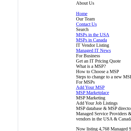
About Us
Home
Our Team
Contact Us
Search
MSPs in the USA
MSPs in Canada
IT Vendor Listing
Managed IT News
For Business
Get an IT Pricing Quote
What is a MSP?
How to Choose a MSP
Steps to change to a new MS
For MSPs
Add Your MSP
MSP Marketplace
MSP Marketing
Add Your Job Listings
MSP database & MSP directo
Managed Service Providers &
vendors in the USA & Canad
Now listing
4,768
Managed S