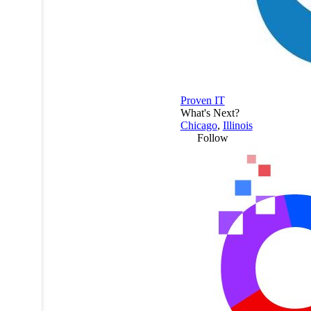
Proven IT
What's Next?
Chicago
,
Illinois
Follow