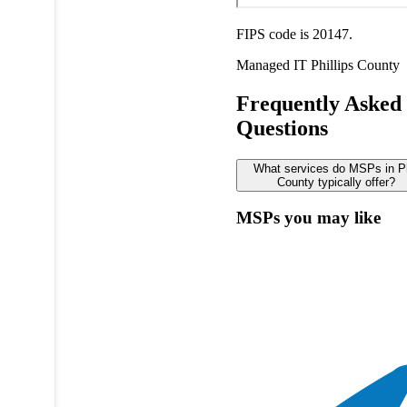
FIPS code is 20147.
Managed IT
Phillips County
Frequently Asked
Questions
What services do MSPs in Ph
County typically offer?
MSPs you may like