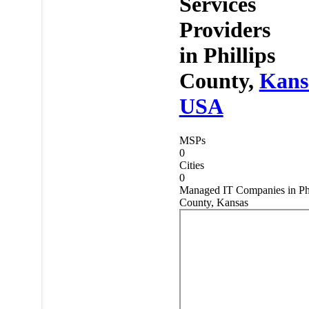
Services
Providers
in
Phillips
County,
Kans
USA
MSPs
0
Cities
0
Managed IT Companies in Phi
County, Kansas