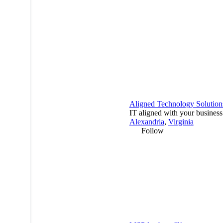
Aligned Technology Solution
IT aligned with your business
Alexandria
,
Virginia
Follow