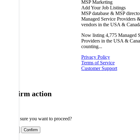
MSP Marketing
Add Your Job Listings
MSP database & MSP directo
Managed Service Providers &
vendors in the USA & Canad
Now listing
4,775
Managed S
Providers in the USA & Cana
counting...
Privacy Policy
Terms of Service
Customer Support
Confirm action
Are you sure you want to proceed?
Cancel
Confirm