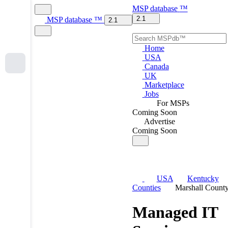
MSP
database
™
2.1
MSP
database
™
2.1
Home
USA
Canada
UK
Marketplace
Jobs
For MSPs
Coming Soon
Advertise
Coming Soon
USA
Kentucky
Counties
Marshall Count
Managed IT