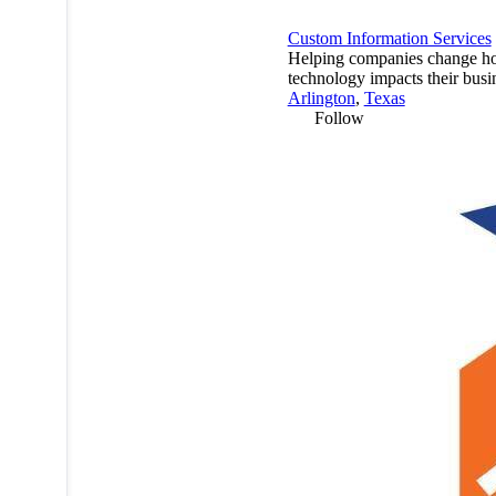
Custom Information Services
Helping companies change 
technology impacts their busi
Arlington
,
Texas
Follow