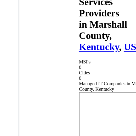
Services
Providers
in
Marshall
County,
Kentucky
,
U
MSPs
0
Cities
0
Managed IT Companies in Ma
County, Kentucky