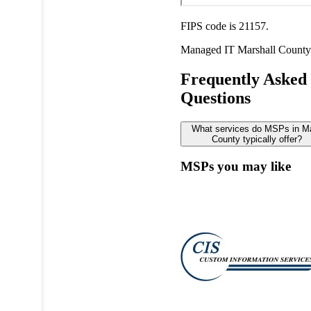
FIPS code is 21157.
Managed IT
Marshall County
Frequently Asked
Questions
What services do MSPs in Ma
County typically offer?
MSPs you may like