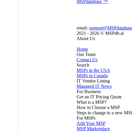
MSP
database
™
email:
support@MSPdatabas
2021 - 2026 ©
MSPdb.ai
About Us
Home
Our Team
Contact Us
Search
MSPs in the USA
MSPs in Canada
IT Vendor Listing
Managed IT News
For Business
Get an IT Pricing Quote
What is a MSP?
How to Choose a MSP
Steps to change to a new MS
For MSPs
Add Your MSP
MSP Marketplace