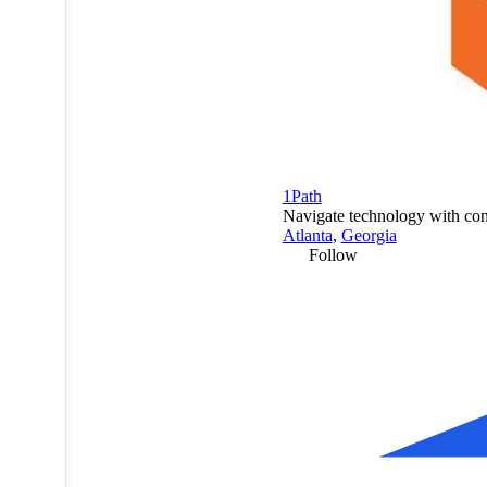
1Path
Navigate technology with con
Atlanta
,
Georgia
Follow