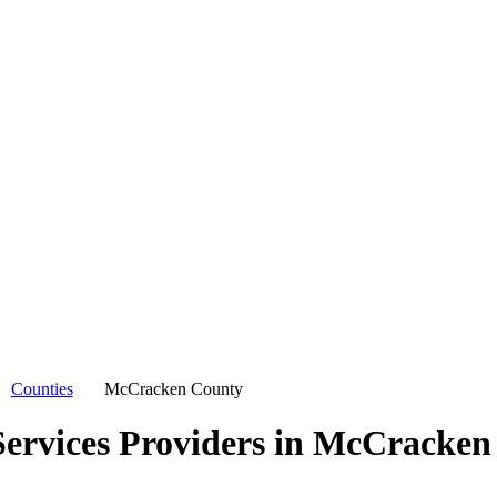
Counties
McCracken County
ervices Providers in
McCracken