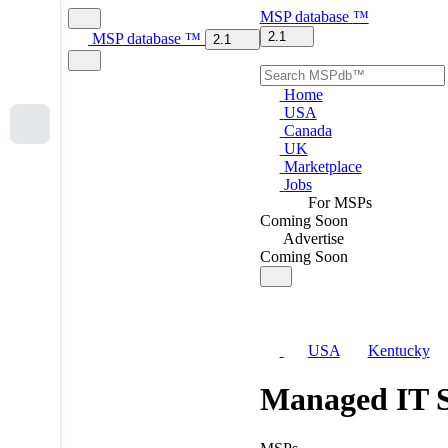
MSP
database
™
2.1
MSP
database
™
2.1
Home
USA
Canada
UK
Marketplace
Jobs
For MSPs
Coming Soon
Advertise
Coming Soon
USA
Kentucky
Managed IT S