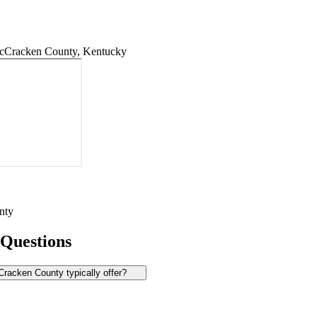
cCracken County, Kentucky
nty
 Questions
acken County typically offer?