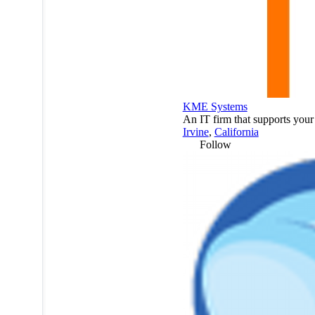
KME Systems
An IT firm that supports your 
Irvine
,
California
Follow