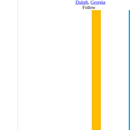
Duluth
,
Georgia
Follow