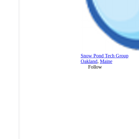
Snow Pond Tech Group
Oakland
,
Maine
Follow