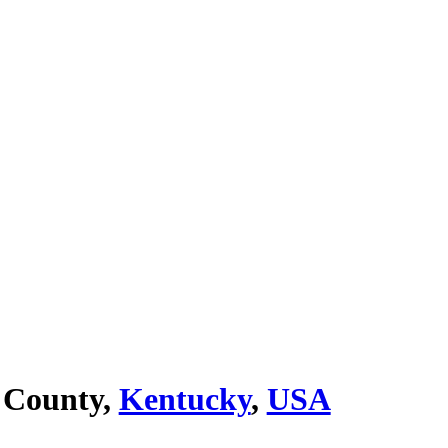
 County,
Kentucky
,
USA