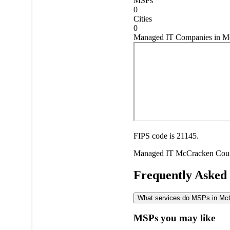
MSPs
0
Cities
0
Managed IT Companies in M
FIPS code is 21145.
Managed IT
McCracken Cou
Frequently Asked
What services do MSPs in McCr
MSPs you may like