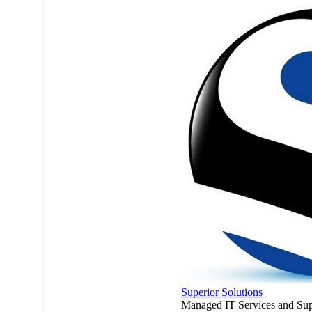
Superior Solutions
Managed IT Services and Sup