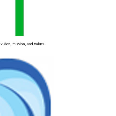
vision, mission, and values.