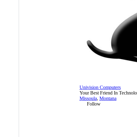
Univision Computers
Your Best Friend In Technol
Missoula
,
Montana
Follow