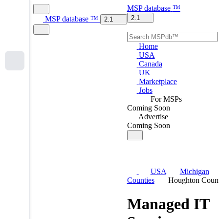
MSP
database
™
2.1
MSP
database
™
2.1
Home
USA
Canada
UK
Marketplace
Jobs
For MSPs
Coming Soon
Advertise
Coming Soon
USA
Michigan
Counties
Houghton Coun
Managed IT