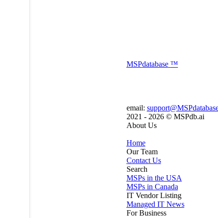
MSP
database
™
email:
support@MSPdatabas
2021 - 2026 ©
MSPdb.ai
About Us
Home
Our Team
Contact Us
Search
MSPs in the USA
MSPs in Canada
IT Vendor Listing
Managed IT News
For Business