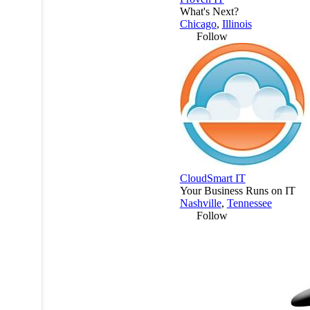
What's Next?
Chicago
,
Illinois
Follow
CloudSmart IT
Your Business Runs on IT
Nashville
,
Tennessee
Follow