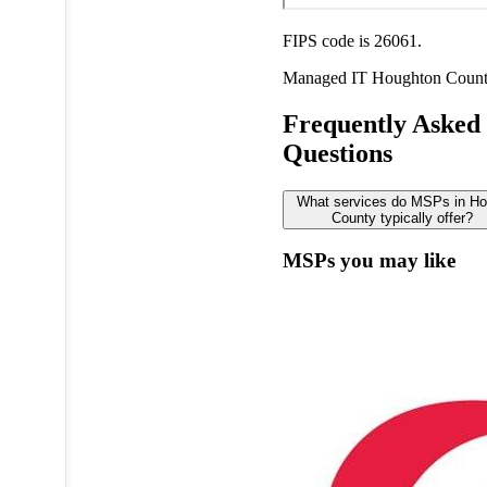
FIPS code is 26061.
Managed IT
Houghton Coun
Frequently Asked
Questions
What services do MSPs in Ho
County typically offer?
MSPs you may like