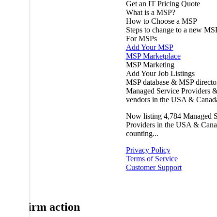
Get an IT Pricing Quote
What is a MSP?
How to Choose a MSP
Steps to change to a new MS
For MSPs
Add Your MSP
MSP Marketplace
MSP Marketing
Add Your Job Listings
MSP database & MSP directo
Managed Service Providers &
vendors in the USA & Canad
Now listing
4,784
Managed S
Providers in the USA & Cana
counting...
Privacy Policy
Terms of Service
Customer Support
Confirm action