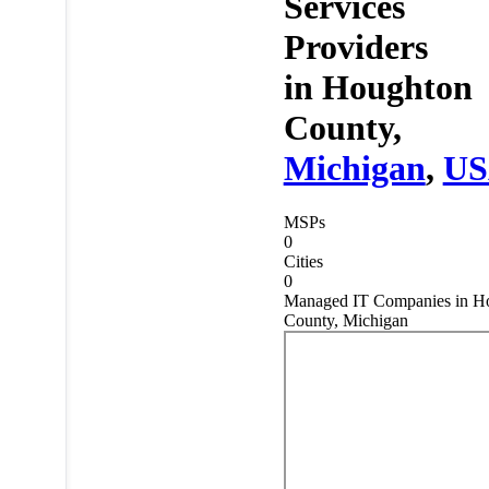
Services
Providers
in
Houghton
County,
Michigan
,
U
MSPs
0
Cities
0
Managed IT Companies in H
County, Michigan