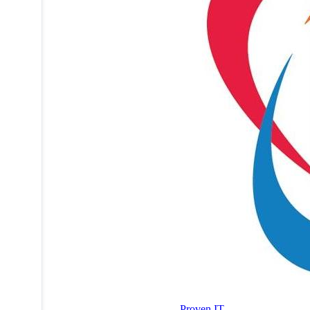
Proven IT