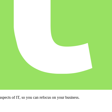
ects of IT, so you can refocus on your business.