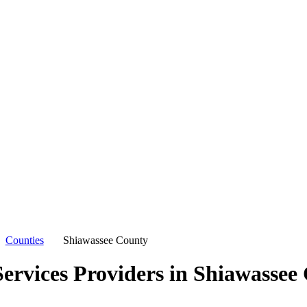
Counties
Shiawassee County
ervices Providers in
Shiawassee