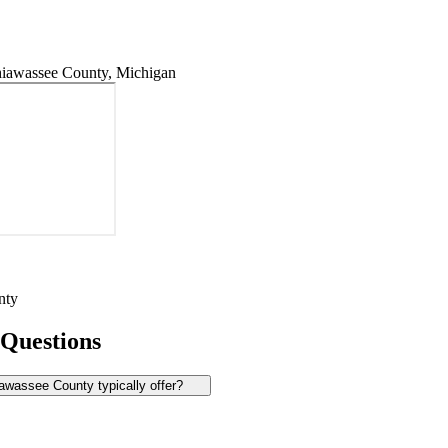
iawassee County, Michigan
nty
 Questions
wassee County typically offer?