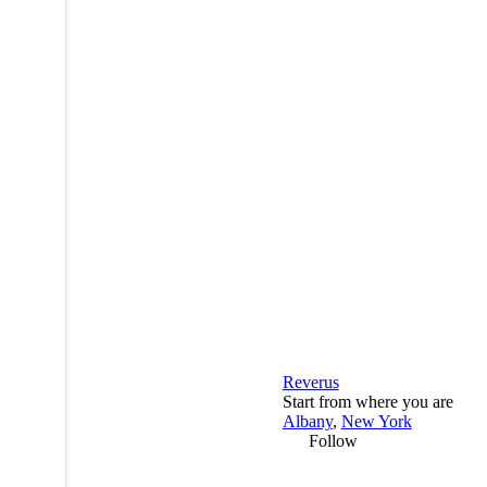
Reverus
Start from where you are
Albany
,
New York
Follow