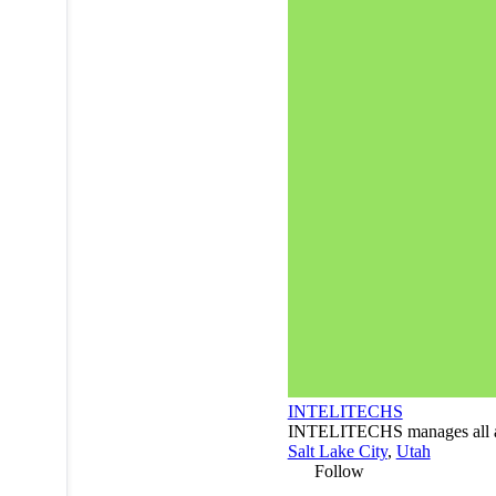
INTELITECHS
INTELITECHS manages all asp
Salt Lake City
,
Utah
Follow