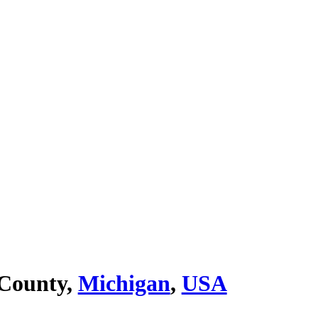
 County,
Michigan
,
USA