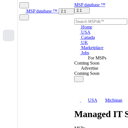
MSP
database
™
2.1
MSP
database
™
2.1
Home
USA
Canada
UK
Marketplace
Jobs
For MSPs
Coming Soon
Advertise
Coming Soon
USA
Michigan
Managed IT S