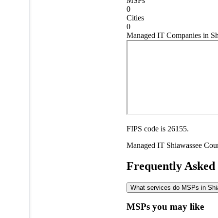
MSPs
0
Cities
0
Managed IT Companies in Sh
FIPS code is 26155.
Managed IT
Shiawassee Cou
Frequently Asked
What services do MSPs in Shia
MSPs you may like