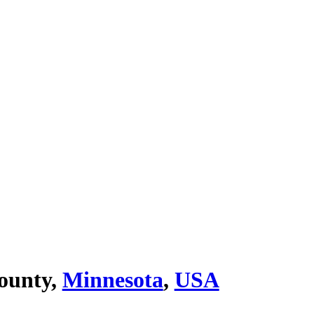
ounty,
Minnesota
,
USA