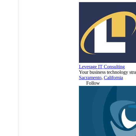
Leverage IT Consulting
Your business technology stra
Sacramento
,
California
Follow