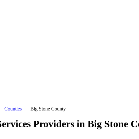
Counties
Big Stone County
ervices Providers in
Big Stone C