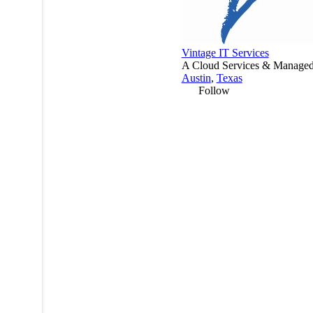
Vintage IT Services
A Cloud Services & Managed 
Austin
,
Texas
Follow