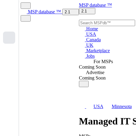
MSP
database
™
2.1
MSP
database
™
2.1
Home
USA
Canada
UK
Marketplace
Jobs
For MSPs
Coming Soon
Advertise
Coming Soon
USA
Minnesota
Managed IT S