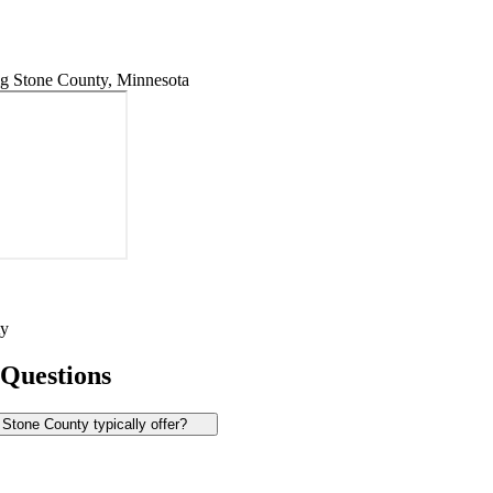
g Stone County, Minnesota
ty
 Questions
Stone County typically offer?