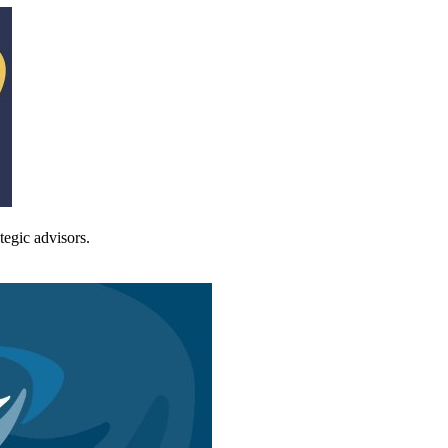
tegic advisors.