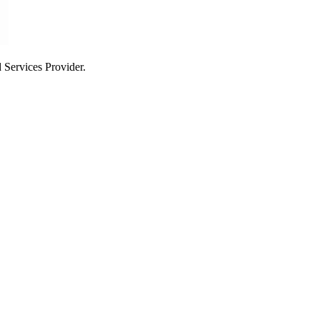
Services Provider.