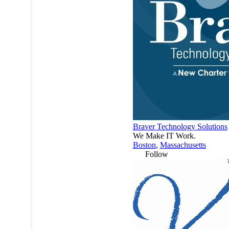
Braver Technology Solutions
We Make IT Work.
Boston
,
Massachusetts
Follow