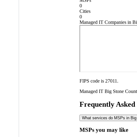
MSPs
0
Cities
0
Managed IT Companies in Bi
FIPS code is 27011.
Managed IT
Big Stone Coun
Frequently Asked
What services do MSPs in Big 
MSPs you may like