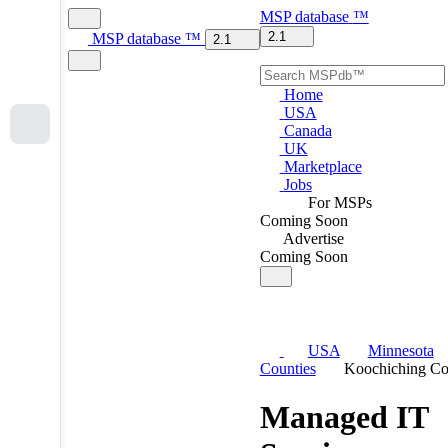
MSP
database
™
2.1
MSP
database
™
2.1
Home
USA
Canada
UK
Marketplace
Jobs
For MSPs
Coming Soon
Advertise
Coming Soon
USA
Minnesota
Counties
Koochiching Co
Managed IT