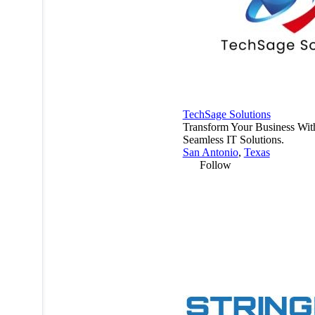
TechSage Solutions
Transform Your Business Wit
Seamless IT Solutions.
San Antonio
,
Texas
Follow