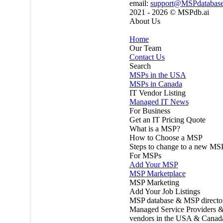
email:
support@MSPdatabas
2021 - 2026 ©
MSPdb.ai
About Us
Home
Our Team
Contact Us
Search
MSPs in the USA
MSPs in Canada
IT Vendor Listing
Managed IT News
For Business
Get an IT Pricing Quote
What is a MSP?
How to Choose a MSP
Steps to change to a new MS
For MSPs
Add Your MSP
MSP Marketplace
MSP Marketing
Add Your Job Listings
MSP database & MSP directo
Managed Service Providers &
vendors in the USA & Canad