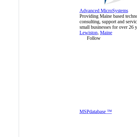
Advanced MicroSystems
Providing Maine based techn
consulting, support and servic
small businesses for over 26 y
Lewiston
,
Maine
Follow
MSP
database
™