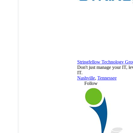
Stringfellow Technology Gro
Don't just manage your IT, le
IT.
Nashville
,
Tennessee
Follow