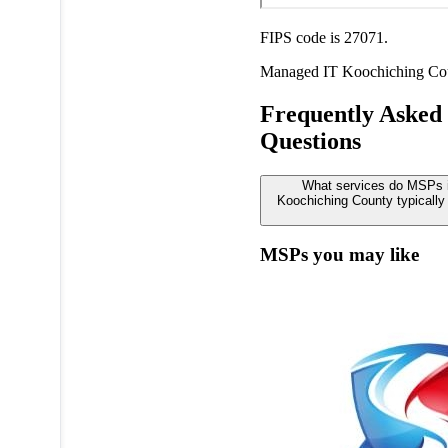
FIPS code is 27071.
Managed IT
Koochiching Co
Frequently Asked
Questions
What services do MSPs 
Koochiching County typically 
MSPs you may like