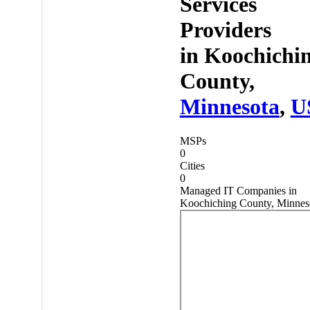
Services
Providers
in
Koochichi
County,
Minnesota
,
U
MSPs
0
Cities
0
Managed IT Companies in
Koochiching County, Minnes