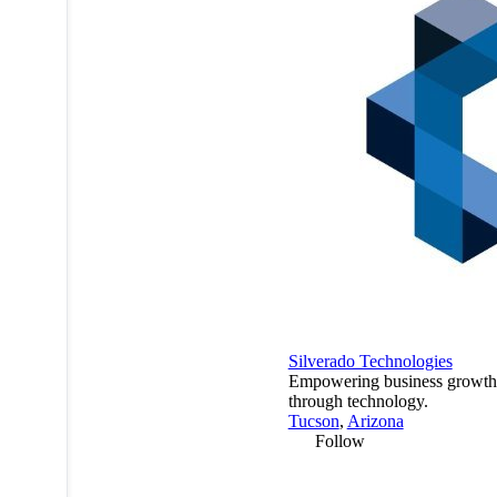
Silverado Technologies
Empowering business growth
through technology.
Tucson
,
Arizona
Follow