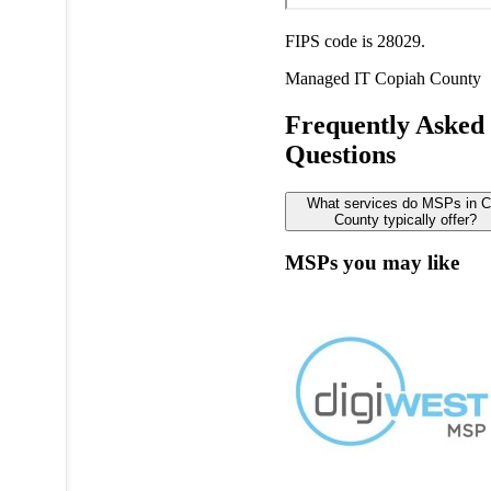
FIPS code is 28029.
Managed IT
Copiah County
Frequently Asked
Questions
What services do MSPs in C
County typically offer?
MSPs you may like