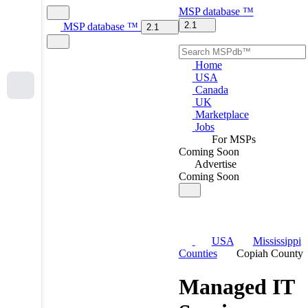
MSP
database
™
2.1
MSP
database
™
2.1
Home
USA
Canada
UK
Marketplace
Jobs
For MSPs
Coming Soon
Advertise
Coming Soon
USA
Mississippi
Counties
Copiah County
Managed IT