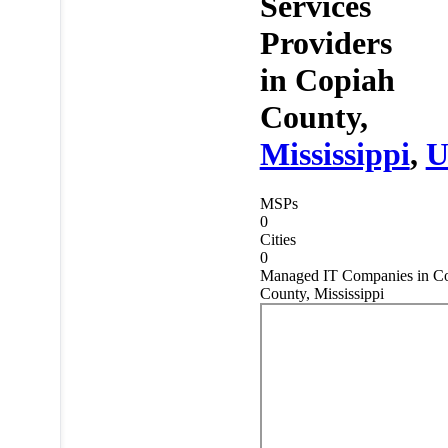
Services
Providers
in
Copiah
County,
Mississippi
,
U
MSPs
0
Cities
0
Managed IT Companies in C
County, Mississippi