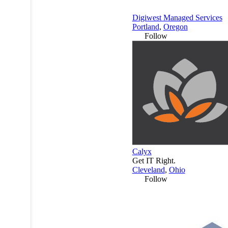
Digiwest Managed Services
Portland
,
Oregon
Follow
Calyx
Get IT Right.
Cleveland
,
Ohio
Follow