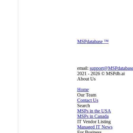
MSP
database
™
email:
support@MSPdatabas
2021 - 2026 ©
MSPdb.ai
About Us
Home
Our Team
Contact Us
Search
MSPs in the USA
MSPs in Canada
IT Vendor Listing
Managed IT News
For Business