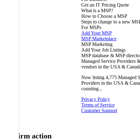
Get an IT Pricing Quote
What is a MSP?
How to Choose a MSP
Steps to change to a new MS
For MSPs
Add Your MSP
MSP Marketplace
MSP Marketing
Add Your Job Listings
MSP database & MSP directo
Managed Service Providers &
vendors in the USA & Canad
Now listing
4,775
Managed S
Providers in the USA & Cana
counting...
Privacy Policy
Terms of Service
Customer Support
Confirm action