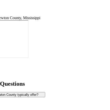
wton County, Mississippi
 Questions
on County typically offer?