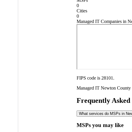
MSPs
0
Cities
0
Managed IT Companies in Ne
FIPS code is 28101.
Managed IT
Newton County
Frequently Asked
What services do MSPs in Newt
MSPs you may like