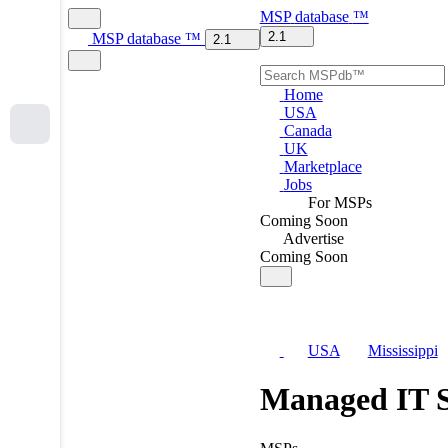
MSP
database
™
2.1
MSP
database
™
2.1
Home
USA
Canada
UK
Marketplace
Jobs
For MSPs
Coming Soon
Advertise
Coming Soon
USA
Mississippi
Managed IT S