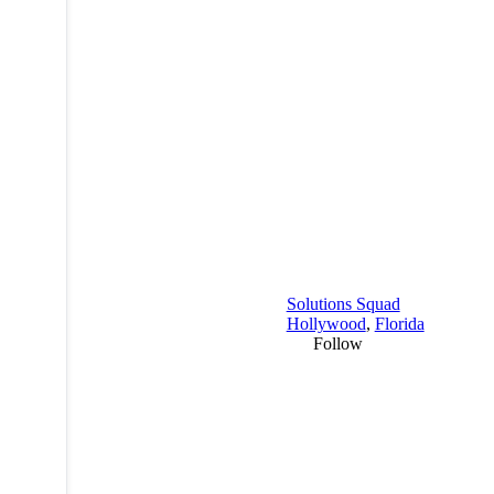
Solutions Squad
Hollywood
,
Florida
Follow