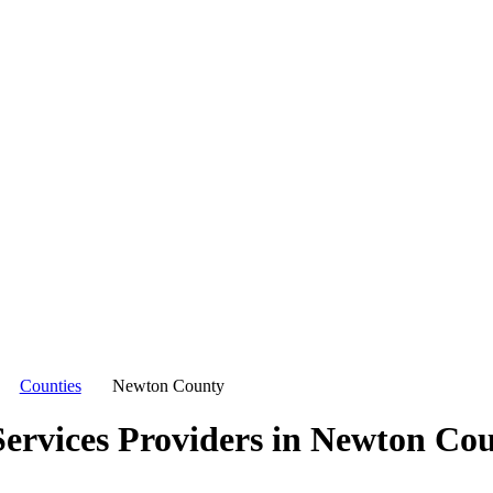
Counties
Newton County
ervices Providers in
Newton Cou