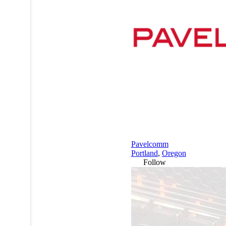
Pavelcomm
Portland
,
Oregon
Follow