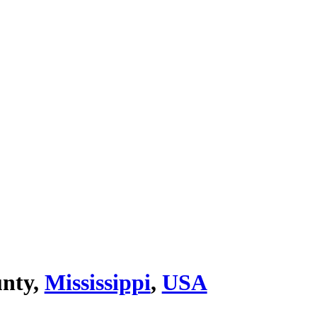
nty,
Mississippi
,
USA