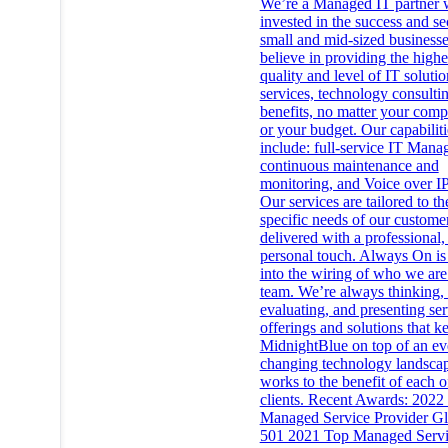
We’re a Managed IT partner 
invested in the success and se
small and mid-sized business
believe in providing the highe
quality and level of IT solutio
services, technology consulti
benefits, no matter your comp
or your budget. Our capabiliti
include: full-service IT Mana
continuous maintenance and
monitoring, and Voice over IP
Our services are tailored to th
specific needs of our custome
delivered with a professional,
personal touch. Always On is 
into the wiring of who we are
team. We’re always thinking, 
evaluating, and presenting ser
offerings and solutions that k
MidnightBlue on top of an ev
changing technology landscap
works to the benefit of each o
clients. Recent Awards: 2022
Managed Service Provider Gl
501 2021 Top Managed Serv