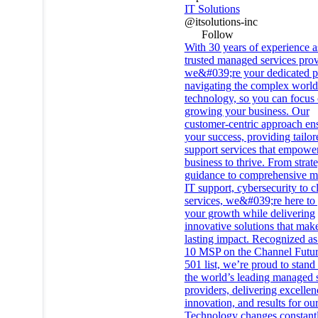
IT Solutions
@itsolutions-inc
Follow
With 30 years of experience a
trusted managed services prov
we&#039;re your dedicated pa
navigating the complex world
technology, so you can focus
growing your business. Our
customer-centric approach en
your success, providing tailor
support services that empowe
business to thrive. From strat
guidance to comprehensive 
IT support, cybersecurity to c
services, we&#039;re here to
your growth while delivering
innovative solutions that mak
lasting impact. Recognized as
10 MSP on the Channel Futu
501 list, we’re proud to stan
the world’s leading managed 
providers, delivering excellen
innovation, and results for our
Technology changes constantl