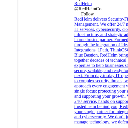
RedHelm
@RedHelmCo
Follow
RedHelm delivers Security-Fi
Management. We offer 24/7 
IT services, cybersecurity, cl
infrastructure, and strategic a
in one trusted partner. Forme
through the integration of Ide
Integrations, 1Path, ThinkCS
Blue Bastion, RedHelm bring
together decades of technical
expertise to help businesses s
secure, scalable, and ready fo
next. From day-to-day IT ope
to complex security threats, 
approach every engagement w
single focus: protecting your 
and supporting your growth. 
24/7 service, hands-on suppor
trusted team behind you, Red
your single partner for integr
and cybersecurity. We don’t j
manage technology, we defend