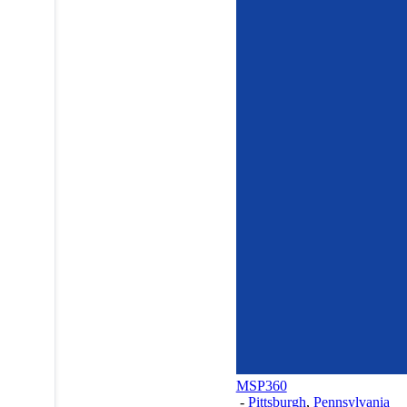
MSP360
-
Pittsburgh
,
Pennsylvania