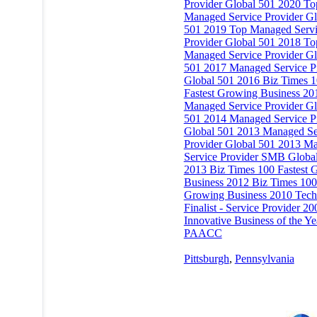
Provider Global 501 2020 To
Managed Service Provider Gl
501 2019 Top Managed Serv
Provider Global 501 2018 To
Managed Service Provider Gl
501 2017 Managed Service P
Global 501 2016 Biz Times 
Fastest Growing Business 20
Managed Service Provider Gl
501 2014 Managed Service P
Global 501 2013 Managed Se
Provider Global 501 2013 M
Service Provider SMB Globa
2013 Biz Times 100 Fastest 
Business 2012 Biz Times 100 
Growing Business 2010 Tech
Finalist - Service Provider 20
Innovative Business of the Ye
PAACC
Pittsburgh
,
Pennsylvania