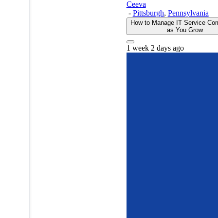
Ceeva
-
Pittsburgh
,
Pennsylvania
How to Manage IT Service Com
as You Grow
1 week 2 days ago