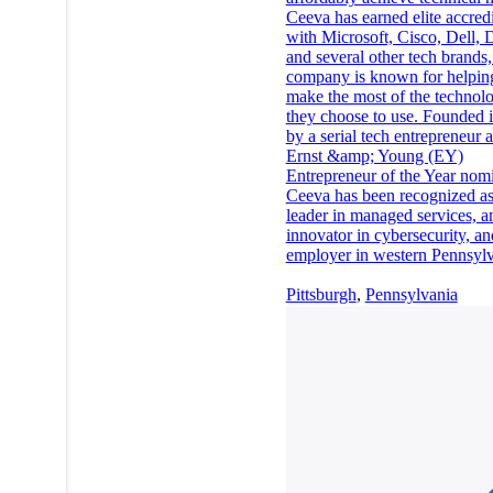
Ceeva has earned elite accredi
with Microsoft, Cisco, Dell, 
and several other tech brands,
company is known for helping
make the most of the technolo
they choose to use. Founded 
by a serial tech entrepreneur 
Ernst &amp; Young (EY)
Entrepreneur of the Year nom
Ceeva has been recognized as
leader in managed services, a
innovator in cybersecurity, an
employer in western Pennsylv
Pittsburgh
,
Pennsylvania