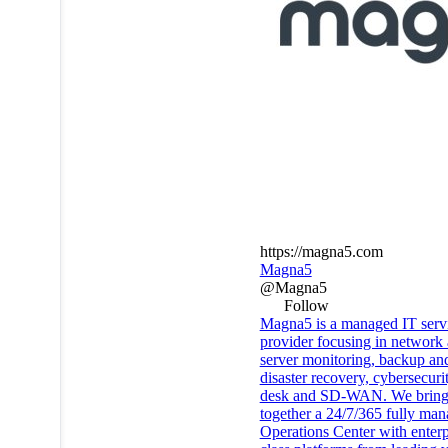
https://magna5.com
Magna5
@Magna5
Follow
Magna5 is a managed IT serv
provider focusing in network
server monitoring, backup an
disaster recovery, cybersecuri
desk and SD-WAN. We brin
together a 24/7/365 fully ma
Operations Center with enterp