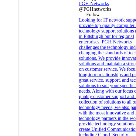
PGH Networks
@PGHnetworks
Follow
Looking for IT network supp
provide top-quality computer
technology support solutions 
in Pittsburgh but for regional
enterprises. PGH Networks
challenges the technology ind
changing the standards of te
solutions. We provide innovat
solutions and maintain a stro
on customer service. We focu
long-term relationships and p
great service, support, and t
solutions to suit your specific
needs. Along with our focus 
quality customer support and 
collection of solutions to all o
technology needs, we also par
with the most innovative and r
technology partners in the wo
provide technology solutions 
create Unified Communicatio
including Cloud, Security,