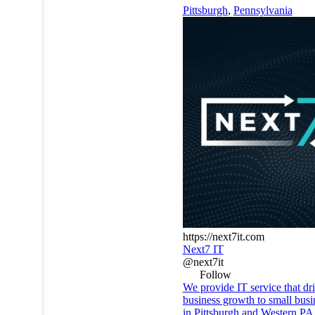
Pittsburgh
,
Pennsylvania
https://next7it.com
Next7 IT
@next7it
Follow
We provide IT service that dr
business growth to small busi
in Pittsburgh and Western PA