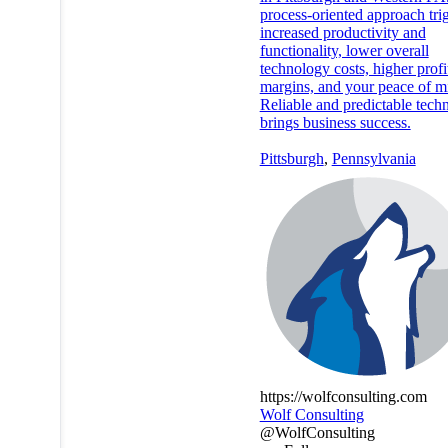
process-oriented approach tri
increased productivity and
functionality, lower overall
technology costs, higher profi
margins, and your peace of m
Reliable and predictable tech
brings business success.
Pittsburgh
,
Pennsylvania
https://wolfconsulting.com
Wolf Consulting
@WolfConsulting