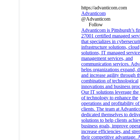
https://advanticom.com
Advanticom
@Advanticom
Follow
Advanticom is Pittsburgh’s fi
27001 certified managed servi
that specializes in cybersecuri
infrastructure solutions, cloud
solutions, IT managed services
management services, and
communication services. Adv
helps organizations expand, di
and increase agility through t
combination of technological
innovations and business proc
Our IT solutions leverage the 
of technology to enhance the
operations and profitability of
clients. The team at Advanti
dedicated themselves to deliv
solutions to help clients achie
business goals, improve opera
increase efficiencies, and str
their competitive advantage. 