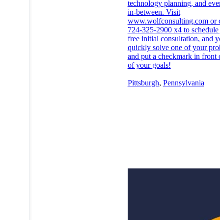
technology planning, and eve
in-between. Visit
www.wolfconsulting.com or ca
724-325-2900 x4 to schedule
free initial consultation, and 
quickly solve one of your pr
and put a checkmark in front 
of your goals!
Pittsburgh
,
Pennsylvania