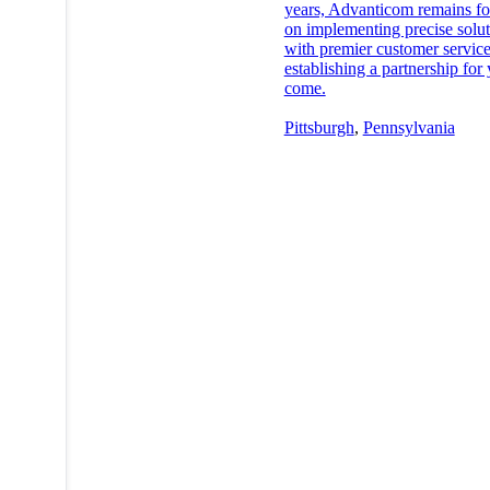
years, Advanticom remains f
on implementing precise solut
with premier customer servic
establishing a partnership for 
come.
Pittsburgh
,
Pennsylvania