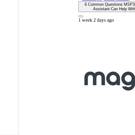
6 Common Questions MSP3
Assistant Can Help Wit
1 week 2 days ago