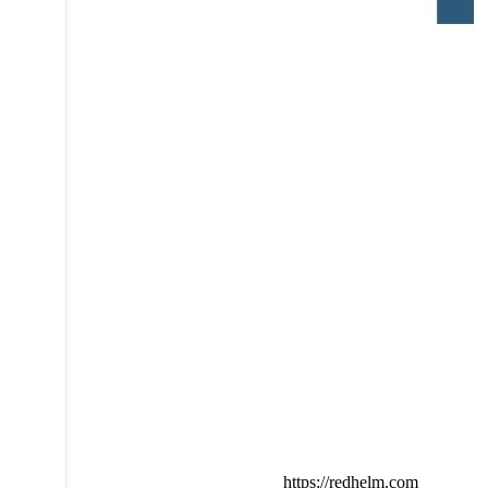
https://redhelm.com