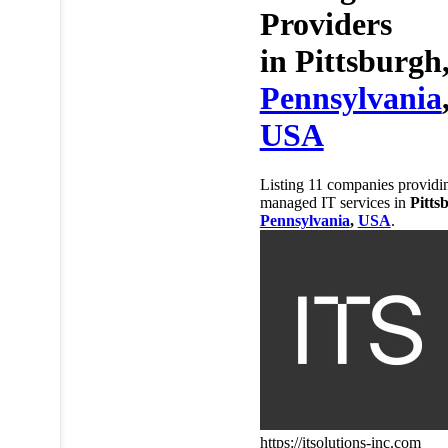
Providers
in
Pittsburgh
Pennsylvania
USA
Listing 11 companies providi
managed IT services in
Pitts
Pennsylvania
,
USA
.
https://itsolutions-inc.com