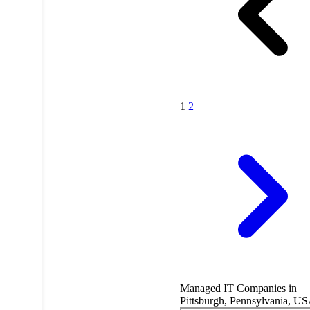
1
2
Managed IT Companies in
Pittsburgh, Pennsylvania, U