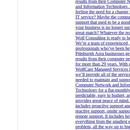
results from their Computer 
and Information Technology.
feeling the need for a change 
IT service? Maybe the compu
support that used to be a good 
your business is no longer su
great match? Whatever the re
Wolf Consulting is ready to h
We’re a team of experienced, 
professionals who’ve been he
Pittsburgh Area businesses get
results from their computer n
for more than 29 years. With 
WolfCare Managed Services 
we’ll provide all of the servic
needed to maintain and suppo
Computer Network and Infor
Technology for a flat-monthly 
predictable, easy to budget, a
provides great peace of mind. 
includes proactive support an
reactive support, onsite suppo
remote support. It includes he
everything from the smallest 
problem, all the way up to big