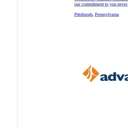
our commitment to you never
Pittsburgh
,
Pennsylvania