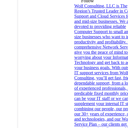
Follow
Wolf Consulting, LLC is The
Region’s Trusted Leader in 
Support and Cloud Services f
and mid-size businesses. We 
devoted to providing reliable
Computer Support to small a
size businesses who want to 
productivity and profitability.
comprehensive Network Serv
give you the peace of mind to
worrying about your Informat
Technology and get back to a
your business goals. With ou
IT support services from Wol
Consulting, you’ll get fast, fri
dependable support, from a lo
of experienced professionals, 
predicable fixed monthly pri
can be your IT staff or we ca
supplement your internal IT s
combining our people, our pr
our 30+ years of experience, 
and technologies, and our Wo
Service Plan – our clients get 