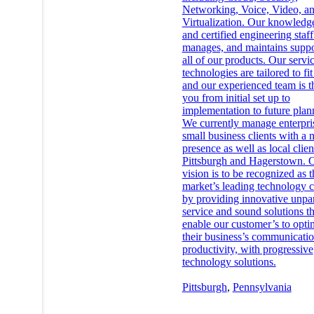
Networking, Voice, Video, a
Virtualization. Our knowledg
and certified engineering staff 
manages, and maintains suppo
all of our products. Our servi
technologies are tailored to fi
and our experienced team is t
you from initial set up to
implementation to future plan
We currently manage enterpri
small business clients with a 
presence as well as local clien
Pittsburgh and Hagerstown. 
vision is to be recognized as t
market’s leading technology
by providing innovative unpar
service and sound solutions th
enable our customer’s to opti
their business’s communicati
productivity, with progressive
technology solutions.
Pittsburgh
,
Pennsylvania