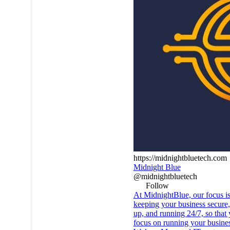
https://midnightbluetech.com
Midnight Blue
@midnightbluetech
Follow
At MidnightBlue, our focus i
keeping your business secure
up, and running 24/7, so that
focus on running your busines