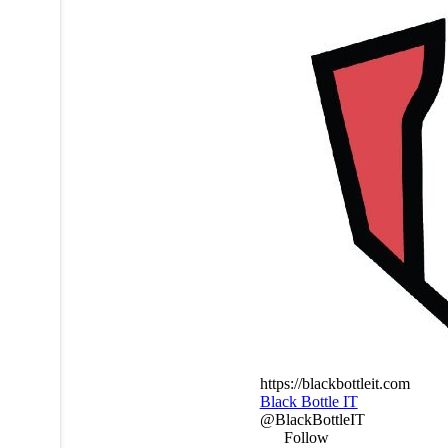
https://blackbottleit.com
Black Bottle IT
@BlackBottleIT
Follow