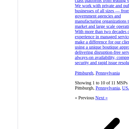
class platforms from leading 
We work with private and pub
businesses of all sizes — fro
government agencies and
manufacturing organizations 
market and large scale operati
With more than two decades 
experience in managed servic
make a difference for our clie
using a unique boutique appr
delivering disruption-free serv
always-on availability, compr
security and rapid issue resolu
Pittsburgh
,
Pennsylvania
Showing
1
to
10
of
11
MSPs 
Pittsburgh,
Pennsylvania
,
US
« Previous
Next »