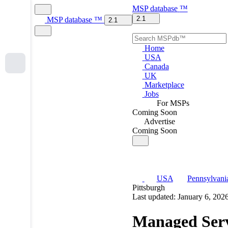
MSP
database
™
2.1
MSP
database
™
2.1
Home
USA
Canada
UK
Marketplace
Jobs
For MSPs
Coming Soon
Advertise
Coming Soon
USA
Pennsylvani
Pittsburgh
Last updated: January 6, 202
Managed Serv