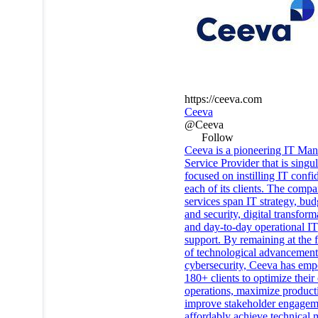
https://ceeva.com
Ceeva
@Ceeva
Follow
Ceeva is a pioneering IT Ma
Service Provider that is singul
focused on instilling IT confi
each of its clients. The compa
services span IT strategy, bud
and security, digital transform
and day-to-day operational IT
support. By remaining at the f
of technological advancement
cybersecurity, Ceeva has em
180+ clients to optimize thei
operations, maximize producti
improve stakeholder engagem
affordably achieve technical m