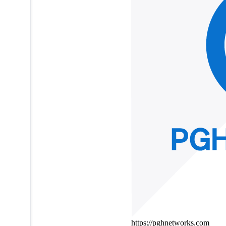
https://pghnetworks.com