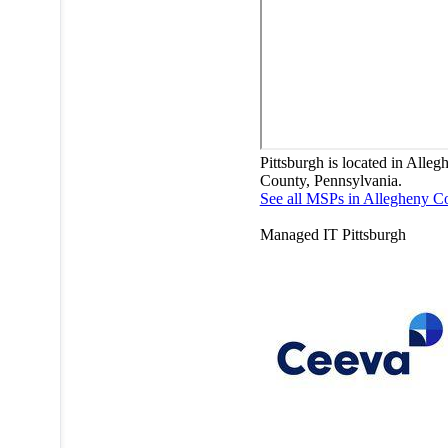
Pittsburgh is located in Alleg
County, Pennsylvania.
See all MSPs in Allegheny C
Managed IT
Pittsburgh