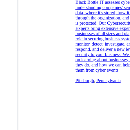
Black Bottle IT assesses cybe
understanding companies' sen
data, where it’s stored, how it
through the organization, and
is protected. Our Cybersecuri
Experts bring extensive exper
businesses of all sizes and pl
role in securing business sys
monitor, detect, investigate, a
respond, and deliver a new le
security to your business. We 
on learning about businesses,
they do, and how we can help
them from cyber events.
Pittsburgh
,
Pennsylvania