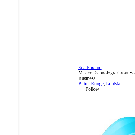
Sparkhound
Master Technology. Grow Yo
Business.
Baton Rouge
,
Louisiana
Follow