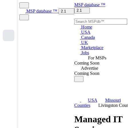
MSP
database
™
2.1
MSP
database
™
2.1
Home
USA
Canada
UK
Marketplace
Jobs
For MSPs
Coming Soon
Advertise
Coming Soon
USA
Missouri
Counties
Livingston Cou
Managed IT