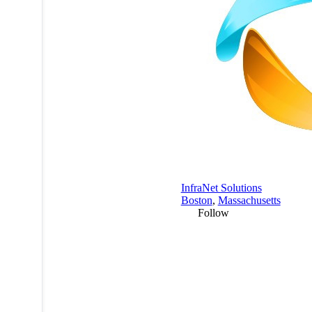
InfraNet Solutions
Boston
,
Massachusetts
Follow