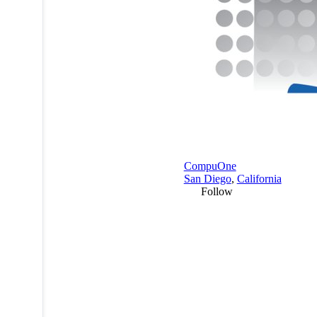
CompuOne
San Diego
,
California
Follow