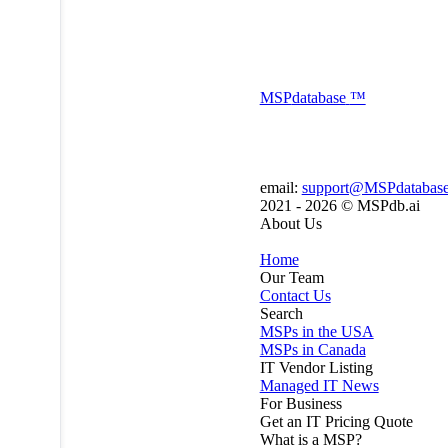
MSP
database
™
email:
support@MSPdatabas
2021 - 2026 ©
MSPdb.ai
About Us
Home
Our Team
Contact Us
Search
MSPs in the USA
MSPs in Canada
IT Vendor Listing
Managed IT News
For Business
Get an IT Pricing Quote
What is a MSP?