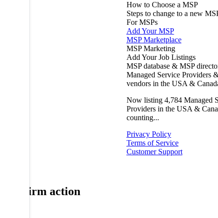
How to Choose a MSP
Steps to change to a new MS
For MSPs
Add Your MSP
MSP Marketplace
MSP Marketing
Add Your Job Listings
MSP database & MSP directo
Managed Service Providers &
vendors in the USA & Canad
Now listing
4,784
Managed S
Providers in the USA & Cana
counting...
Privacy Policy
Terms of Service
Customer Support
Confirm action