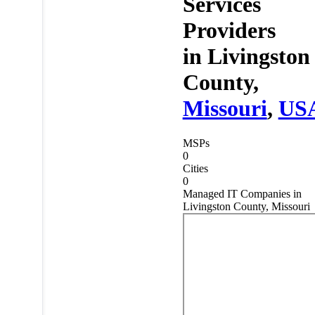
Services
Providers
in
Livingston
County,
Missouri
,
US
MSPs
0
Cities
0
Managed IT Companies in
Livingston County, Missouri