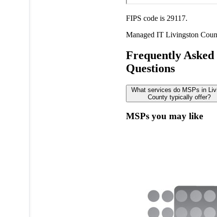
FIPS code is 29117.
Managed IT
Livingston Coun
Frequently Asked
Questions
What services do MSPs in Liv
County typically offer?
MSPs you may like