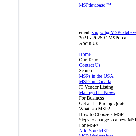
MSP
database
™
email:
support@MSPdatabas
2021 - 2026 ©
MSPdb.ai
About Us
Home
Our Team
Contact Us
Search
MSPs in the USA
MSPs in Canada
IT Vendor Listing
Managed IT News
For Business
Get an IT Pricing Quote
What is a MSP?
How to Choose a MSP
Steps to change to a new MS
For MSPs
Add Your MSP