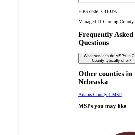
FIPS code is 31039.
Managed IT
Cuming County
Frequently Asked
Questions
What services do MSPs in 
County typically offer?
Other counties in
Nebraska
Adams County
1 MSP
MSPs you may like