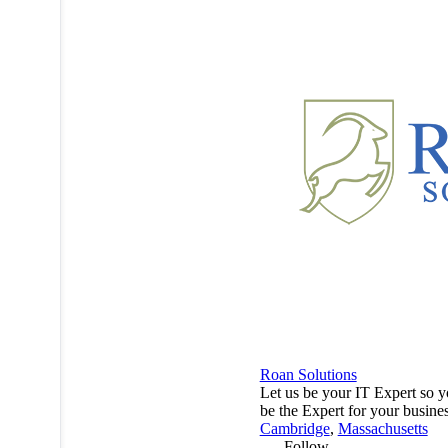
Roan Solutions
Let us be your IT Expert so 
be the Expert for your busine
Cambridge
,
Massachusetts
Follow