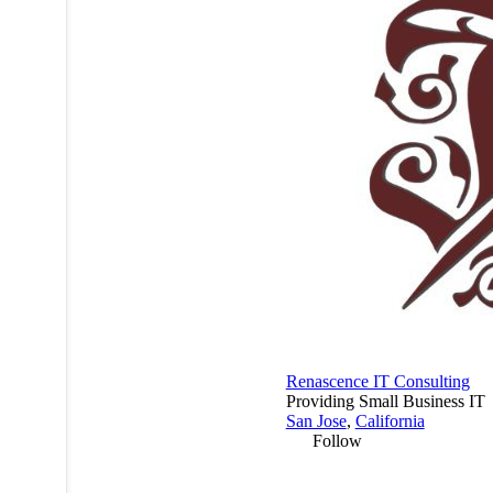
Renascence IT Consulting
Providing Small Business IT
San Jose
,
California
Follow