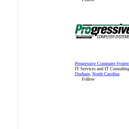
Progressive Computer Syste
IT Services and IT Consultin
Durham
,
North Carolina
Follow