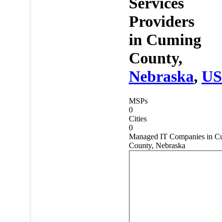
Services
Providers
in
Cuming
County,
Nebraska
,
U
MSPs
0
Cities
0
Managed IT Companies in C
County, Nebraska