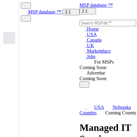
MSP
database
™
2.1
MSP
database
™
2.1
Home
USA
Canada
UK
Marketplace
Jobs
For MSPs
Coming Soon
Advertise
Coming Soon
USA
Nebraska
Counties
Cuming County
Managed IT