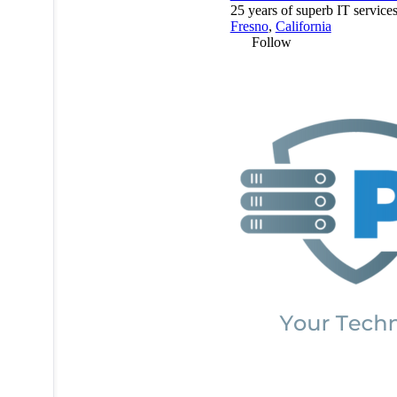
25 years of superb IT services
Fresno
,
California
Follow