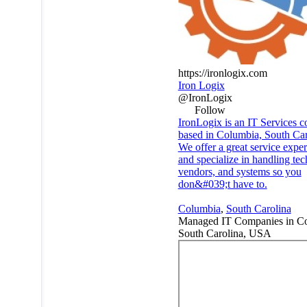
https://ironlogix.com
Iron Logix
@IronLogix
Follow
IronLogix is an IT Services 
based in Columbia, South Car
We offer a great service expe
and specialize in handling te
vendors, and systems so you
don&#039;t have to.
Columbia
,
South Carolina
Managed IT Companies in Co
South Carolina, USA