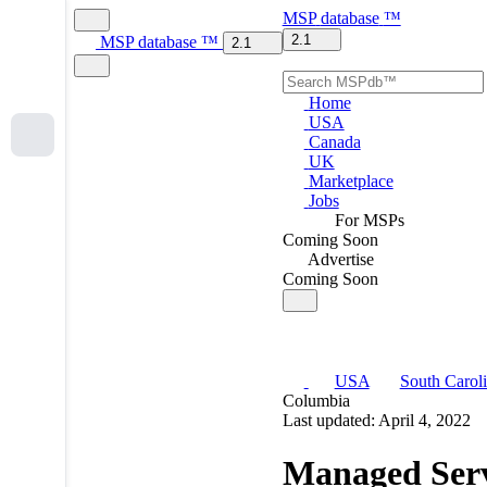
MSP
database
™
2.1
MSP
database
™
2.1
Home
USA
Canada
UK
Marketplace
Jobs
For MSPs
Coming Soon
Advertise
Coming Soon
USA
South Carol
Columbia
Last updated: April 4, 2022
Managed Serv