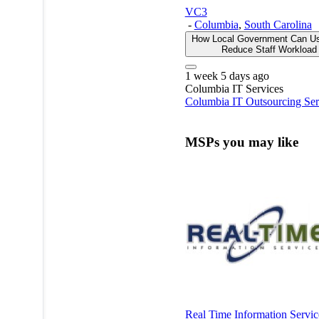
VC3
-
Columbia
,
South Carolina
How Local Government Can Us
Reduce Staff Workloa
1 week 5 days ago
Columbia
IT Services
Columbia IT Outsourcing Ser
MSPs you may like
Real Time Information Servic