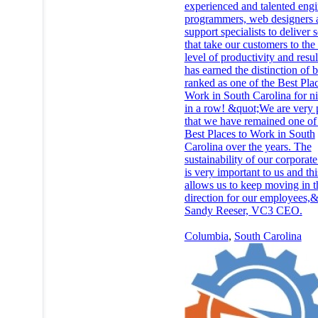
experienced and talented engi
programmers, web designers 
support specialists to deliver 
that take our customers to the
level of productivity and resu
has earned the distinction of 
ranked as one of the Best Plac
Work in South Carolina for ni
in a row! &quot;We are very
that we have remained one of
Best Places to Work in South
Carolina over the years. The
sustainability of our corporate
is very important to us and th
allows us to keep moving in t
direction for our employees,&
Sandy Reeser, VC3 CEO.
Columbia
,
South Carolina