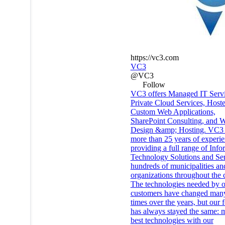
https://vc3.com
VC3
@VC3
Follow
VC3 offers Managed IT Servi
Private Cloud Services, Host
Custom Web Applications,
SharePoint Consulting, and W
Design &amp; Hosting. VC3 
more than 25 years of experi
providing a full range of Info
Technology Solutions and Ser
hundreds of municipalities an
organizations throughout the 
The technologies needed by 
customers have changed man
times over the years, but our 
has always stayed the same: m
best technologies with our