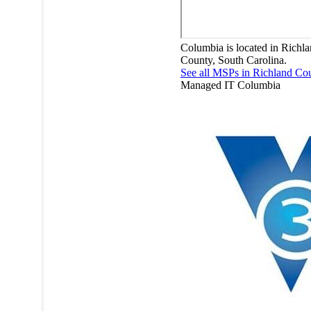
Columbia is located in Richl
County, South Carolina.
See all MSPs in Richland Co
Managed IT
Columbia