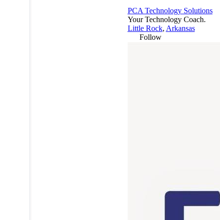
PCA Technology Solutions
Your Technology Coach.
Little Rock
,
Arkansas
Follow