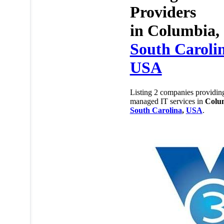
Providers
in
Columbia,
South Caroli
USA
Listing 2 companies providin
managed IT services in
Colu
South Carolina
,
USA
.