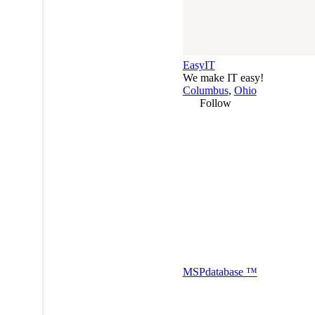
EasyIT
We make IT easy!
Columbus
,
Ohio
Follow
MSP
database
™