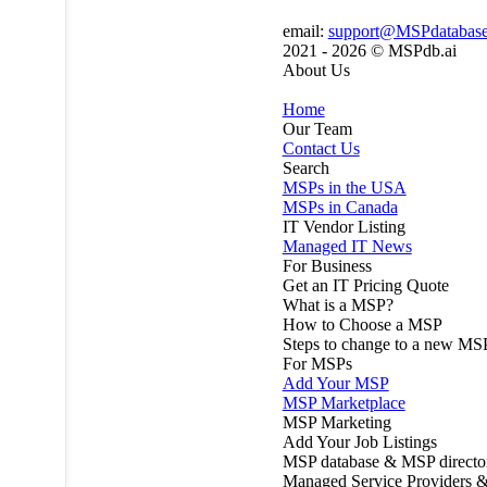
email:
support@MSPdatabas
2021 - 2026 ©
MSPdb.ai
About Us
Home
Our Team
Contact Us
Search
MSPs in the USA
MSPs in Canada
IT Vendor Listing
Managed IT News
For Business
Get an IT Pricing Quote
What is a MSP?
How to Choose a MSP
Steps to change to a new MS
For MSPs
Add Your MSP
MSP Marketplace
MSP Marketing
Add Your Job Listings
MSP database & MSP directo
Managed Service Providers &