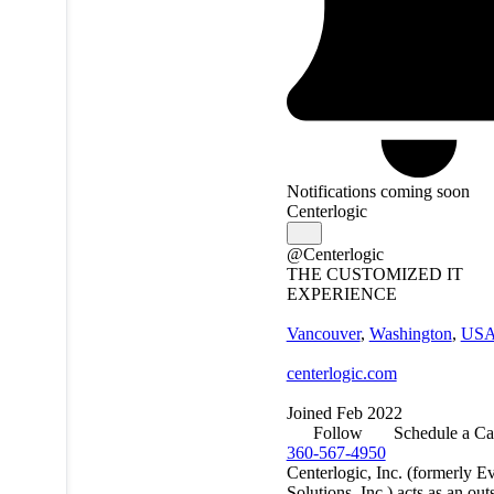
Notifications coming soon
Centerlogic
@Centerlogic
THE CUSTOMIZED IT
EXPERIENCE
Vancouver
,
Washington
,
US
centerlogic.com
Joined Feb 2022
Follow
Schedule a Ca
360-567-4950
Centerlogic, Inc. (formerly E
Solutions, Inc.) acts as an ou