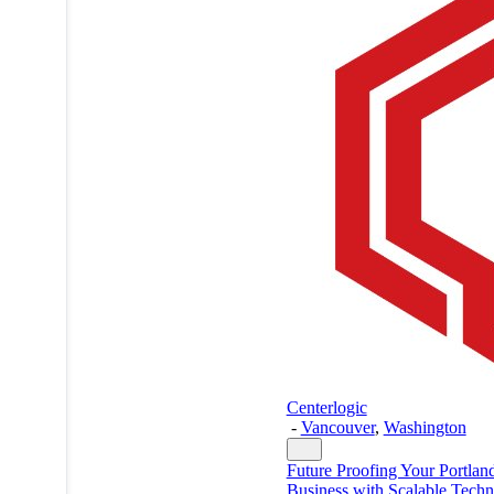
Centerlogic
-
Vancouver
,
Washington
Future Proofing Your Portlan
Business with Scalable Tech