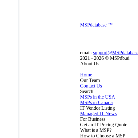
MSP
database
™
email:
support@MSPdatabas
2021 - 2026 ©
MSPdb.ai
About Us
Home
Our Team
Contact Us
Search
MSPs in the USA
MSPs in Canada
IT Vendor Listing
Managed IT News
For Business
Get an IT Pricing Quote
What is a MSP?
How to Choose a MSP