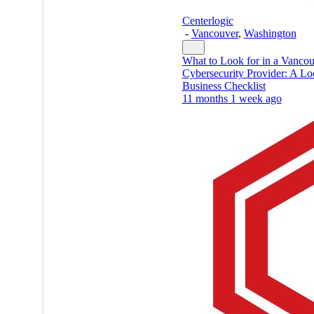
Centerlogic
-
Vancouver
,
Washington
What to Look for in a Vanco
Cybersecurity Provider: A Lo
Business Checklist
11 months 1 week ago