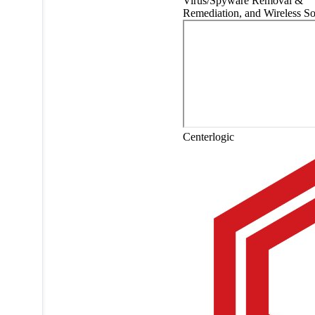
Virus/Spyware Removal &
Remediation, and Wireless So
Centerlogic