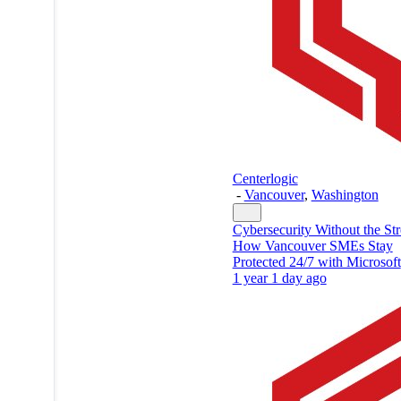
Centerlogic
-
Vancouver
,
Washington
Cybersecurity Without the Str
How Vancouver SMEs Stay
Protected 24/7 with Microsoft
1 year 1 day ago