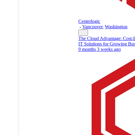
Centerlogic
-
Vancouver
,
Washington
The Cloud Advantage: Cost-E
IT Solutions for Growing Bus
9 months 3 weeks ago