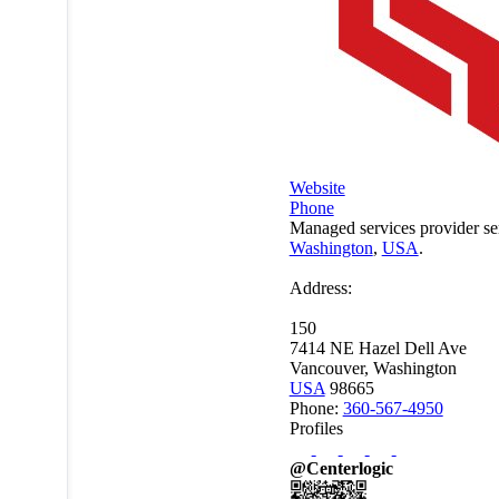
Website
Phone
Managed services provider se
Washington
,
USA
.
Address:
150
7414 NE Hazel Dell Ave
Vancouver, Washington
USA
98665
Phone:
360-567-4950
Profiles
@Centerlogic