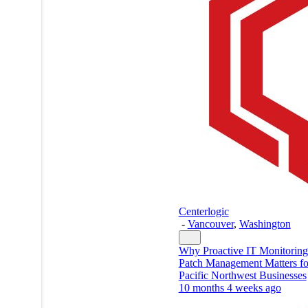
Centerlogic
-
Vancouver
,
Washington
Why Proactive IT Monitorin
Patch Management Matters fo
Pacific Northwest Businesses
10 months 4 weeks ago