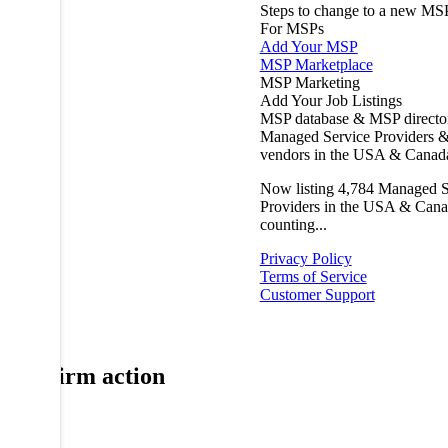
Steps to change to a new MS
For MSPs
Add Your MSP
MSP Marketplace
MSP Marketing
Add Your Job Listings
MSP database & MSP directo
Managed Service Providers &
vendors in the USA & Canad
Now listing
4,784
Managed S
Providers in the USA & Cana
counting...
Privacy Policy
Terms of Service
Customer Support
Confirm action