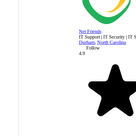
Net Friends
IT Support | IT Security | IT 
Durham
,
North Carolina
Follow
4.9