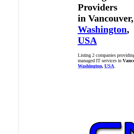
Providers
in
Vancouver,
Washington
,
USA
Listing 2 companies providin
managed IT services in
Vanc
Washington
,
USA
.