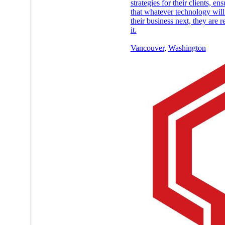
strategies for their clients, en
that whatever technology will
their business next, they are r
it.
Vancouver
,
Washington