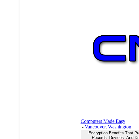
Computers Made Easy
-
Vancouver
,
Washington
Encryption Benefits That Pr
Records, Devices, And Da