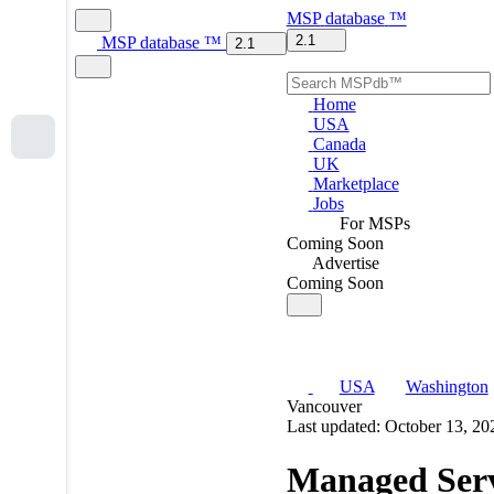
MSP
database
™
2.1
MSP
database
™
2.1
Home
USA
Canada
UK
Marketplace
Jobs
For MSPs
Coming Soon
Advertise
Coming Soon
USA
Washington
Vancouver
Last updated: October 13, 20
Managed Serv