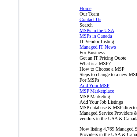
Home
Our Team
Contact Us
Search
MSPs in the USA
MSPs in Canada
IT Vendor Listing
Managed IT News
For Business
Get an IT Pricing Quote
What is a MSP?
How to Choose a MSP
Steps to change to a new MS
For MSPs
Add Your MSP
MSP Marketplace
MSP Marketing
Add Your Job Listings
MSP database & MSP directo
Managed Service Providers &
vendors in the USA & Canad
Now listing
4,769
Managed S
Providers in the USA & Cana