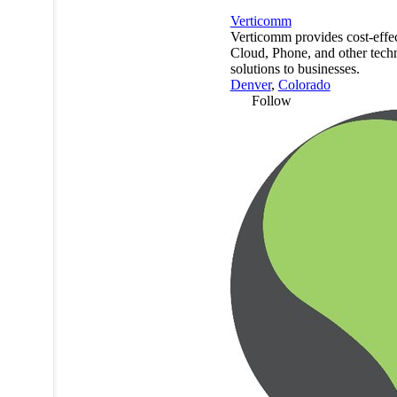
Verticomm
Verticomm provides cost-effec
Cloud, Phone, and other tech
solutions to businesses.
Denver
,
Colorado
Follow