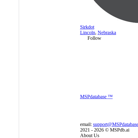
Sirkdot
Lincoln
,
Nebraska
Follow
MSP
database
™
email:
support@MSPdatabas
2021 - 2026 ©
MSPdb.ai
About Us