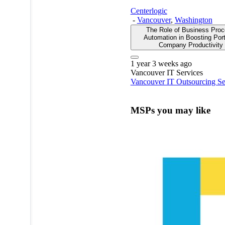
Centerlogic
-
Vancouver
,
Washington
The Role of Business Pro
Automation in Boosting Por
Company Productivity
1 year 3 weeks ago
Vancouver
IT Services
Vancouver IT Outsourcing Se
MSPs you may like