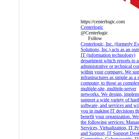
https://centerlogic.com
Centerlogic
@Centerlogic
Follow
Centerlogic, Inc. (formerly E
Solutions, Inc.) acts as an ou
IT (information technology)
department which reports to 
administrative or technical co
within your company. We sup
infrastructures as simple as a 
computer, to those as complex
multiple-site, multiple-server
networks. We design, implem
support a wide variety of har
software, and services and wil
you in making IT decisions th
benefit your organization. We
the following services: Mana
Services, Virtualization, IT Pr
and Support, IT Support Des
Computing, Cybersecurity, Di