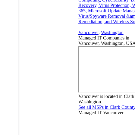
Recovery, Virus Protection,
365, Microsoft Update Mana
Virus/Spyware Removal &am
Remediation, and Wireless So
Vancouver
,
Washington
Managed IT Companies in
Vancouver, Washington, US
Vancouver is located in Clark
Washington.
See all MSPs in Clark Count
Managed IT
Vancouver