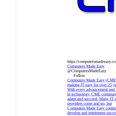
https://computersmadeeasy.c
Computers Made Easy
@ComputersMadeEasy
Follow
Computers Made Easy (CME
making IT easy for over 25 ye
With every advancement and
in technology, CME continues
adapt and succeed. Many IT s
providers come and go, but
Computers Made Easy contin
develop and implement succes