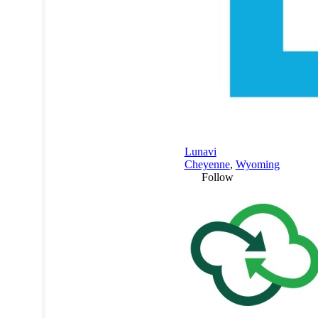
Lunavi
Cheyenne
,
Wyoming
Follow