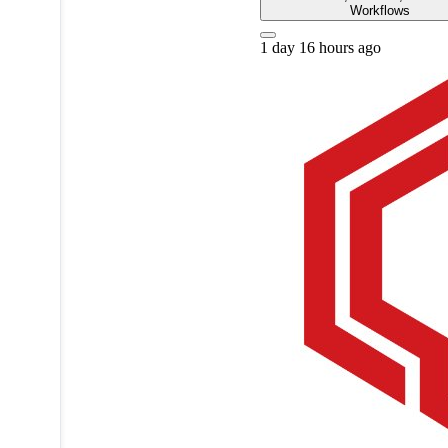
Workflows
1 day 16 hours ago