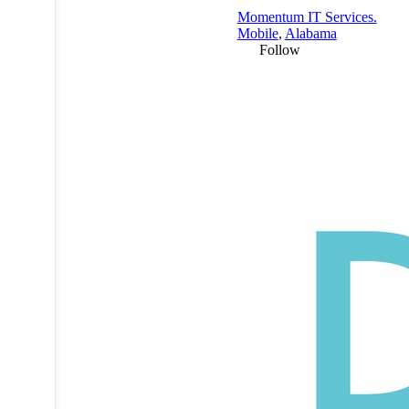
Momentum IT Services.
Mobile
,
Alabama
Follow