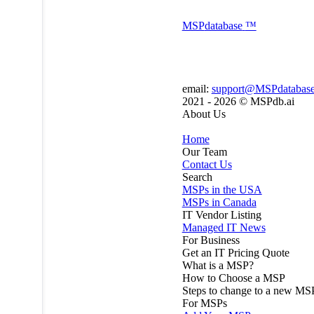
MSP
database
™
email:
support@MSPdatabas
2021 - 2026 ©
MSPdb.ai
About Us
Home
Our Team
Contact Us
Search
MSPs in the USA
MSPs in Canada
IT Vendor Listing
Managed IT News
For Business
Get an IT Pricing Quote
What is a MSP?
How to Choose a MSP
Steps to change to a new MS
For MSPs