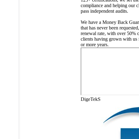
compliance and helping our cl
pass independent audits.
We have a Money Back Guar
that has never been requested
renewal rate, with over 50% o
clients having grown with us 
or more years.
DigeTekS