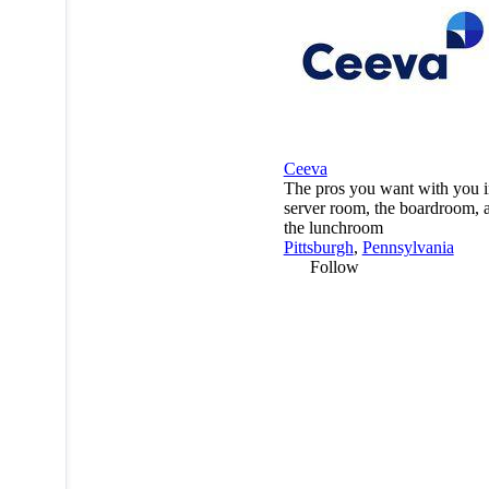
Ceeva
The pros you want with you i
server room, the boardroom, 
the lunchroom
Pittsburgh
,
Pennsylvania
Follow