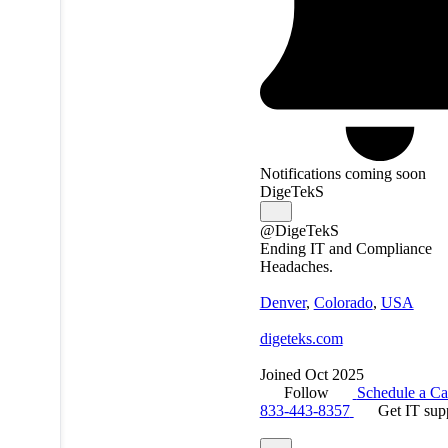
Notifications coming soon
DigeTekS
@DigeTekS
Ending IT and Compliance
Headaches.
Denver
,
Colorado
,
USA
digeteks.com
Joined Oct 2025
Follow
Schedule a Ca
833-443-8357
Get IT sup