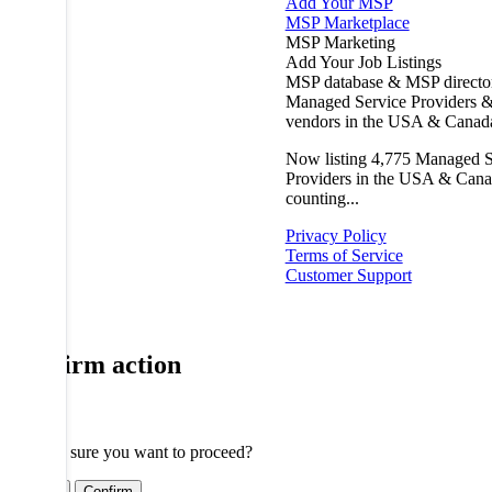
Add Your MSP
MSP Marketplace
MSP Marketing
Add Your Job Listings
MSP database & MSP directo
Managed Service Providers &
vendors in the USA & Canad
Now listing
4,775
Managed S
Providers in the USA & Cana
counting...
Privacy Policy
Terms of Service
Customer Support
Confirm action
Are you sure you want to proceed?
Cancel
Confirm