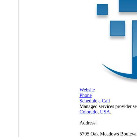
Website
Phone
Schedule a Call
Managed services provider se
Colorado
,
USA
.
Address:
5795 Oak Meadows Bouleva