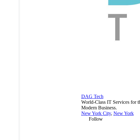
DAG Tech
World-Class IT Services for t
Modern Business.
New York City
,
New York
Follow