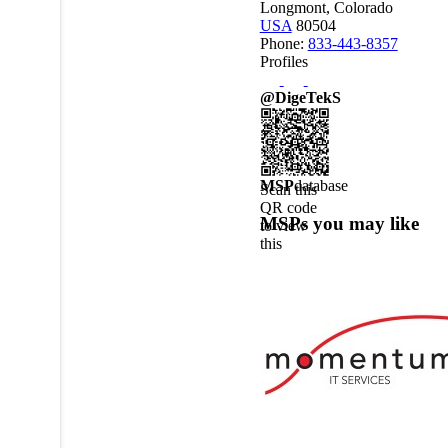
Longmont, Colorado
USA
80504
Phone:
833-443-8357
Profiles
@DigeTekS
MSP
database
Scan this
QR code
MSPs you may like
to view
this
MSPdatabase
profile on
a mobile
device.