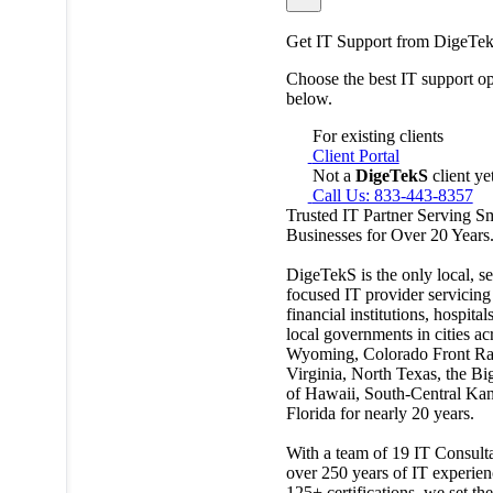
Get IT Support from DigeTe
Choose the best IT support op
below.
For existing clients
Client Portal
Not a
DigeTekS
client ye
Call Us: 833-443-8357
Trusted IT Partner Serving S
Businesses for Over 20 Years
DigeTekS is the only local, se
focused IT provider servicing
financial institutions, hospital
local governments in cities ac
Wyoming, Colorado Front Ra
Virginia, North Texas, the Bi
of Hawaii, South-Central Kan
Florida for nearly 20 years.
With a team of 19 IT Consulta
over 250 years of IT experien
125+ certifications, we set the