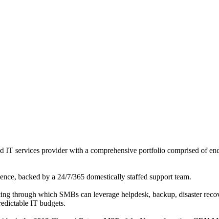
 IT services provider with a comprehensive portfolio comprised of en
rience, backed by a 24/7/365 domestically staffed support team.
ing through which SMBs can leverage helpdesk, backup, disaster reco
redictable IT budgets.