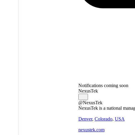
Notifications coming soon
NexusTek
@NexusTek
NexusTek is a national manage
Denver
,
Colorado
,
USA
nexustek.com