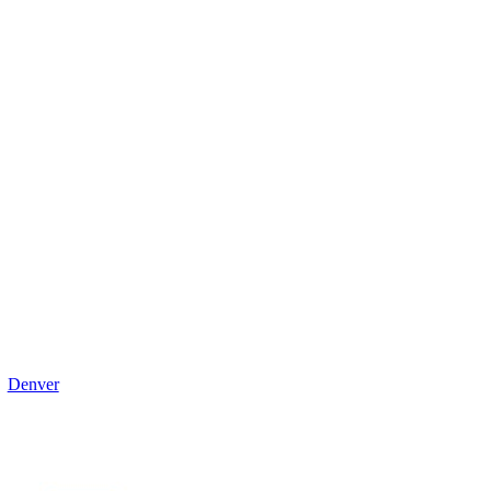
Denver