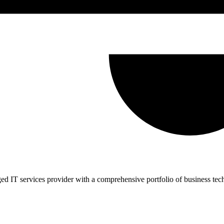
d IT services provider with a comprehensive portfolio of business tec