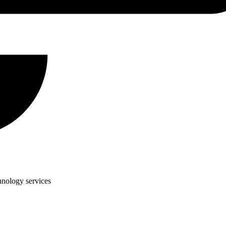
hnology services