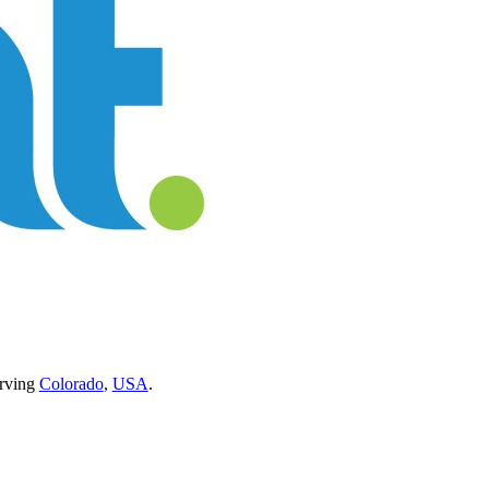
erving
Colorado
,
USA
.