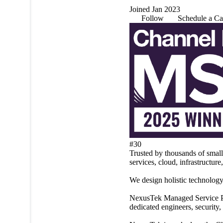
Joined Jan 2023
Follow
Schedule a Ca
#30
Trusted by thousands of smal
services, cloud, infrastructure
We design holistic technology
NexusTek Managed Service Pla
dedicated engineers, security