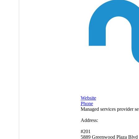
Website
Phone
Managed services provider s
Address:
#201
5889 Greenwood Plaza Blvd