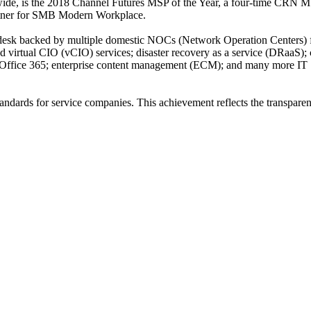
ide, is the 2018 Channel Futures MSP of the Year, a four-time CRN M
rtner for SMB Modern Workplace.
lp desk backed by multiple domestic NOCs (Network Operation Centers) 
nd virtual CIO (vCIO) services; disaster recovery as a service (DRaaS);
); Office 365; enterprise content management (ECM); and many more IT
ndards for service companies. This achievement reflects the transpare