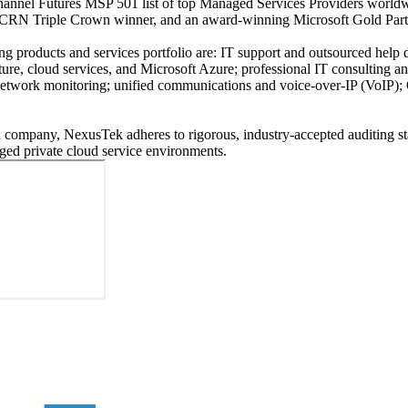
annel Futures MSP 501 list of top Managed Services Providers worldw
me CRN Triple Crown winner, and an award-winning Microsoft Gold Pa
ing products and services portfolio are: IT support and outsourced he
ture, cloud services, and Microsoft Azure; professional IT consulting a
d network monitoring; unified communications and voice-over-IP (VoIP
company, NexusTek adheres to rigorous, industry-accepted auditing sta
ged private cloud service environments.