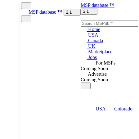
MSP
database
™
2.1
MSP
database
™
2.1
Home
USA
Canada
UK
Marketplace
Jobs
For MSPs
Coming Soon
Advertise
Coming Soon
USA
Colorado