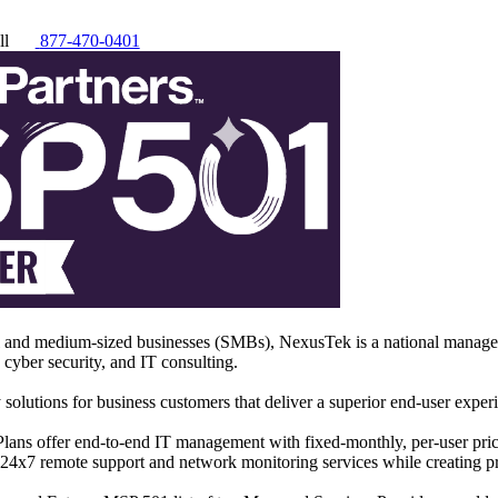
ll
877-470-0401
l and medium-sized businesses (SMBs), NexusTek is a national managed
, cyber security, and IT consulting.
 solutions for business customers that deliver a superior end-user expe
ns offer end-to-end IT management with fixed-monthly, per-user pric
, 24x7 remote support and network monitoring services while creating p