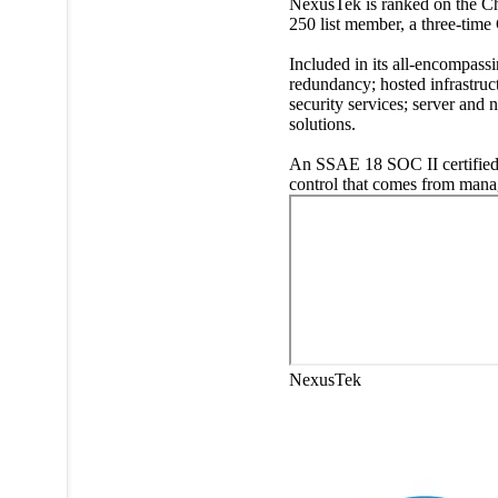
NexusTek is ranked on the Ch
250 list member, a three-ti
Included in its all-encompass
redundancy; hosted infrastruc
security services; server an
solutions.
An SSAE 18 SOC II certified 
control that comes from mana
NexusTek