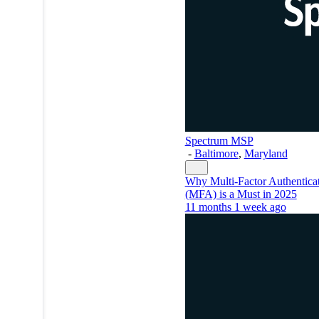
Spectrum MSP
-
Baltimore
,
Maryland
Why Multi-Factor Authentica
(MFA) is a Must in 2025
11 months 1 week ago