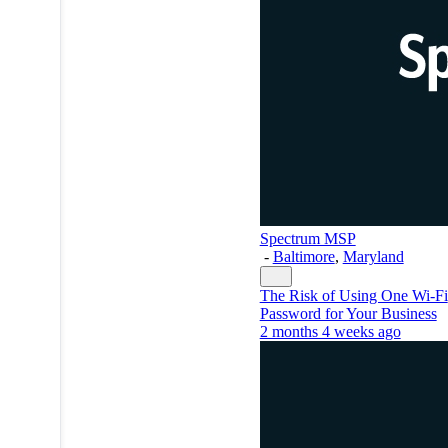
Spectrum MSP
-
Baltimore
,
Maryland
The Risk of Using One Wi-Fi
Password for Your Business
2 months 4 weeks ago