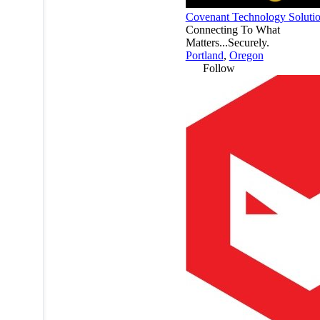
Covenant Technology Soluti
Connecting To What
Matters...Securely.
Portland
,
Oregon
Follow