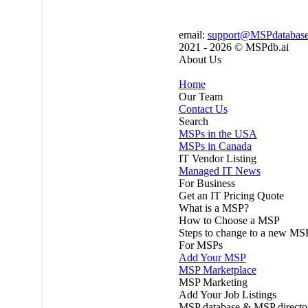
email:
support@MSPdatabas
2021 - 2026 ©
MSPdb.ai
About Us
Home
Our Team
Contact Us
Search
MSPs in the USA
MSPs in Canada
IT Vendor Listing
Managed IT News
For Business
Get an IT Pricing Quote
What is a MSP?
How to Choose a MSP
Steps to change to a new MS
For MSPs
Add Your MSP
MSP Marketplace
MSP Marketing
Add Your Job Listings
MSP database & MSP directo