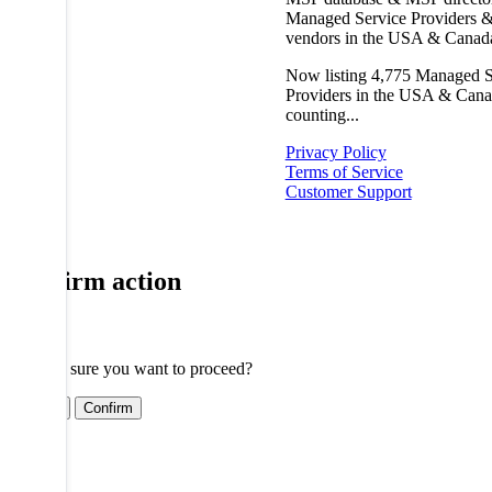
Managed Service Providers &
vendors in the USA & Canad
Now listing
4,775
Managed S
Providers in the USA & Cana
counting...
Privacy Policy
Terms of Service
Customer Support
Confirm action
Are you sure you want to proceed?
Cancel
Confirm