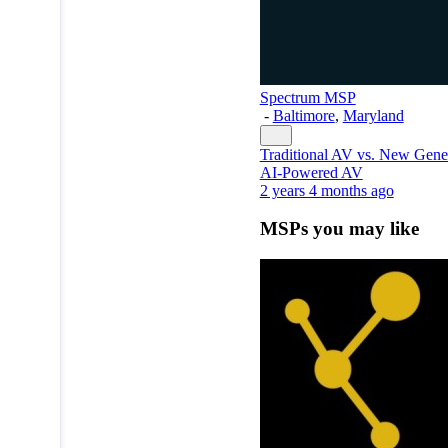
Spectrum MSP
-
Baltimore
,
Maryland
Traditional AV vs. New Gene
AI-Powered AV
2 years 4 months ago
MSPs you may like