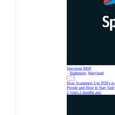
Spectrum MSP
-
Baltimore
,
Maryland
How Scammers Use PDFs to 
People and How to Stay Safe
2 years 2 months ago