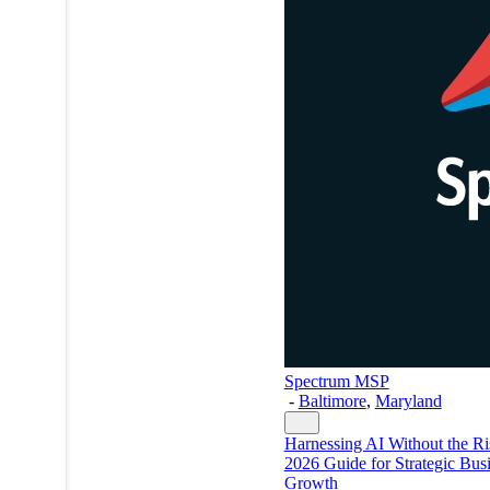
Spectrum MSP
-
Baltimore
,
Maryland
Harnessing AI Without the Ri
2026 Guide for Strategic Bus
Growth