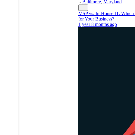
-
Baltimore
,
Maryland
MSP vs. In-House IT: Which 
for Your Business?
1 year 8 months ago