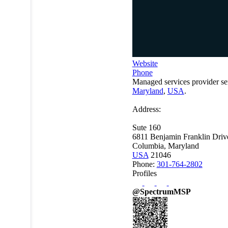
Website
Phone
Managed services provider se
Maryland
,
USA
.
Address:
Sute 160
6811 Benjamin Franklin Driv
Columbia, Maryland
USA
21046
Phone:
301-764-2802
Profiles
@SpectrumMSP