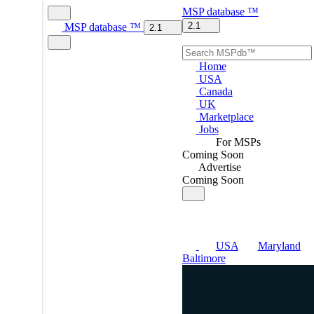
MSP
database
™
2.1
MSP
database
™
2.1
Home
USA
Canada
UK
Marketplace
Jobs
For MSPs
Coming Soon
Advertise
Coming Soon
USA
Maryland
Baltimore