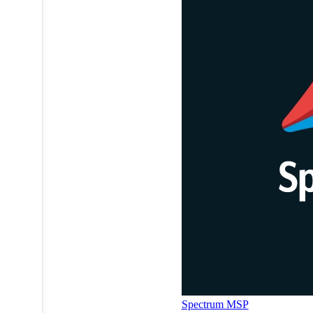
Spectrum MSP