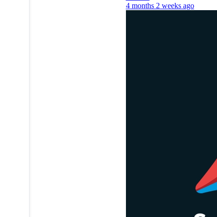
4 months 2 weeks ago