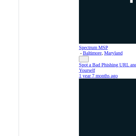
Spectrum MSP
-
Baltimore
,
Maryland
Spot a Bad Phishing URL and
Yourself
1 year 7 months ago