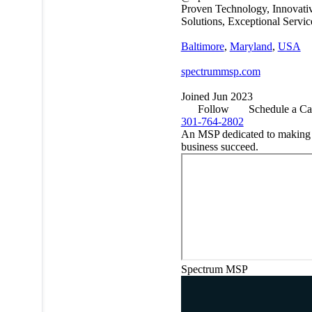
Proven Technology, Innovati
Solutions, Exceptional Servic
Baltimore
,
Maryland
,
USA
spectrummsp.com
Joined Jun 2023
Follow
Schedule a Ca
301-764-2802
An MSP dedicated to making
business succeed.
Spectrum MSP