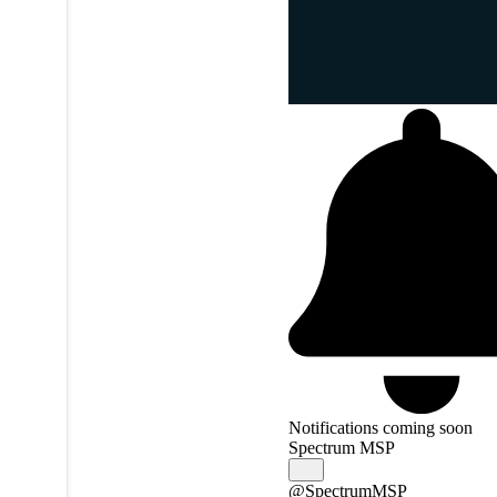
Notifications coming soon
Spectrum MSP
@SpectrumMSP