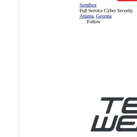
Sentibox
Full Service Cyber Security
Atlanta
,
Georgia
Follow