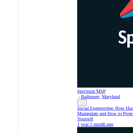
Spectrum MSP
-
Baltimore
,
Maryland
Social Engineering: How Hac
Manipulate and How to Prote
Yourself
1 year 1 month ago