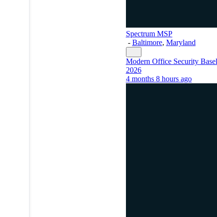
Spectrum MSP
-
Baltimore
,
Maryland
Modern Office Security Basel
2026
4 months 8 hours ago