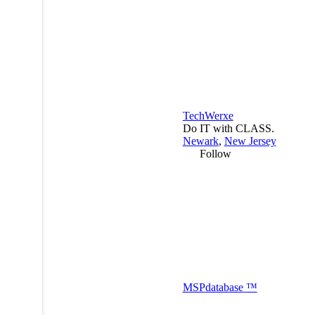
TechWerxe
Do IT with CLASS.
Newark
,
New Jersey
Follow
MSP
database
™