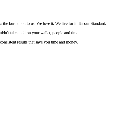
 the burden on to us. We love it. We live for it. It's our Standard.
ldn't take a toll on your wallet, people and time.
 consistent results that save you time and money.