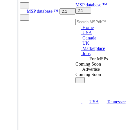
MSP
database
™
2.1
MSP
database
™
2.1
Home
USA
Canada
UK
Marketplace
Jobs
For MSPs
Coming Soon
Advertise
Coming Soon
USA
Tennessee