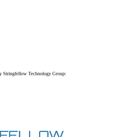
by
Stringfellow Technology Group
: