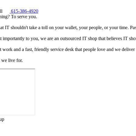
ll
615-386-4920
ning? To serve you.
t IT shouldn't take a toll on your wallet, your people, or your time. Pass
t importantly to you, we are an outsourced IT shop that believes IT shou
 work and a fast, friendly service desk that people love and we deliver
we live for.
up