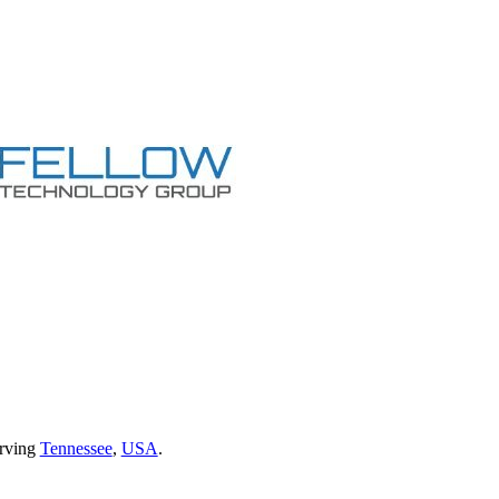
erving
Tennessee
,
USA
.