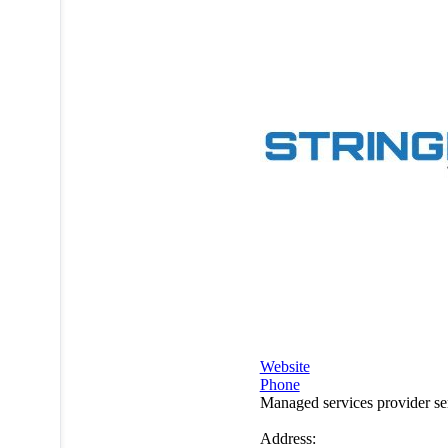
Website
Phone
Managed services provider s
Address: