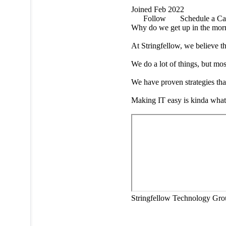
Joined Feb 2022
Follow
Schedule a Ca
Why do we get up in the mor
At Stringfellow, we believe tha
We do a lot of things, but mos
We have proven strategies that
Making IT easy is kinda what 
Stringfellow Technology Gro