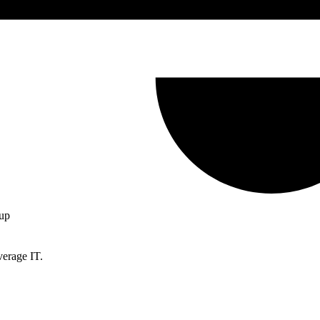
up
verage IT.