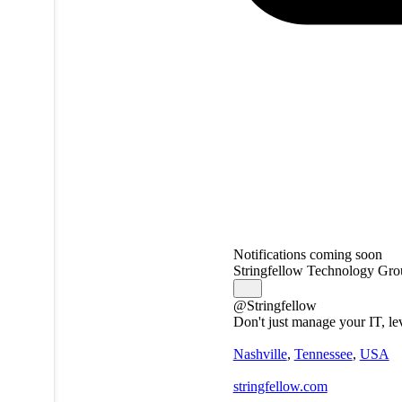
Notifications coming soon
Stringfellow Technology Gro
@Stringfellow
Don't just manage your IT, le
Nashville
,
Tennessee
,
USA
stringfellow.com