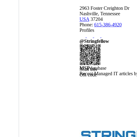
2963 Foster Creighton Dr
Nashville, Tennessee
USA
37204
Phone:
615-386-4920
Profiles
@Stringfellow
MSP
database
Scan this
Recent Managed IT articles 
QR code
to view
this
MSPdatabase
profile on
a mobile
device.