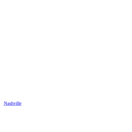
Nashville