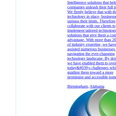
Intelligence solutions that hel
companies unleash their full p
We firmly believe that with th
technology in place, business
surpass their limits. Therefor
collaborate with our clients to
implement tailored technolog
solutions that give them a com
advantage. With more than 20
of industry expertise, we hav
assisted numerous businesses 
navigating the ever-changing
technology landscape. By doi
we have enabled them to ove
today&#039;s challenges whil
guiding them toward a more
promising and accessible tom
Birmingham
,
Alabama