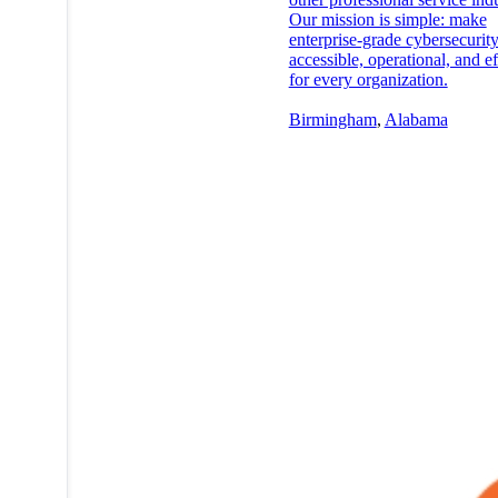
Our mission is simple: make
enterprise-grade cybersecurit
accessible, operational, and ef
for every organization.
Birmingham
,
Alabama