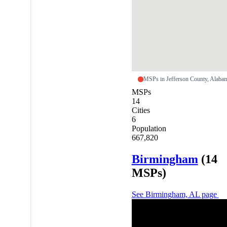
MSPs in Jefferson County, Alab
MSPs
14
Cities
6
Population
667,820
Birmingham
(14
MSPs)
See Birmingham, AL page