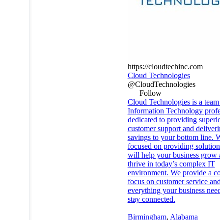
https://cloudtechinc.com
Cloud Technologies
@CloudTechnologies
Follow
Cloud Technologies is a team
Information Technology profe
dedicated to providing superi
customer support and deliver
savings to your bottom line. 
focused on providing solution
will help your business grow
thrive in today’s complex IT
environment. We provide a c
focus on customer service and
everything your business need
stay connected.
Birmingham
,
Alabama