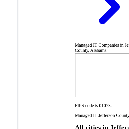
Managed IT Companies in Jef
County, Alabama
FIPS code is 01073.
Managed IT
Jefferson Count
All cities in Jeffe