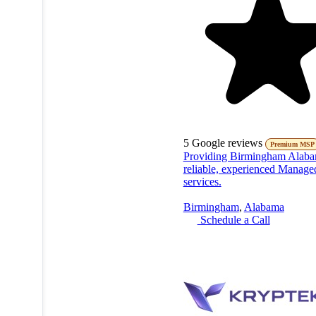
5
Google reviews
Premium MSP
Providing Birmingham Alaba
reliable, experienced Manage
services.
Birmingham
,
Alabama
Schedule a Call