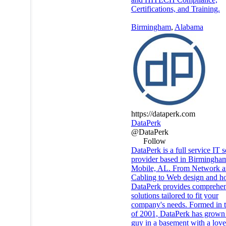
Certifications, and Training.
Birmingham
,
Alabama
https://dataperk.com
DataPerk
@DataPerk
Follow
DataPerk is a full service IT s
provider based in Birmingha
Mobile, AL. From Network 
Cabling to Web design and ho
DataPerk provides comprehen
solutions tailored to fit your
company's needs. Formed in th
of 2001, DataPerk has grown
guy in a basement with a love