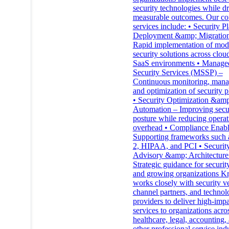
security technologies while d
measurable outcomes. Our co
services include: • Security P
Deployment &amp; Migratio
Rapid implementation of mod
security solutions across clou
SaaS environments • Manage
Security Services (MSSP) –
Continuous monitoring, man
and optimization of security p
• Security Optimization &amp
Automation – Improving secu
posture while reducing operat
overhead • Compliance Enab
Supporting frameworks such
2, HIPAA, and PCI • Securit
Advisory &amp; Architecture
Strategic guidance for securit
and growing organizations Kr
works closely with security v
channel partners, and techno
providers to deliver high-imp
services to organizations acro
healthcare, legal, accounting,
other professional service indu