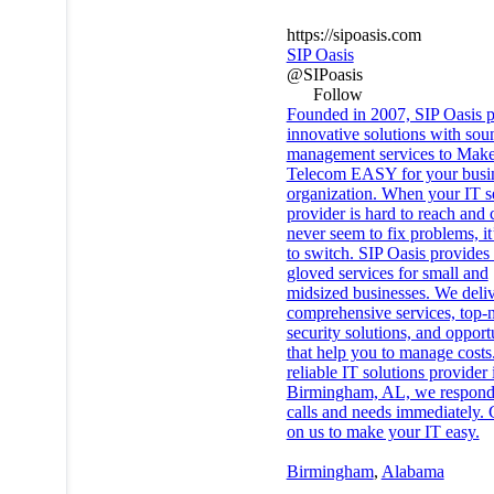
https://sipoasis.com
SIP Oasis
@SIPoasis
Follow
Founded in 2007, SIP Oasis p
innovative solutions with sou
management services to Make
Telecom EASY for your busin
organization. When your IT s
provider is hard to reach and 
never seem to fix problems, it
to switch. SIP Oasis provides
gloved services for small and
midsized businesses. We deli
comprehensive services, top-
security solutions, and opport
that help you to manage costs
reliable IT solutions provider 
Birmingham, AL, we respond
calls and needs immediately.
on us to make your IT easy.
Birmingham
,
Alabama