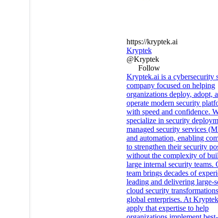
https://kryptek.ai
Kryptek
@Kryptek
Follow
Kryptek.ai is a cybersecurity 
company focused on helping
organizations deploy, adopt, 
operate modern security platf
with speed and confidence. 
specialize in security deploym
managed security services (
and automation, enabling co
to strengthen their security po
without the complexity of bui
large internal security teams.
team brings decades of exper
leading and delivering large-s
cloud security transformations
global enterprises. At Kryptek
apply that expertise to help
organizations implement best-