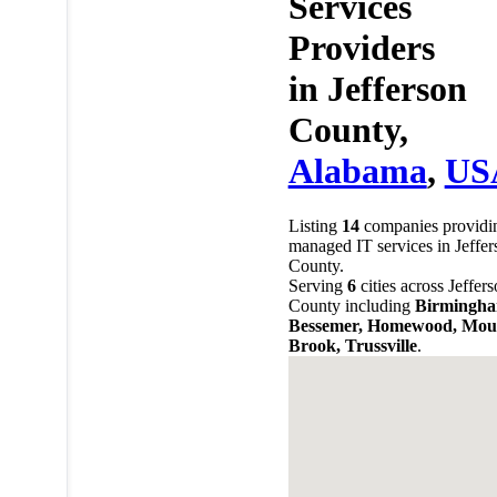
Services
Providers
in
Jefferson
County,
Alabama
,
US
Listing
14
companies providi
managed IT services in Jeffer
County.
Serving
6
cities across Jeffer
County including
Birmingha
Bessemer, Homewood, Mou
Brook, Trussville
.