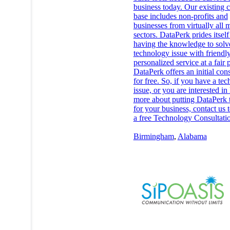
business today. Our existing 
base includes non-profits and
businesses from virtually all 
sectors. DataPerk prides itself
having the knowledge to solv
technology issue with friendly
personalized service at a fair p
DataPerk offers an initial con
for free. So, if you have a te
issue, or you are interested in
more about putting DataPerk 
for your business, contact us 
a free Technology Consultati
Birmingham
,
Alabama