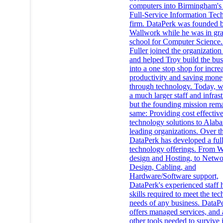
computers into Birmingham's 
Full-Service Information Tec
firm. DataPerk was founded 
Wallwork while he was in gr
school for Computer Science
Fuller joined the organization
and helped Troy build the bus
into a one stop shop for incre
productivity and saving mone
through technology. Today, 
a much larger staff and infrast
but the founding mission rema
same: Providing cost effectiv
technology solutions to Alab
leading organizations. Over th
DataPerk has developed a full
technology offerings. From 
design and Hosting, to Netw
Design, Cabling, and
Hardware/Software support,
DataPerk's experienced staff 
skills required to meet the te
needs of any business. DataP
offers managed services, and 
other tools needed to survive 