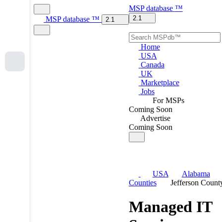
MSP
database
™
2.1
MSP
database
™
2.1
Home
USA
Canada
UK
Marketplace
Jobs
For MSPs
Coming Soon
Advertise
Coming Soon
USA
Alabama
Counties
Jefferson Count
Managed IT