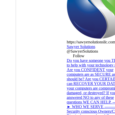
https://sawyersolutionsllc.co
Sawyer Solutions
@SawyerSolutions
Follow
Do you have someone you 
to help with your technology
Are you CONFIDENT your
computers are as SECURE as
should be? Are you CERTAI
can RECOVER YOUR DATA
your computers are compromi
damaged, or destroyed? If yo
answered NO to any of these
questions WE CAN HELP. ----
► WHO WE SERVE --------
Security conscious Owners/C