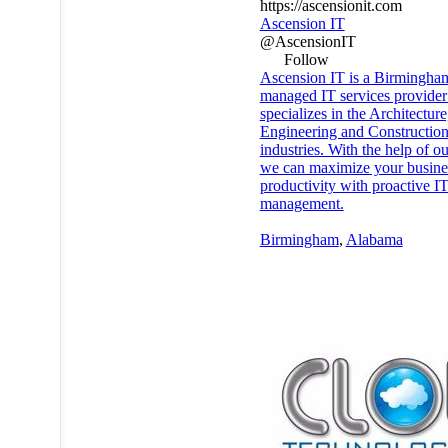
https://ascensionit.com
Ascension IT
@AscensionIT
Follow
Ascension IT is a Birmingha
managed IT services provider 
specializes in the Architecture
Engineering and Constructio
industries. With the help of o
we can maximize your busine
productivity with proactive I
management.
Birmingham
,
Alabama