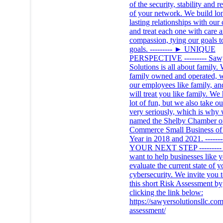
of the security, stability and re
of your network. We build lo
lasting relationships with our 
and treat each one with care 
compassion, tying our goals t
goals. --------- ► UNIQUE
PERSPECTIVE --------- Saw
Solutions is all about family.
family owned and operated, w
our employees like family, a
will treat you like family. We
lot of fun, but we also take o
very seriously, which is why
named the Shelby Chamber o
Commerce Small Business of 
Year in 2018 and 2021. ------
YOUR NEXT STEP ---------
want to help businesses like 
evaluate the current state of y
cybersecurity. We invite you t
this short Risk Assessment by
clicking the link below:
https://sawyersolutionsllc.com
assessment/