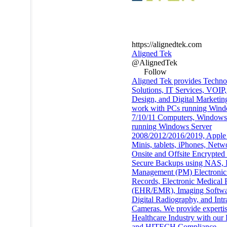
https://alignedtek.com
Aligned Tek
@AlignedTek
Follow
Aligned Tek provides Techno
Solutions, IT Services, VOIP
Design, and Digital Marketin
work with PCs running Win
7/10/11 Computers, Windows
running Windows Server
2008/2012/2016/2019, Apple
Minis, tablets, iPhones, Netw
Onsite and Offsite Encrypted
Secure Backups using NAS, P
Management (PM) Electronic
Records, Electronic Medical 
(EHR/EMR), Imaging Softwa
Digital Radiography, and Intr
Cameras. We provide expertis
Healthcare Industry with ou
and HITECH Compliance,