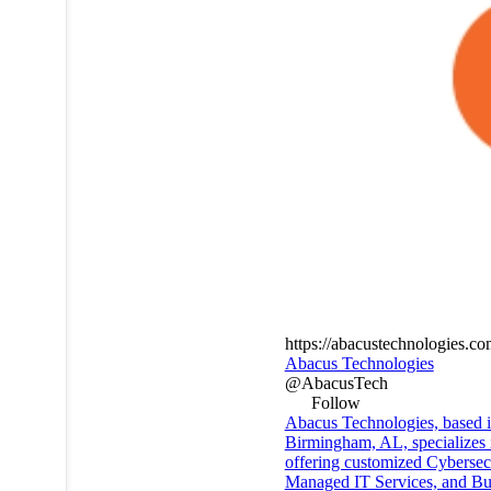
https://abacustechnologies.c
Abacus Technologies
@AbacusTech
Follow
Abacus Technologies, based 
Birmingham, AL, specializes 
offering customized Cybersecu
Managed IT Services, and Bu