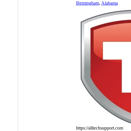
Birmingham
,
Alabama
https://alltechsupport.com