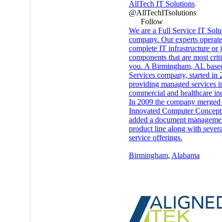
AllTech IT Solutions
@AllTechITsolutions
Follow
We are a Full Service IT Solu
company. Our experts operat
complete IT infrastructure or j
components that are most criti
you. A Birmingham, AL base
Services company, started in 
providing managed services i
commercial and healthcare ind
In 2009 the company merged
Innovated Computer Concept
added a document manageme
product line along with severa
service offerings.
Birmingham
,
Alabama