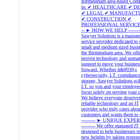
Birmingham area-based Com
in: ✔ HEALTHCARE ✔ D
✔ LEGAL ✔ MANUFACT
✔ CONSTRUCTION ✔
PROFESSIONAL SERVICES 
-- ► HOW WE HELP --------
Sawyer Solutions is a manag
service provider dedicated to 
small and medium sized busin
the Birmingham area. We offe
proven technology and unma
support to move your busines
forward. Whether it&#039;s
cybersecurity, I.T. compliance
storage, Sawyer Solutions wil
I.T. so you and your employe
focus solely on serving your c
We believe everyone deserves
reliable technology and an IT
provider who truly cares about
customers and wants them to 
--------- ► UNIQUE EXPE
--------- We offer managed IT 
designed to help businesses r
new heights by taking respons