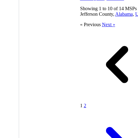
Showing
1
to
10
of
14
MSPs 
Jefferson County,
Alabama
,
« Previous
Next »
1
2