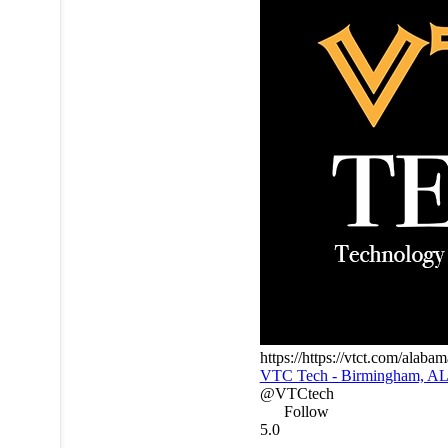
https://https://vtct.com/alab
VTC Tech - Birmingham, A
@VTCtech
Follow
5.0