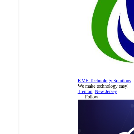
KME Technology Solutions
We make technology easy!
Trenton
,
New Jersey
Follow