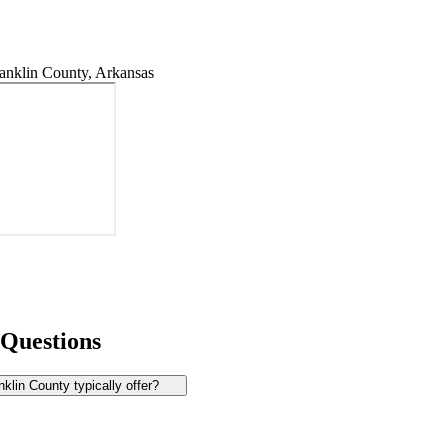
anklin County, Arkansas
 Questions
lin County typically offer?