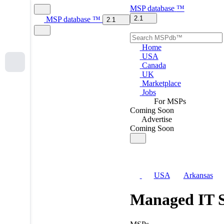
MSP
database
™
2.1
MSP
database
™
2.1
Home
USA
Canada
UK
Marketplace
Jobs
For MSPs
Coming Soon
Advertise
Coming Soon
USA
Arkansas
Managed IT S