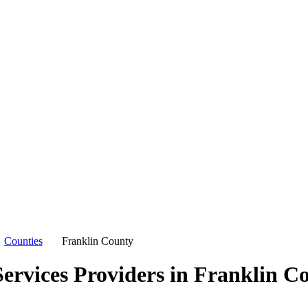
Counties
Franklin County
ervices Providers in
Franklin C