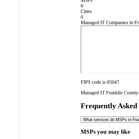
MSPs
0
Cities
0
Managed IT Companies in Fr
FIPS code is 05047.
Managed IT
Franklin County
Frequently Asked
What services do MSPs in Frank
MSPs you may like