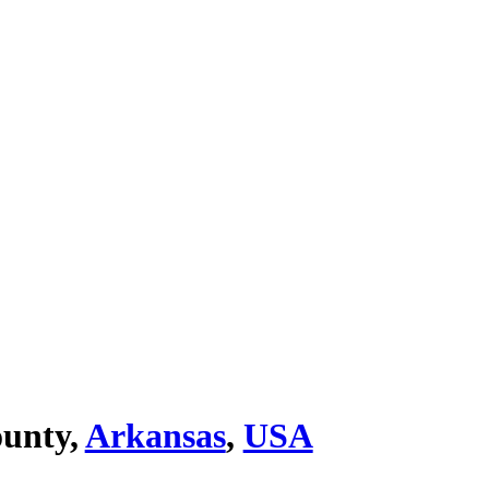
ounty,
Arkansas
,
USA