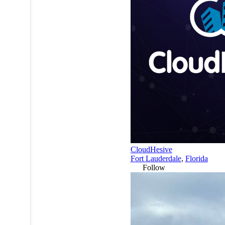
CloudHesive
Fort Lauderdale
,
Florida
Follow