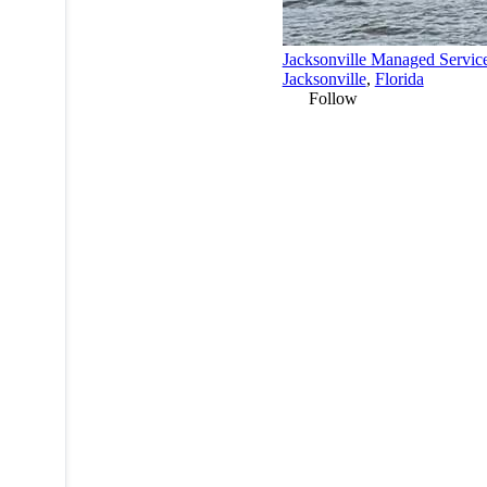
Jacksonville Managed Servic
Jacksonville
,
Florida
Follow