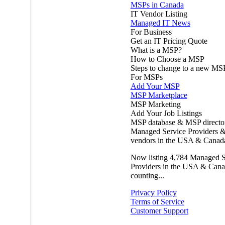
MSPs in Canada
IT Vendor Listing
Managed IT News
For Business
Get an IT Pricing Quote
What is a MSP?
How to Choose a MSP
Steps to change to a new MS
For MSPs
Add Your MSP
MSP Marketplace
MSP Marketing
Add Your Job Listings
MSP database & MSP directo
Managed Service Providers &
vendors in the USA & Canad
Now listing
4,784
Managed S
Providers in the USA & Cana
counting...
Privacy Policy
Terms of Service
Customer Support