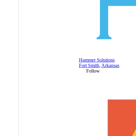
Hammer Solutions
Fort Smith
,
Arkansas
Follow