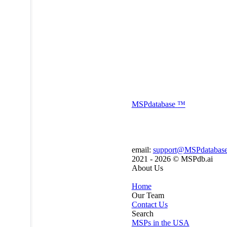
MSP
database
™
email:
support@MSPdatabas
2021 - 2026 ©
MSPdb.ai
About Us
Home
Our Team
Contact Us
Search
MSPs in the USA