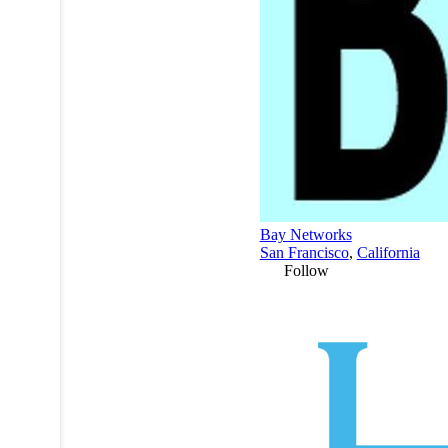
Bay Networks
San Francisco
,
California
Follow