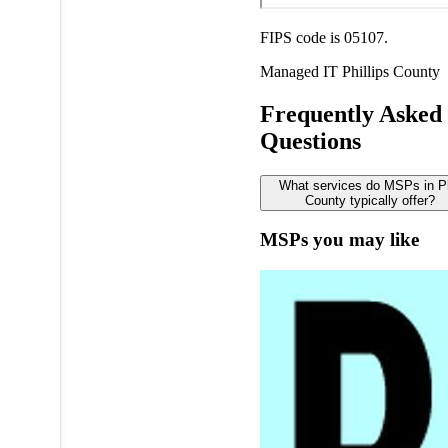
FIPS code is 05107.
Managed IT
Phillips County
Frequently Asked
Questions
What services do MSPs in Ph
County typically offer?
MSPs you may like