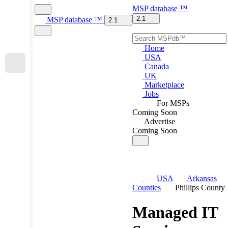
MSP
database
™
2.1
MSP
database
™
2.1
Home
USA
Canada
UK
Marketplace
Jobs
For MSPs
Coming Soon
Advertise
Coming Soon
USA
Arkansas
Counties
Phillips County
Managed IT