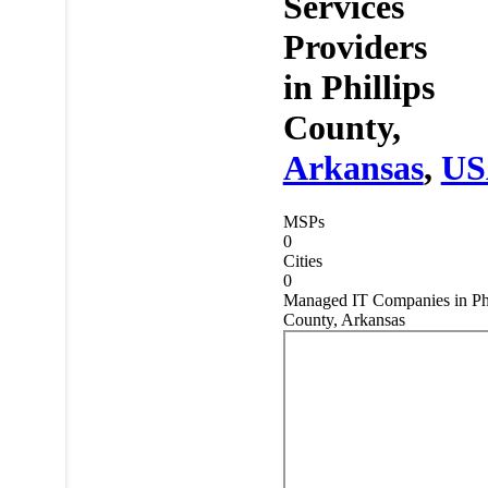
Services
Providers
in
Phillips
County,
Arkansas
,
US
MSPs
0
Cities
0
Managed IT Companies in Phi
County, Arkansas