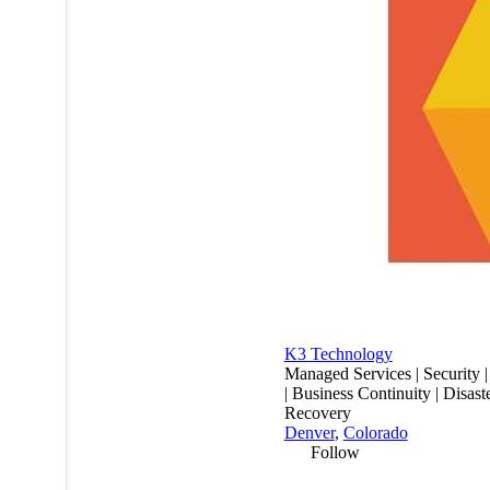
K3 Technology
Managed Services | Security 
| Business Continuity | Disast
Recovery
Denver
,
Colorado
Follow