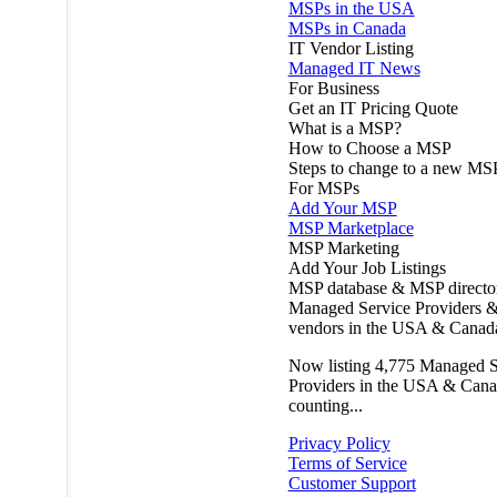
MSPs in the USA
MSPs in Canada
IT Vendor Listing
Managed IT News
For Business
Get an IT Pricing Quote
What is a MSP?
How to Choose a MSP
Steps to change to a new MS
For MSPs
Add Your MSP
MSP Marketplace
MSP Marketing
Add Your Job Listings
MSP database & MSP directo
Managed Service Providers &
vendors in the USA & Canad
Now listing
4,775
Managed S
Providers in the USA & Cana
counting...
Privacy Policy
Terms of Service
Customer Support