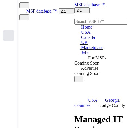
MSP
database
™
2.1
MSP
database
™
2.1
Home
USA
Canada
UK
Marketplace
Jobs
For MSPs
Coming Soon
Advertise
Coming Soon
USA
Georgia
Counties
Dodge County
Managed IT