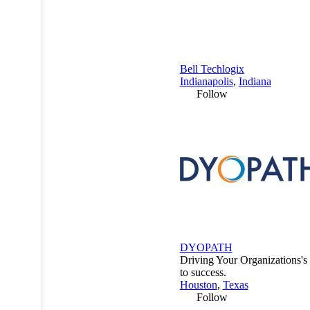
Bell Techlogix
Indianapolis
,
Indiana
Follow
DYOPATH
Driving Your Organizations'
to success.
Houston
,
Texas
Follow