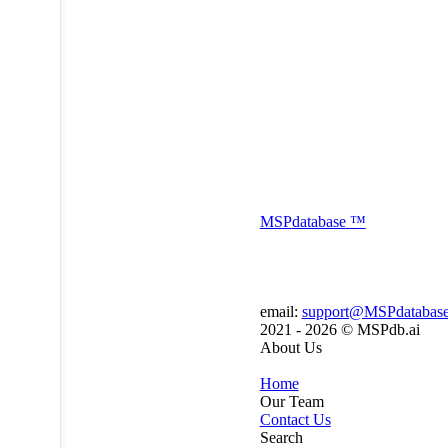
MSP
database
™
email:
support@MSPdatabas
2021 - 2026 ©
MSPdb.ai
About Us
Home
Our Team
Contact Us
Search