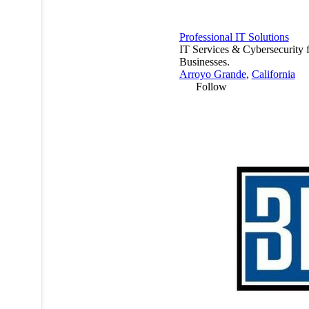
Professional IT Solutions
IT Services & Cybersecurity 
Businesses.
Arroyo Grande
,
California
Follow