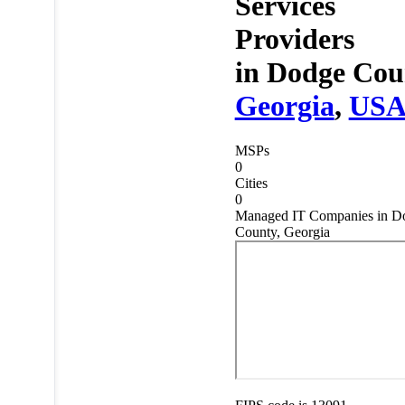
Services
Providers
in
Dodge Cou
Georgia
,
US
MSPs
0
Cities
0
Managed IT Companies in D
County, Georgia