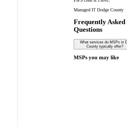
FIPS code is 13091.
Managed IT
Dodge County
Frequently Asked
Questions
What services do MSPs in 
County typically offer?
MSPs you may like